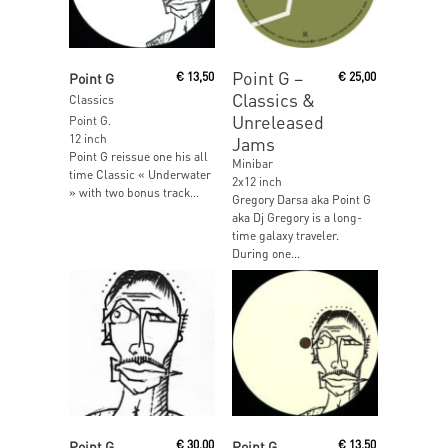
Read More
Read More
Point G ‎–
Point G
€
13,50
€
25,00
Classics &
Classics
Unreleased
Point G.
12 inch
Jams
Point G reissue one his all
Minibar
time Classic « Underwater
2x12 inch
» with two bonus track...
Gregory Darsa aka Point G
aka Dj Gregory is a long-
time galaxy traveler.
During one...
Read More
Read More
Point G
€
30,00
Point G
€
13,50