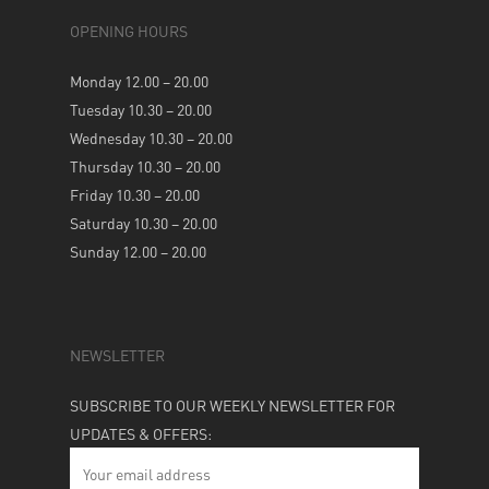
OPENING HOURS
Monday 12.00 – 20.00
Tuesday 10.30 – 20.00
Wednesday 10.30 – 20.00
Thursday 10.30 – 20.00
Friday 10.30 – 20.00
Saturday 10.30 – 20.00
Sunday 12.00 – 20.00
NEWSLETTER
SUBSCRIBE TO OUR WEEKLY NEWSLETTER FOR
UPDATES & OFFERS: