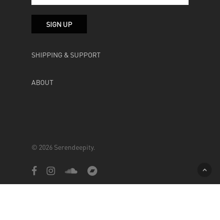
SHIPPING & SUPPORT
ABOUT
© 2026 Serendeepity.
facebook
instagram
soundcloud
bandcamp
Powered by