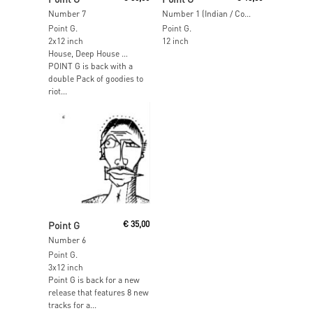
Number 7
Number 1 (Indian / Come / Dim)
Point G.
Point G.
2x12 inch
12 inch
House, Deep House …
POINT G is back with a
double Pack of goodies to
riot...
Read More
Point G
€
35,00
Number 6
Point G.
3x12 inch
Point G is back for a new
release that features 8 new
tracks for a...