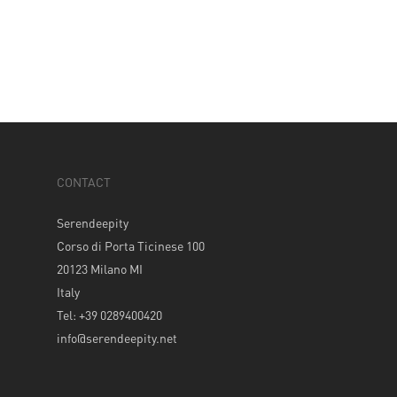
CONTACT
Serendeepity
Corso di Porta Ticinese 100
20123 Milano MI
Italy
Tel: +39 0289400420
info@serendeepity.net