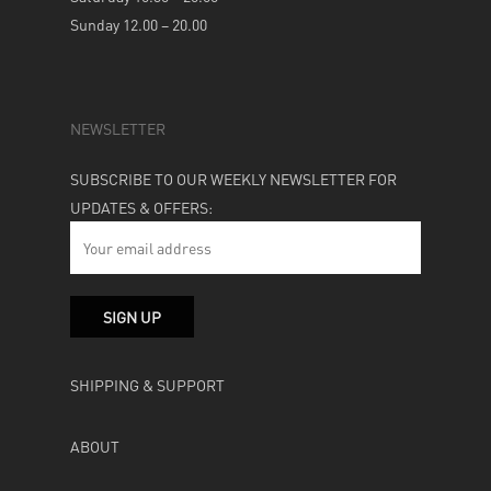
Sunday 12.00 – 20.00
NEWSLETTER
SUBSCRIBE TO OUR WEEKLY NEWSLETTER FOR
UPDATES & OFFERS:
SHIPPING & SUPPORT
ABOUT