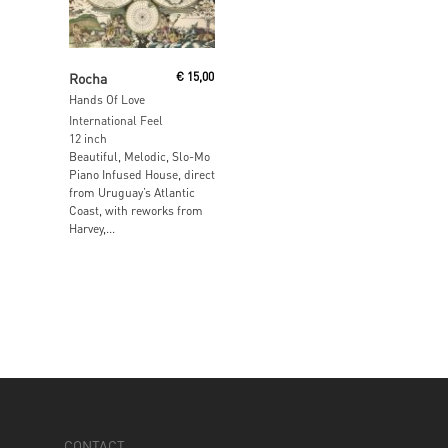
Read More
Rocha
€
15,00
Hands Of Love
International Feel
12 inch
Beautiful, Melodic, Slo-Mo
Piano Infused House, direct
from Uruguay’s Atlantic
Coast, with reworks from
Harvey,...
CONTACT