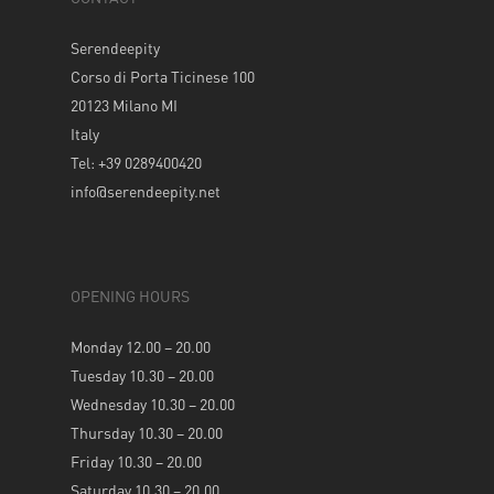
Serendeepity
Corso di Porta Ticinese 100
20123 Milano MI
Italy
Tel: +39 0289400420
info@serendeepity.net
OPENING HOURS
Monday 12.00 – 20.00
Tuesday 10.30 – 20.00
Wednesday 10.30 – 20.00
Thursday 10.30 – 20.00
Friday 10.30 – 20.00
Saturday 10.30 – 20.00