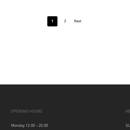
1
2
Next
OPENING HOURS
N
Monday 12.00 – 20.00
S