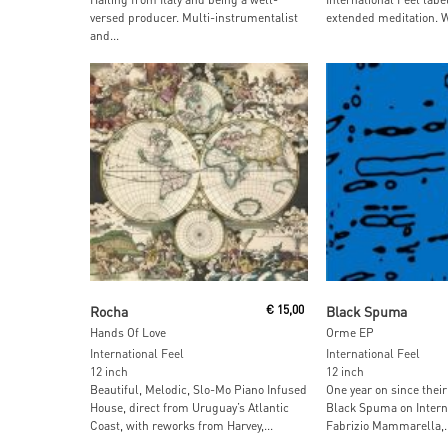
versed producer. Multi-instrumentalist
extended meditation. W
and...
Read More
Read More
Rocha
€
15,00
Black Spuma
Hands Of Love
Orme EP
International Feel
International Feel
12 inch
12 inch
Beautiful, Melodic, Slo-Mo Piano Infused
One year on since their
House, direct from Uruguay’s Atlantic
Black Spuma on Interna
Coast, with reworks from Harvey,...
Fabrizio Mammarella,..