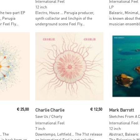
International Feel
International Feel
12 inch
LP
the two-part EP
Electro, House … Perugia producer,
Balearic, Minimal,
, Perugia
synth collector and linchpin of the
is known about th
Feel Fly...
underground scene Feel Fly...
musician ensemble
t
Add To Cart
Read M
€
25,00
Charlie Charlie
€
12,50
Mark Barrott
Save Us / Charly
Sketches From A D
International Feel
International Feel
7 inch
12 inch
… The
Downtempo, Leftfield… The 71st release
Abstract, Balearic
l is back from an
on International Feel is not only the
The Balearics is M