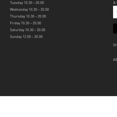
Tuesday 10.30 – 20.00
&
Wednesday 10.30 – 20.00
Thursday 10.30 – 20.00
Friday 10.30 – 20.00
Saturday 10.30 – 20.00
Sunday 12.00 – 20.00
S
A