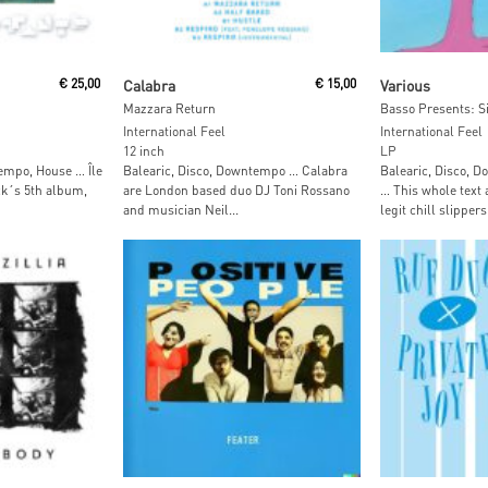
t
Read More
Read M
€
25,00
Calabra
€
15,00
Various
Mazzara Return
Basso Presents: Si
International Feel
International Feel
12 inch
LP
empo, House … Île
Balearic, Disco, Downtempo … Calabra
Balearic, Disco, 
ck´s 5th album,
are London based duo DJ Toni Rossano
… This whole text 
and musician Neil...
legit chill slippers.