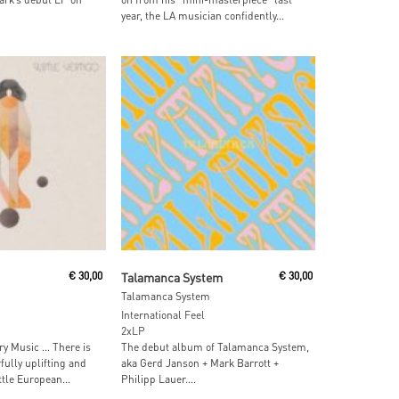
year, the LA musician confidently...
 Cart
Read More
€
30,00
Talamanca System
€
30,00
Talamanca System
International Feel
2xLP
y Music … There is
The debut album of Talamanca System,
ully uplifting and
aka Gerd Janson + Mark Barrott +
ttle European...
Philipp Lauer....