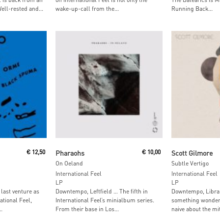
ell-rested and...
wake-up-call from the...
Running Back...
Read More
Add To
€
12,50
Pharaohs
€
10,00
Scott Gilmore
On Oeland
Subtle Vertigo
International Feel
International Feel
LP
LP
 last venture as
Downtempo, Leftfield … The fifth in
Downtempo, Librar
tional Feel,
International Feel’s minialbum series.
something wonderf
.
From their base in Los...
naive about the mi