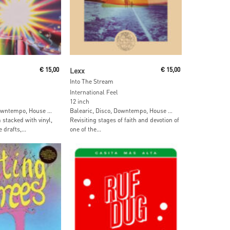
 Cart
Add To Cart
€
15,00
Lexx
€
15,00
Into The Stream
International Feel
12 inch
Downtempo, House …
Balearic, Disco, Downtempo, House …
stacked with vinyl,
Revisiting stages of faith and devotion of
drafts,...
one of the...