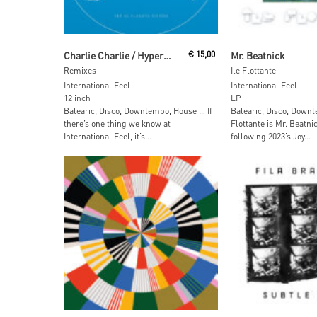
Read More
Add To Car
Charlie Charlie / Hypernatural
€
15,00
Mr. Beatnick
Remixes
Ile Flottante
International Feel
International Feel
12 inch
LP
Balearic, Disco, Downtempo, House … If
Balearic, Disco, Downt
there’s one thing we know at
Flottante is Mr. Beatni
International Feel, it’s...
following 2023’s Joy...