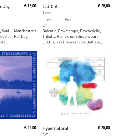
ore
Add To Cart
e Joy
€
15,00
L.U.C.A.
€
25,00
Terra
International Feel
LP
, Soul … Manchester’s
Balearic, Downtempo, Psychedelic,
ovocateur Ruf Dug
Tribal … Rome’s own disco wizard
te...
L.U.C.A. aka Francesco De Bellis is...
 Cart
Add To Cart
€
25,00
Hypernatural
€
25,00
S/T