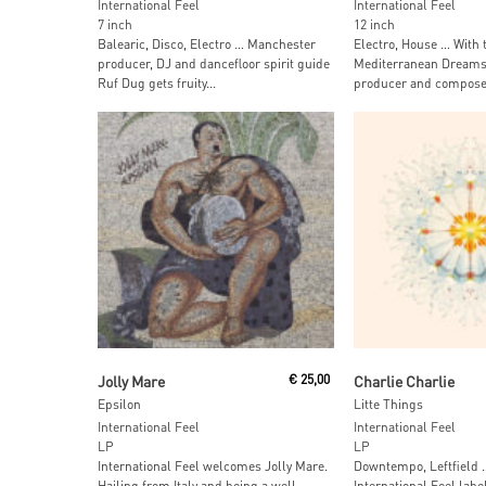
International Feel
International Feel
7 inch
12 inch
Balearic, Disco, Electro … Manchester
Electro, House … With 
producer, DJ and dancefloor spirit guide
Mediterranean Dreams
Ruf Dug gets fruity...
producer and composer 
Read More
Add To Car
Jolly Mare
€
25,00
Charlie Charlie
Epsilon
Litte Things
International Feel
International Feel
LP
LP
International Feel welcomes Jolly Mare.
Downtempo, Leftfield 
Hailing from Italy and being a well-
International Feel labe