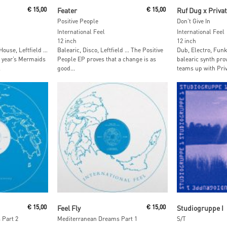
t
Read More
Read M
€
15,00
Feater
€
15,00
Ruf Dug x Privat
Positive People
Don’t Give In
International Feel
International Feel
12 inch
12 inch
ouse, Leftfield …
Balearic, Disco, Leftfield … The Positive
Dub, Electro, Funk
t year’s Mermaids
People EP proves that a change is as
balearic synth pr
.
good...
teams up with Priva
Read More
Add To
€
15,00
Feel Fly
€
15,00
Studiogruppe I
 Part 2
Mediterranean Dreams Part 1
S/T