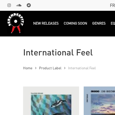
Skip
FR
INSTAGRAM
SOUNDCLOUD
BANDCAMP
to
main
Products
search
NEW RELEASES
COMING SOON
GENRES
E
content
International Feel
Home
Product Label
International Feel