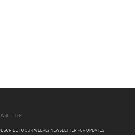
EWSLETTER
UBSCRIBE TO OUR WEEKLY NEWSLETTER FOR UPDATES