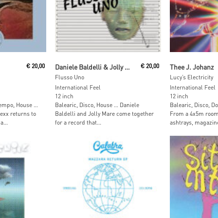
t
Add To Cart
Add To
€
20,00
Daniele Baldelli & Jolly Mare
€
20,00
Thee J. Johanz
Flusso Uno
Lucy’s Electricity
International Feel
International Feel
12 inch
12 inch
tempo, House …
Balearic, Disco, House … Daniele
Balearic, Disco, 
Lexx returns to
Baldelli and Jolly Mare come together
From a 4x5m room 
a...
for a record that...
ashtrays, magazine 