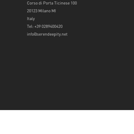
Corso di Porta Ticinese 100
20123 Milano MI
Italy
Tel: +39 0289400420
info@serendeepity.net
© 2026 Serendeepity.