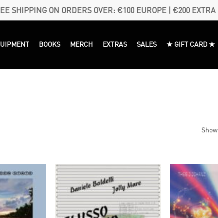
EE SHIPPING ON ORDERS OVER: €100 EUROPE | €200 EXTRA
QUIPMENT
BOOKS
MERCH
EXTRAS
SALES
★ GIFT CARD ★
Showi