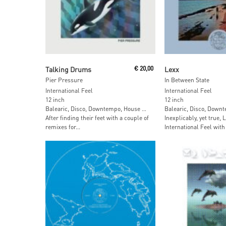
Add To Cart
Add To Car
Talking Drums
€
20,00
Lexx
Pier Pressure
In Between State
International Feel
International Feel
12 inch
12 inch
Balearic, Disco, Downtempo, House …
Balearic, Disco, Down
After finding their feet with a couple of
Inexplicably, yet true, 
remixes for...
International Feel with 