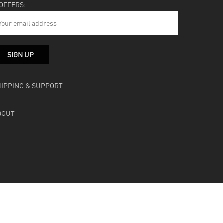
 OFFERS:
HIPPING & SUPPORT
BOUT
facebook
instagram
soundcloud
bandcamp