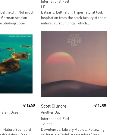
International Feel
LP
 Leftfield … Not much
Balearic, Leftfield … Hypernatural took
e German session
inspiration from the stark beauty of their
 Studiogruppe...
natural surroundings, which...
ore
Read More
€
12,50
Scott Gilmore
€
15,00
istant Ocean
Another Day
International Feel
12 inch
 … Nature Sounds of
Downtempo, Library Music … Following
ark’s debut LP on
on from his “mini-masterpiece” last