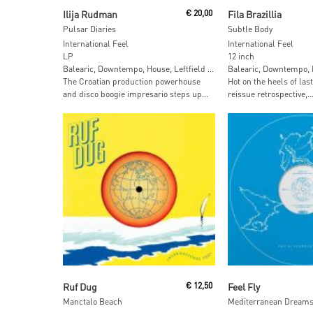
Add To Cart
Add To Car
Ilija Rudman
€
20,00
Fila Brazillia
Pulsar Diaries
Subtle Body
International Feel
International Feel
LP
12 inch
Balearic, Downtempo, House, Leftfield …
Balearic, Downtempo, H
The Croatian production powerhouse
Hot on the heels of las
and disco boogie impresario steps up...
reissue retrospective,..
Read More
Read More
Ruf Dug
€
12,50
Feel Fly
Manctalo Beach
Mediterranean Dreams