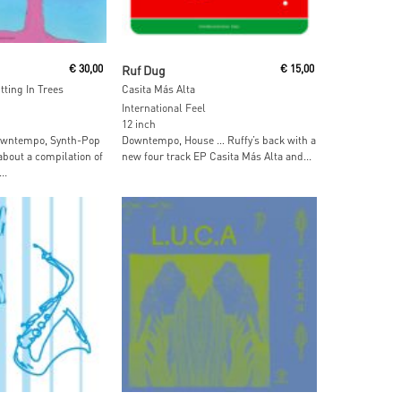
ore
Read More
€
30,00
Ruf Dug
€
15,00
tting In Trees
Casita Más Alta
International Feel
12 inch
Downtempo, Synth-Pop
Downtempo, House … Ruffy’s back with a
about a compilation of
new four track EP Casita Más Alta and...
..