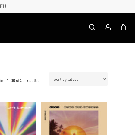
 EU
search
account
Sorted
ng 1–30 of 55 results
by
latest