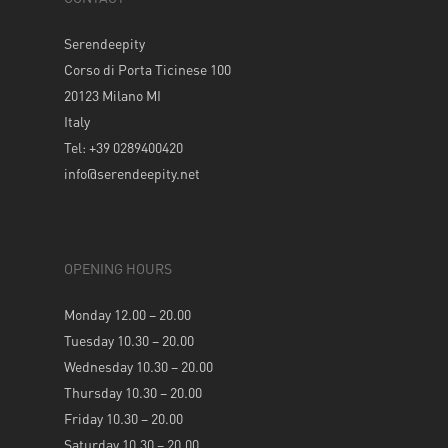
Serendeepity
Corso di Porta Ticinese 100
20123 Milano MI
Italy
Tel: +39 0289400420
info@serendeepity.net
OPENING HOURS
Monday 12.00 – 20.00
Tuesday 10.30 – 20.00
Wednesday 10.30 – 20.00
Thursday 10.30 – 20.00
Friday 10.30 – 20.00
Saturday 10.30 – 20.00