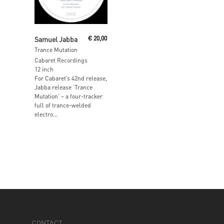
Read More
Samuel Jabba
€
20,00
Trance Mutation
Cabaret Recordings
12 inch
For Cabaret’s 42nd release,
Jabba release ‘Trance
Mutation’ – a four-tracker
full of trance-welded
electro...
CONTACT