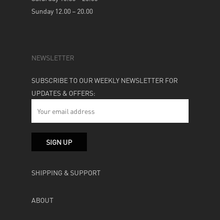
Sunday 12.00 – 20.00
NEWSLETTER
SUBSCRIBE TO OUR WEEKLY NEWSLETTER FOR
UPDATES & OFFERS:
SHIPPING & SUPPORT
ABOUT