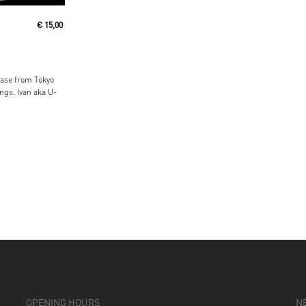
€
15,00
ease from Tokyo
gs. Ivan aka U-
OPENING HOURS
N