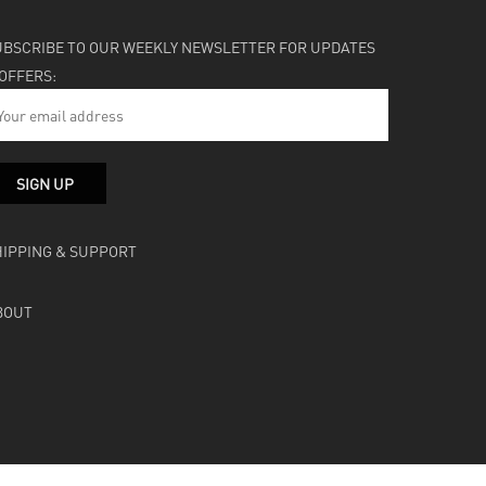
UBSCRIBE TO OUR WEEKLY NEWSLETTER FOR UPDATES
 OFFERS:
HIPPING & SUPPORT
BOUT
facebook
instagram
soundcloud
bandcamp