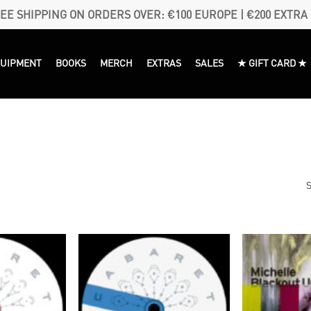
EE SHIPPING ON ORDERS OVER: €100 EUROPE | €200 EXTRA
QUIPMENT
BOOKS
MERCH
EXTRAS
SALES
★ GIFT CARD ★
S