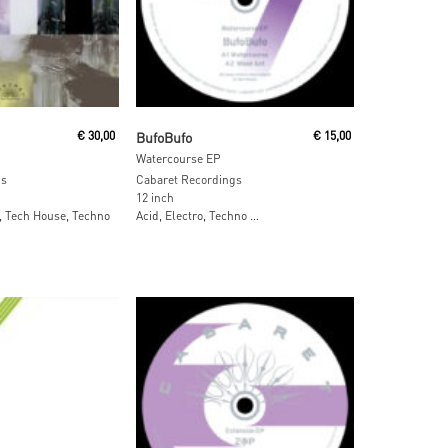
 Cart
Read More
€
30,00
BufoBufo
€
15,00
Watercourse EP
gs
Cabaret Recordings
12 inch
, Tech House, Techno
Acid, Electro, Techno …