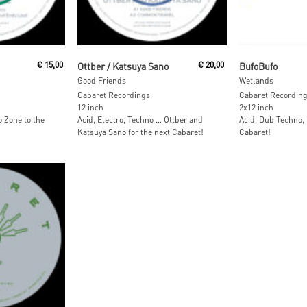
Read More
Read M
€
15,00
Ottber / Katsuya Sano
€
20,00
BufoBufo
Good Friends
Wetlands
Cabaret Recordings
Cabaret Recordin
12 inch
2x12 inch
 Zone to the
Acid, Electro, Techno … Ottber and
Acid, Dub Techno,
Katsuya Sano for the next Cabaret!
Cabaret!