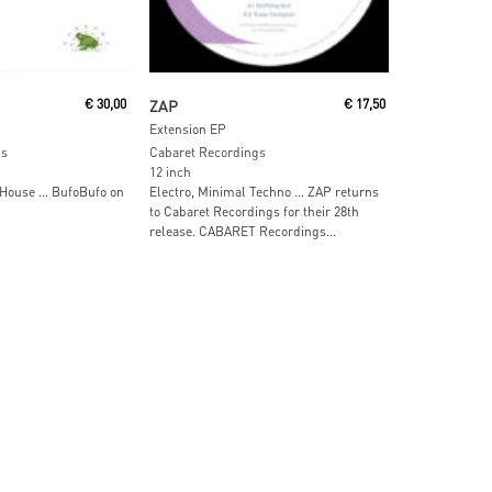
ore
Read More
€
30,00
ZAP
€
17,50
Extension EP
gs
Cabaret Recordings
12 inch
 House … BufoBufo on
Electro, Minimal Techno … ZAP returns
to Cabaret Recordings for their 28th
release. CABARET Recordings...