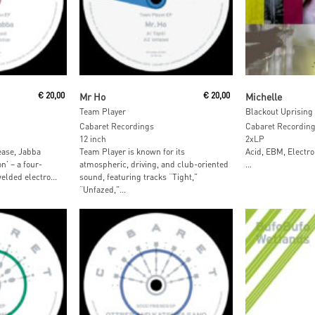
Add To Cart
Add To
€
20,00
Mr Ho
€
20,00
Michelle
Team Player
Blackout Uprising
Cabaret Recordings
Cabaret Recordin
12 inch
2xLP
ease, Jabba
Team Player is known for its
Acid, EBM, Electro
n’ – a four-
atmospheric, driving, and club-oriented
…
elded electro...
sound, featuring tracks “Tight,”
“Unfazed,”...