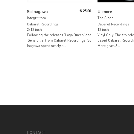
Read More
Read More
So Inagawa
€
25,00
U-more
Integritithm
The Slope
Cabaret Recordings
Cabaret Recordings
2x12 inch
12 inch
Following the releases ‘Logo Queen’ and
Vinyl Only. The 4th rel
‘Sensibilia’ from Cabaret Recordings, So
based Cabaret Recordin
Inagawa spent nearly a...
More gives 3...
CONTACT