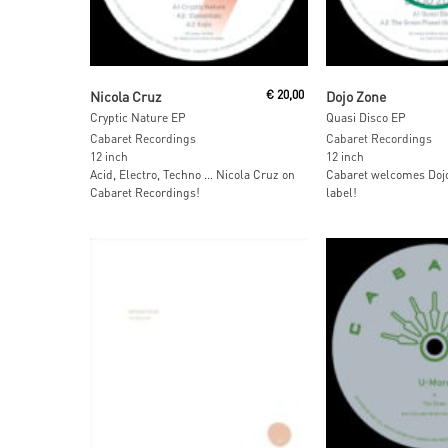
Read More
Read More
Nicola Cruz
€
20,00
Dojo Zone
Cryptic Nature EP
Quasi Disco EP
Cabaret Recordings
Cabaret Recordings
12 inch
12 inch
Acid, Electro, Techno … Nicola Cruz on
Cabaret welcomes Dojo
Cabaret Recordings!
label!