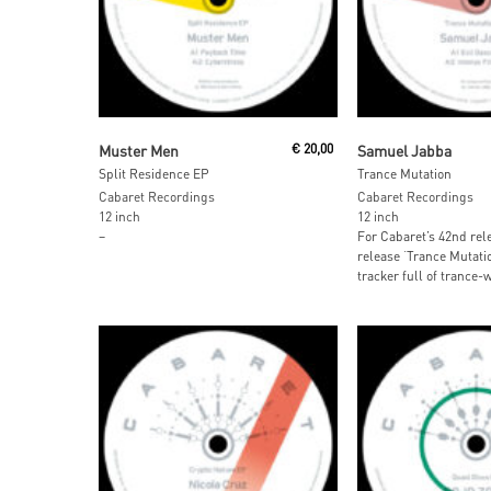
Read More
Read More
Muster Men
€
20,00
Samuel Jabba
Split Residence EP
Trance Mutation
Cabaret Recordings
Cabaret Recordings
12 inch
12 inch
–
For Cabaret’s 42nd rel
release ‘Trance Mutatio
tracker full of trance-w