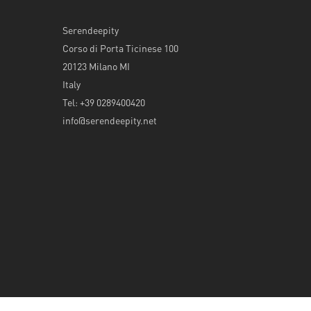
Serendeepity
Corso di Porta Ticinese 100
20123 Milano MI
Italy
Tel: +39 0289400420
info@serendeepity.net
© 2026 Serendeepity.