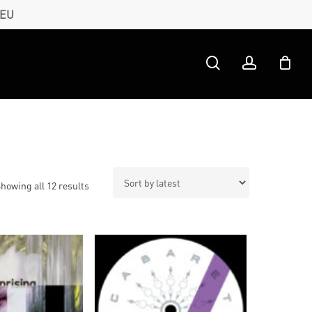
 EU
search
account
Sorted
howing all 12 results
by
latest