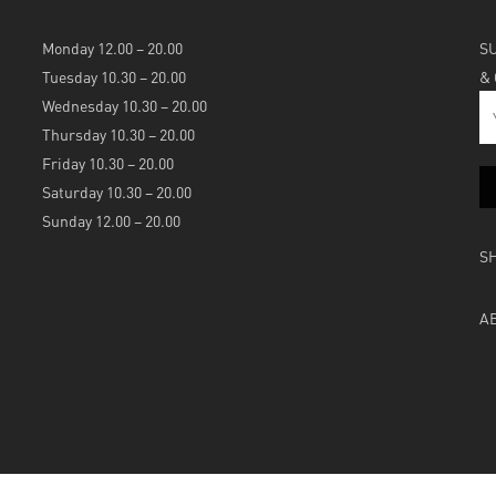
Monday 12.00 – 20.00
S
Tuesday 10.30 – 20.00
&
Wednesday 10.30 – 20.00
Thursday 10.30 – 20.00
Friday 10.30 – 20.00
Saturday 10.30 – 20.00
Sunday 12.00 – 20.00
S
A