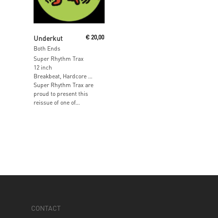
Add To Cart
Underkut
€
20,00
Both Ends
Super Rhythm Trax
12 inch
Breakbeat, Hardcore …
Super Rhythm Trax are
proud to present this
reissue of one of...
CONTACT