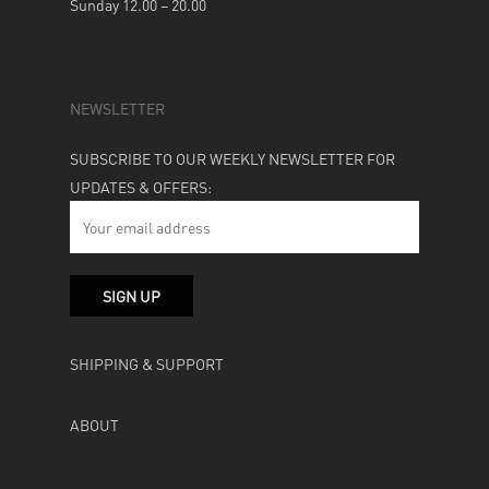
Sunday 12.00 – 20.00
NEWSLETTER
SUBSCRIBE TO OUR WEEKLY NEWSLETTER FOR
UPDATES & OFFERS:
SHIPPING & SUPPORT
ABOUT