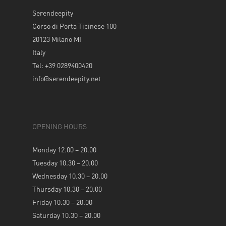
Serendeepity
Corso di Porta Ticinese 100
20123 Milano MI
Italy
Tel: +39 0289400420
info@serendeepity.net
OPENING HOURS
Monday 12.00 – 20.00
Tuesday 10.30 – 20.00
Wednesday 10.30 – 20.00
Thursday 10.30 – 20.00
Friday 10.30 – 20.00
Saturday 10.30 – 20.00