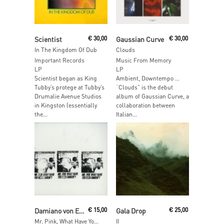
Read More
Read More
Scientist
€
30,00
Gaussian Curve
€
30,00
In The Kingdom Of Dub
Clouds
Important Records
Music From Memory
LP
LP
Scientist began as King
Ambient, Downtempo …
Tubby’s protege at Tubby’s
“Clouds” is the debut
Drumalie Avenue Studios
album of Gaussian Curve, a
in Kingston (essentially
collaboration between
the...
Italian...
Read More
Read More
Damiano von Erckert & Tito Wun aka Twit One
€
15,00
Gala Drop
€
25,00
Mr. Pink, What Have You Been Smokin?
II