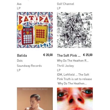
Ava
Golf Channel
LP
LP
Read More
Read More
Batida
€
20,00
The Soft Pink Truth
€
25,00
Dois
Why Do The Heathen Rage?
Soundway Records
Thrill Jockey
LP
LP
IDM, Leftfield … The Soft
Pink Truth is set to release
‘Why Do The Heathen...