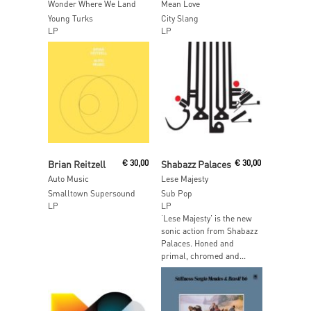
Wonder Where We Land
Mean Love
Young Turks
City Slang
LP
LP
Read More
Read More
Brian Reitzell
€
30,00
Shabazz Palaces
€
30,00
Auto Music
Lese Majesty
Smalltown Supersound
Sub Pop
LP
LP
‘Lese Majesty’ is the new
sonic action from Shabazz
Palaces. Honed and
primal, chromed and...