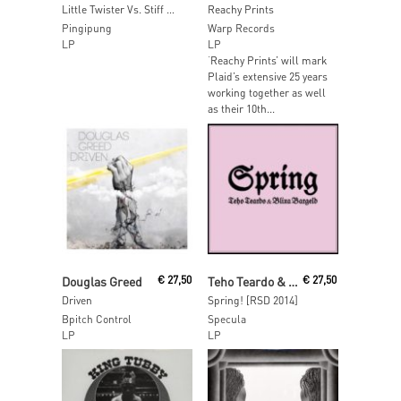
Little Twister Vs. Stiff Neck
Reachy Prints
Pingipung
Warp Records
LP
LP
‘Reachy Prints’ will mark
Plaid’s extensive 25 years
working together as well
as their 10th...
Read More
Read More
Douglas Greed
€
27,50
Teho Teardo & Blixa Bargeld
€
27,50
Driven
Spring! [RSD 2014]
Bpitch Control
Specula
LP
LP