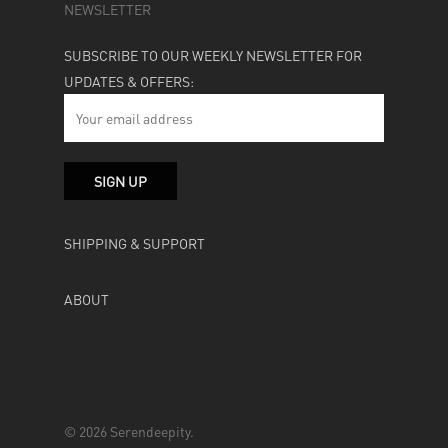
NEWSLETTER
SUBSCRIBE TO OUR WEEKLY NEWSLETTER FOR
UPDATES & OFFERS:
SHIPPING & SUPPORT
ABOUT
© 2026 Serendeepity.