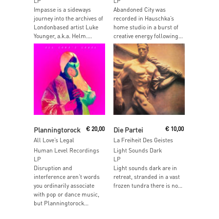
LP
LP
Impasse is a sideways
Abandoned City was
journey into the archives of
recorded in Hauschka’s
Londonbased artist Luke
home studio in a burst of
Younger, a.k.a. Helm....
creative energy following...
Read More
Read More
Planningtorock
€
20,00
Die Partei
€
10,00
All Love’s Legal
La Freiheit Des Geistes
Human Level Recordings
Light Sounds Dark
LP
LP
Disruption and
Light sounds dark are in
interference aren’t words
retreat, stranded in a vast
you ordinarily associate
frozen tundra there is no...
with pop or dance music,
but Planningtorock...