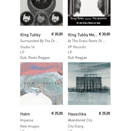
Read More
Read More
King Tubby
€
20,00
King Tubby Meets The Upsetter
€
20,00
Surrounded By The Dreads At The National Arena 26th. September 1975
At The Grass Roots Of Dub
Studio 16
VP Records
LP
LP
Dub, Roots Reggae
Dub Reggae
Read More
Add To Cart
Helm
€
25,00
Hauschka
€
25,00
Impasse
Abandoned City
New Images
City Slang