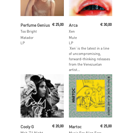
Read More
Read More
Perfume Genius
€
25,00
Arca
€
30,00
Too Bright
Xen
Matador
Mute
LP
LP
‘Xen’ is the latest in a line
of uncompromising,
forward-thinking releases
from the Venezuelan
artist...
Read More
Add To Cart
Cooly G
€
20,00
Martoc
€
25,00
Wait ‘Til Night
Music For Alien Ears