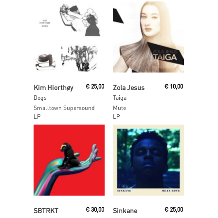
Read More
Read More
Kim Hiorthøy
€
25,00
Zola Jesus
€
10,00
Dogs
Taiga
Smalltown Supersound
Mute
LP
LP
Read More
Read More
SBTRKT
€
30,00
Sinkane
€
25,00