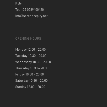
Italy
Tel: +39 0289400420
info@serendeepity.net
OPENING HOURS
Monday 12.00 – 20.00
Tuesday 10.30 – 20.00
Wednesday 10.30 – 20.00
Thursday 10.30 – 20.00
Friday 10.30 – 20.00
Saturday 10.30 – 20.00
Sunday 12.00 – 20.00