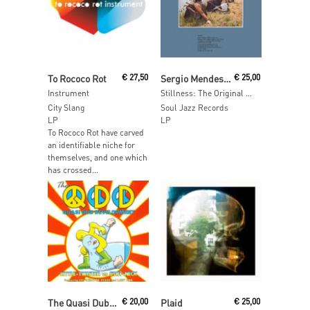
Read More
Read More
To Rococo Rot
€
27,50
Sergio Mendes & Brazil ‘66
€
25,00
Instrument
Stillness: The Original Classic 1970 Brazil Album
City Slang
Soul Jazz Records
LP
LP
To Rococo Rot have carved
an identifiable niche for
themselves, and one which
has crossed...
Read More
Read More
The Quasi Dub Development
€
20,00
Plaid
€
25,00