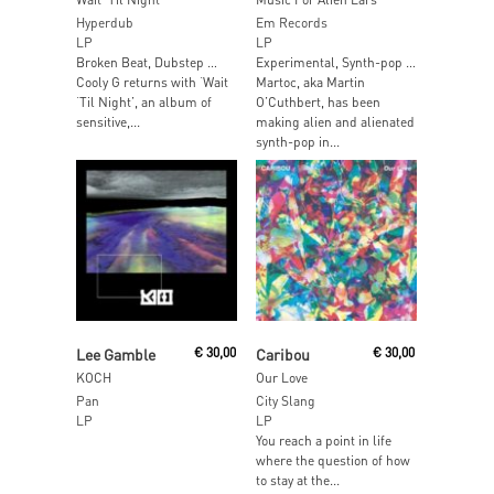
Hyperdub
Em Records
LP
LP
Broken Beat, Dubstep …
Experimental, Synth-pop …
Cooly G returns with ‘Wait
Martoc, aka Martin
‘Til Night’, an album of
O’Cuthbert, has been
sensitive,...
making alien and alienated
synth-pop in...
Read More
Add To Cart
Lee Gamble
€
30,00
Caribou
€
30,00
KOCH
Our Love
Pan
City Slang
LP
LP
You reach a point in life
where the question of how
to stay at the...