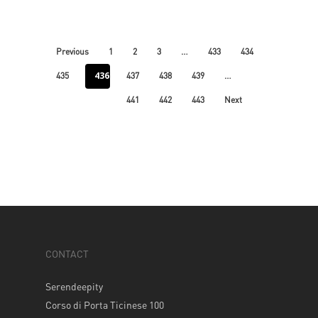
…
Previous
1
2
3
433
434
436
…
435
437
438
439
441
442
443
Next
CONTACT
Serendeepity
Corso di Porta Ticinese 100