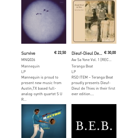
Read More
Read More
Survive
€
22,50
Dieuf-Dieul De Thies
€
30,00
MNQ026
Aw Sa Yone Vol. 1 [RECORDSTOREDAY 2013]
Mannequin
Teranga Beat
LP
LP
Mannequin is proud to
RSD ITEM – Teranga Beat
present new music from
proudly presents Dieuf-
Austin,TX based full-
Dieul de Thies in their ﬁrst
analog-synth quartet S U
ever edition....
R...