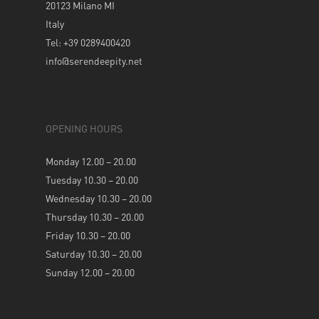
20123 Milano MI
Italy
Tel: +39 0289400420
info@serendeepity.net
OPENING HOURS
Monday 12.00 – 20.00
Tuesday 10.30 – 20.00
Wednesday 10.30 – 20.00
Thursday 10.30 – 20.00
Friday 10.30 – 20.00
Saturday 10.30 – 20.00
Sunday 12.00 – 20.00