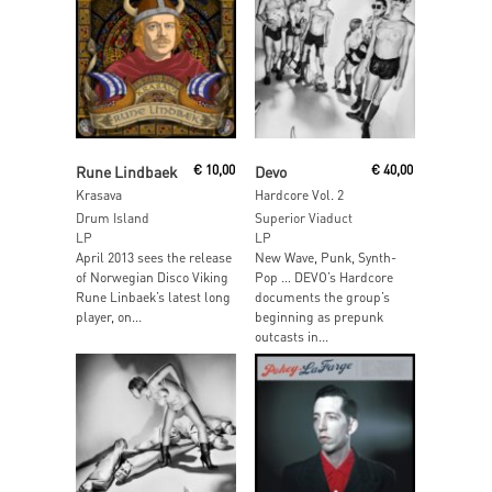
Read More
Add To Cart
Rune Lindbaek
€
10,00
Devo
€
40,00
Krasava
Hardcore Vol. 2
Drum Island
Superior Viaduct
LP
LP
April 2013 sees the release
New Wave, Punk, Synth-
of Norwegian Disco Viking
Pop … DEVO’s Hardcore
Rune Linbaek’s latest long
documents the group’s
player, on...
beginning as prepunk
outcasts in...