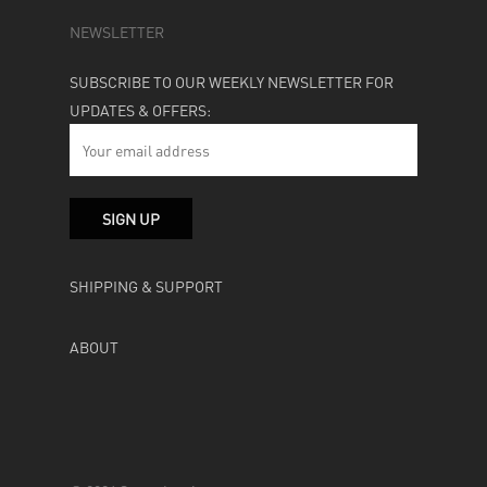
NEWSLETTER
SUBSCRIBE TO OUR WEEKLY NEWSLETTER FOR
UPDATES & OFFERS:
SHIPPING & SUPPORT
ABOUT