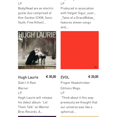
LP
LP
Body/Head are an electric
Produced in association
guitar duo comprised of
with Valgeir Sigur_sson ,
Kim Gordon (CKM, Sonic
_Tales of a GrassWidow_
Youth, Free Kitten)...
features eleven songs
and,...
Read More
Add To Cart
Hugh Laurie
€
35,00
EVOL
€
20,00
Didn’t It Rain
Proper Headshrinker
Warner
Editions Mego
LP
LP
Hugh Laurie will release
“Think about it this way:
his debut album “Let
previously we thought that
Them Talk” on Warner
our universe was like a
Bros Records. A...
spherical...