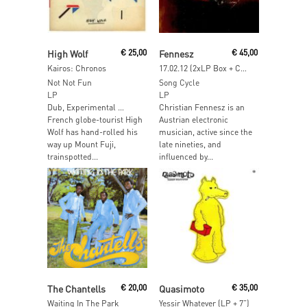
Read More
Read More
High Wolf
€
25,00
Fennesz
€
45,00
Kairos: Chronos
17.02.12 (2xLP Box + CD + 2xDVD + Photo Book)
Not Not Fun
Song Cycle
LP
LP
Dub, Experimental …
Christian Fennesz is an
French globe-tourist High
Austrian electronic
Wolf has hand-rolled his
musician, active since the
way up Mount Fuji,
late nineties, and
trainspotted...
influenced by...
Read More
Read More
The Chantells
€
20,00
Quasimoto
€
35,00
Waiting In The Park
Yessir Whatever (LP + 7”)