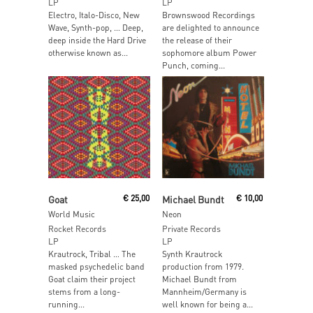
LP
LP
Electro, Italo-Disco, New
Brownswood Recordings
Wave, Synth-pop, … Deep,
are delighted to announce
deep inside the Hard Drive
the release of their
otherwise known as...
sophomore album Power
Punch, coming...
Read More
Read More
Goat
€
25,00
Michael Bundt
€
10,00
World Music
Neon
Rocket Records
Private Records
LP
LP
Krautrock, Tribal … The
Synth Krautrock
masked psychedelic band
production from 1979.
Goat claim their project
Michael Bundt from
stems from a long-
Mannheim/Germany is
running...
well known for being a...