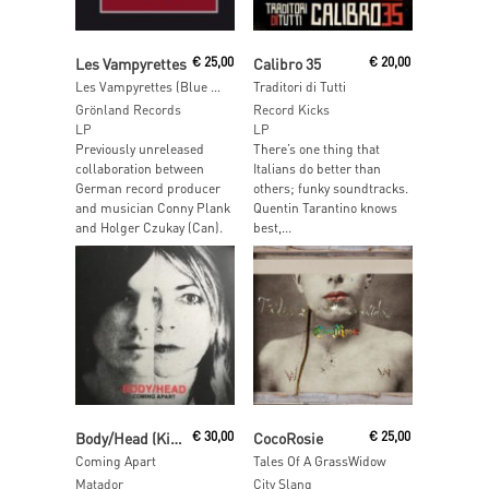
Read More
Read More
Les Vampyrettes
€
25,00
Calibro 35
€
20,00
Les Vampyrettes (Blue VInyl)
Traditori di Tutti
Grönland Records
Record Kicks
LP
LP
Previously unreleased
There’s one thing that
collaboration between
Italians do better than
German record producer
others; funky soundtracks.
and musician Conny Plank
Quentin Tarantino knows
and Holger Czukay (Can).
best,...
Read More
Read More
Body/Head (Kim Gordon from Sonic Youth & and Bill Nace)
€
30,00
CocoRosie
€
25,00
Coming Apart
Tales Of A GrassWidow
Matador
City Slang