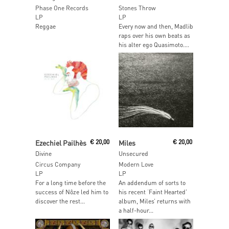
Phase One Records
Stones Throw
LP
LP
Reggae
Every now and then, Madlib
raps over his own beats as
his alter ego Quasimoto....
Add To Cart
Read More
Ezechiel Pailhès
€
20,00
Miles
€
20,00
Divine
Unsecured
Circus Company
Modern Love
LP
LP
For a long time before the
An addendum of sorts to
success of Nôze led him to
his recent ‘Faint Hearted’
discover the rest...
album, Miles’ returns with
a half-hour...