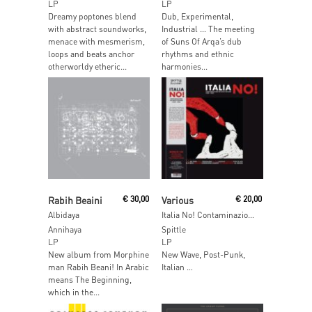
LP
LP
Dreamy poptones blend
Dub, Experimental,
with abstract soundworks,
Industrial … The meeting
menace with mesmerism,
of Suns Of Arqa’s dub
loops and beats anchor
rhythms and ethnic
otherworldy etheric...
harmonies...
Read More
Read More
Rabih Beaini
€
30,00
Various
€
20,00
Albidaya
Italia No! Contaminazioni No Wave Italiane 1980-1985
Annihaya
Spittle
LP
LP
New album from Morphine
New Wave, Post-Punk,
man Rabih Beani! In Arabic
Italian …
means The Beginning,
which in the...