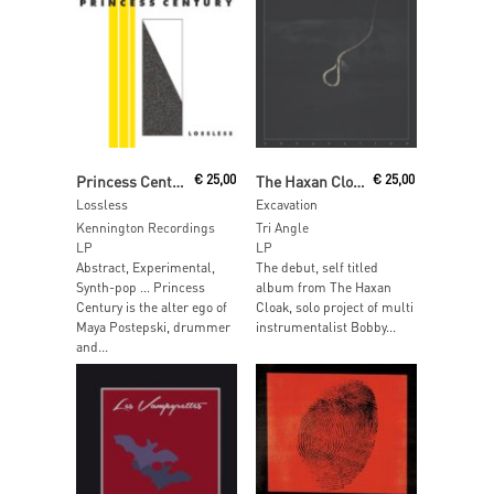
Read More
Read More
Princess Century
€
25,00
The Haxan Cloak
€
25,00
Lossless
Excavation
Kennington Recordings
Tri Angle
LP
LP
Abstract, Experimental,
The debut, self titled
Synth-pop … Princess
album from The Haxan
Century is the alter ego of
Cloak, solo project of multi
Maya Postepski, drummer
instrumentalist Bobby...
and...