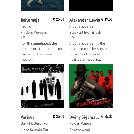
Read More
Read More
Ilaiyaraaja
€
25,00
Alexander Lewis
€
17,50
Ilectro
A Luminous Veil
Finders Keepers
Blackest Ever Black
LP
LP
For the uninitiated, the
A Luminous Veil is the
composer of the music on
debut release by Alexander
this record is also a
Lewis. Six tracks of
master...
heartsore modern...
Read More
Read More
Various
€
35,00
Owiny Sigoma Band
€
25,00
Dark Matters Too
Power Punch
Light Sounds Dark
Brownswood