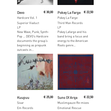
Add To Cart
Read More
Devo
€
30,00
Pokey La Farge
€
22,50
Hardcore Vol. 1
Pokey La Farge
Superior Viaduct
Third Man Records
LP
LP
New Wave, Punk, Synth-
Pokey Lafarge and his
Pop … DEVO’s Hardcore
band bring a focus and
documents the group’s
energy to the American
beginning as prepunk
Roots genre...
outcasts in...
Read More
Read More
Kuupuu
€
25,00
Suns Of Arqa
€
22,50
Sisar
Muslimgauze Re-mixes
Em Records
Emotional Rescue