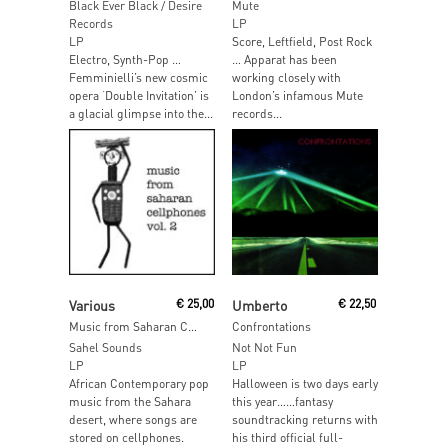
Black Ever Black / Desire
Mute
Records
LP
LP
Score, Leftfield, Post Rock
Electro, Synth-Pop …
… Apparat has been
Femminielli’s new cosmic
working closely with
opera ‘Double Invitation’ is
London’s infamous Mute
a glacial glimpse into the...
records...
Read More
Read More
Various
€
25,00
Umberto
€
22,50
Music from Saharan Cellphones Volume 2
Confrontations
Sahel Sounds
Not Not Fun
LP
LP
African Contemporary pop
Halloween is two days early
music from the Sahara
this year……fantasy
desert, where songs are
soundtracking returns with
stored on cellphones.
his third official full-