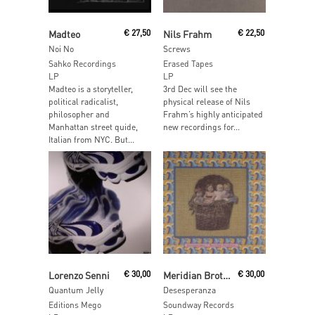
Read More
Read More
Madteo
€
27,50
Nils Frahm
€
22,50
Noi No
Screws
Sahko Recordings
Erased Tapes
LP
LP
Madteo is a storyteller,
3rd Dec will see the
political radicalist,
physical release of Nils
philosopher and
Frahm’s highly anticipated
Manhattan street quide,
new recordings for...
Italian from NYC. But...
Read More
Add To Cart
Lorenzo Senni
€
30,00
Meridian Brothers
€
30,00
Quantum Jelly
Desesperanza
Editions Mego
Soundway Records