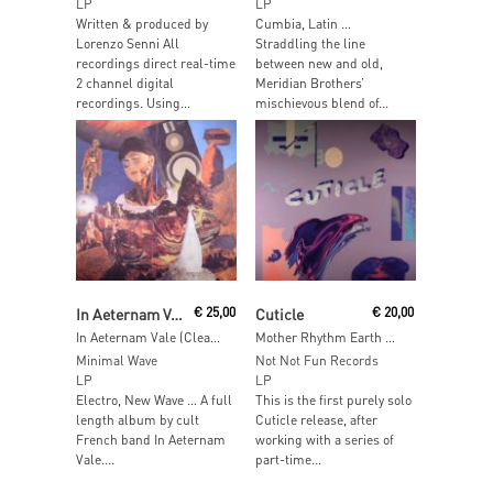
LP
LP
Written & produced by
Cumbia, Latin …
Lorenzo Senni All
Straddling the line
recordings direct real-time
between new and old,
2 channel digital
Meridian Brothers’
recordings. Using...
mischievous blend of...
Read More
Add To Cart
In Aeternam Vale
€
25,00
Cuticle
€
20,00
In Aeternam Vale (Clear Vinyl)
Mother Rhythm Earth Memory
Minimal Wave
Not Not Fun Records
LP
LP
Electro, New Wave … A full
This is the first purely solo
length album by cult
Cuticle release, after
French band In Aeternam
working with a series of
Vale....
part-time...