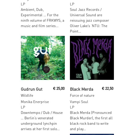
LP
LP
Ambient, Dub,
Soul Jazz Records /
Experimental … For the
Universal Sound are
ninth volume of FRKWYS, a
reissuing jazz composer
music and film series...
Oliver Lake’s ‘NTU: The
Point...
Read More
Read More
Gudrun Gut
€
25,00
Black Merda
€
22,50
Wildlife
Force of nature
Monika Enerprise
Vampi Soul
LP
LP
Downtempo / Dub / House
Black Merda (Pronounced
… Berlin’s venerated
Black Murder), the first all
underground lynchpin
black rock band to write
arrives at her first solo...
and play...