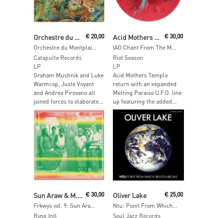
Read More
Read More
Orchestre du Montplaisant
€
20,00
Acid Mothers Temple & The Melting Paraiso U.F.O
€
30,00
Orchestre du Montplaisant
IAO Chant From The Melting Paraiso Underground Freak Out
Catapulte Records
Riot Season
LP
LP
Graham Mushnik and Luke
Acid Mothers Temple
Warmcop, Juste Voyant
return with an expanded
and Andrea Pirovano all
Melting Paraiso U.F.O. line
joined forces to elaborate...
up featuring the added...
Read More
Add To Cart
Sun Araw & M. Geddes Gengras Meet The Congos
€
30,00
Oliver Lake
€
25,00
Frkwys vol. 9: Sun Araw & M. Geddes Gengras Meet The Congos
Ntu: Point From Which Creation Begins
Rvng Intl
Soul Jazz Records