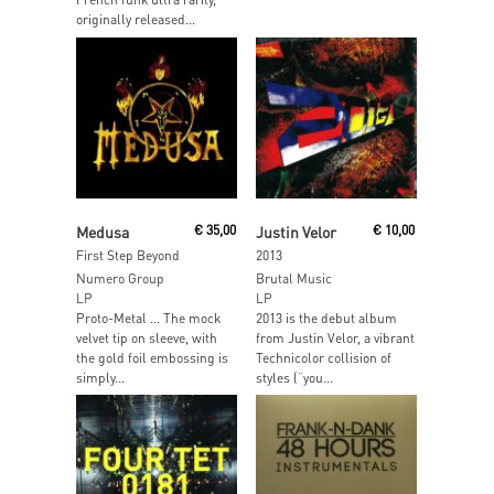
originally released...
Read More
Read More
Medusa
€
35,00
Justin Velor
€
10,00
First Step Beyond
2013
Numero Group
Brutal Music
LP
LP
Proto-Metal … The mock
2013 is the debut album
velvet tip on sleeve, with
from Justin Velor, a vibrant
the gold foil embossing is
Technicolor collision of
simply...
styles (“you...