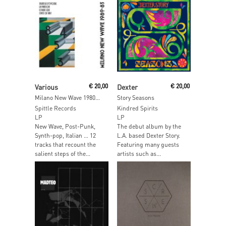
Read More
Read More
Various
€
20,00
Dexter
€
20,00
Milano New Wave 1980- 83
Story Seasons
Spittle Records
Kindred Spirits
LP
LP
New Wave, Post-Punk,
The debut album by the
Synth-pop, Italian … 12
L.A. based Dexter Story.
tracks that recount the
Featuring many guests
salient steps of the...
artists such as...