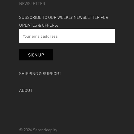
NEWSLETTER
SUBSCRIBE TO OUR WEEKLY NEWSLETTER FOR
UPDATES & OFFERS:
SHIPPING & SUPPORT
ABOUT
© 2026 Serendeepity.