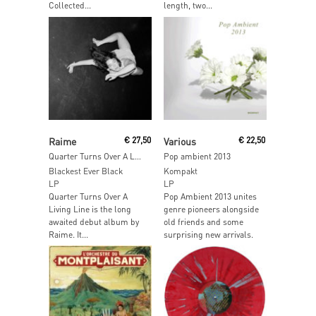
Collected...
length, two...
Read More
Read More
Raime
€
27,50
Various
€
22,50
Quarter Turns Over A Living Line
Pop ambient 2013
Blackest Ever Black
Kompakt
LP
LP
Quarter Turns Over A
Pop Ambient 2013 unites
Living Line is the long
genre pioneers alongside
awaited debut album by
old friends and some
Raime. It...
surprising new arrivals.