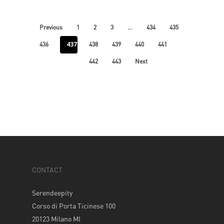
…
Previous
1
2
3
434
435
437
436
438
439
440
441
442
443
Next
CONTACT
Serendeepity
Corso di Porta Ticinese 100
20123 Milano MI