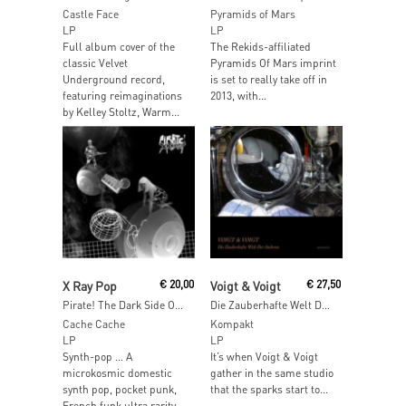
Castle Face
Pyramids of Mars
LP
LP
Full album cover of the
The Rekids-affiliated
classic Velvet
Pyramids Of Mars imprint
Underground record,
is set to really take off in
featuring reimaginations
2013, with...
by Kelley Stoltz, Warm...
Read More
Read More
X Ray Pop
€
20,00
Voigt & Voigt
€
27,50
Pirate! The Dark Side Of The X
Die Zauberhafte Welt Der Anderen
Cache Cache
Kompakt
LP
LP
Synth-pop … A
It’s when Voigt & Voigt
microkosmic domestic
gather in the same studio
synth pop, pocket punk,
that the sparks start to...
French funk ultra rarity,