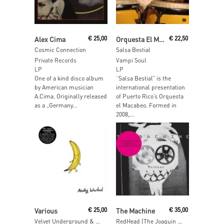
Read More
Read More
Alex Cima
€
25,00
Orquesta El Macabeo
€
22,50
Cosmic Connection
Salsa Bestial
Private Records
Vampi Soul
LP
LP
One of a kind disco album
“Salsa Bestial” is the
by American musician
international presentation
A.Cima. Originally released
of Puerto Rico’s Orquesta
as a „Germany...
el Macabeo. Formed in
2008,...
Read More
Read More
Various
€
25,00
The Machine
€
35,00
Velvet Underground & Nico by Castle Face & Friends
RedHead (The Joaquin ‘Joe’ Claussell Interpretations)