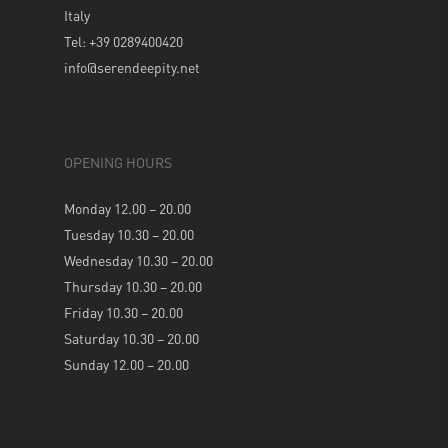
Italy
Tel: +39 0289400420
info@serendeepity.net
OPENING HOURS
Monday 12.00 – 20.00
Tuesday 10.30 – 20.00
Wednesday 10.30 – 20.00
Thursday 10.30 – 20.00
Friday 10.30 – 20.00
Saturday 10.30 – 20.00
Sunday 12.00 – 20.00