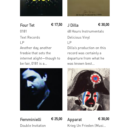
Read More
Read More
Four Tet
€
17,50
J Dilla
€
30,00
0181
48 Hours Instrumentals
Text Records
Delicious Vinyl
LP
LP
Another day, another
Dilla’s production on this
freebie that sets the
record was certainly a
internet alight—though to
departure from what he
be fair, 0181 is a...
was known best...
Read More
Read More
Femminielli
€
25,00
Apparat
€
30,00
Double Invitation
Krieg Un Frieden (Music For Theatre)