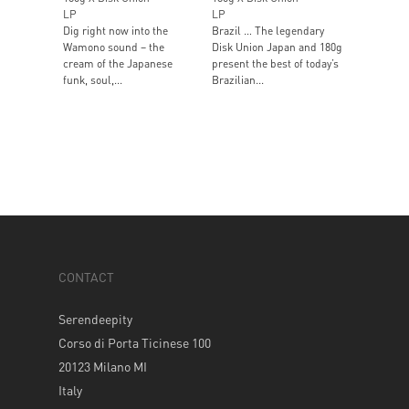
LP
LP
Dig right now into the
Brazil … The legendary
Wamono sound – the
Disk Union Japan and 180g
cream of the Japanese
present the best of today’s
funk, soul,...
Brazilian...
CONTACT
Serendeepity
Corso di Porta Ticinese 100
20123 Milano MI
Italy