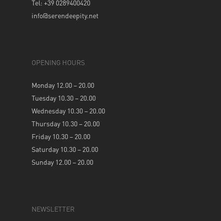
Tel: +39 0289400420
info@serendeepity.net
OPENING HOURS
Monday 12.00 – 20.00
Tuesday 10.30 – 20.00
Wednesday 10.30 – 20.00
Thursday 10.30 – 20.00
Friday 10.30 – 20.00
Saturday 10.30 – 20.00
Sunday 12.00 – 20.00
NEWSLETTER