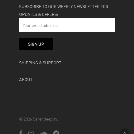
SUBSCRIBE TO OUR WEEKLY NEWSLETTER FOR
UPDATES & OFFERS:
SHIPPING & SUPPORT
ABOUT
© 2026 Serendeepity.
facebook
instagram
soundcloud
bandcamp