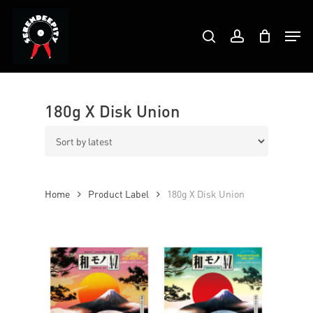
Skip
Products
to
Men
search
account
search
Close
main
Menu
content
180g X Disk Union
Home
Product Label
180g X Disk Union