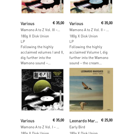
Add To Cart
Add To Cart
Various
€
35,00
Various
€
35,00
Wamono A to Z Vol. III – Japanese Light Mellow Funk, Disco & Boogie 1978-1988
Wamono A to Z Vol. II – Japanese Jazz Funk & Rare Groove 1970-1977
180g X Disk Union
180g X Disk Union
LP
LP
Following the highly
Following the highly
acclaimed volumes I and II,
acclaimed Volume I, dig
dig further into the
further into the Wamono
Wamono sound –...
sound – the cream...
Read More
Read More
Various
€
35,00
Leonardo Marques
€
25,00
Wamono A to Z Vol. I – Japanese Jazz Funk & Rare Groove 1968-1980
Early Bird
180g X Disk Union
180g X Disk Union