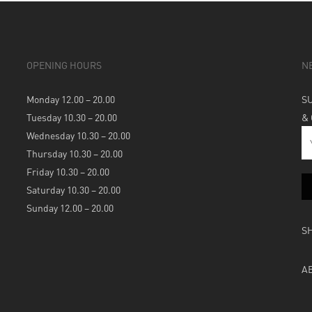
OPENING HOURS
N
Monday 12.00 – 20.00
S
Tuesday 10.30 – 20.00
&
Wednesday 10.30 – 20.00
Thursday 10.30 – 20.00
Friday 10.30 – 20.00
Saturday 10.30 – 20.00
Sunday 12.00 – 20.00
S
A