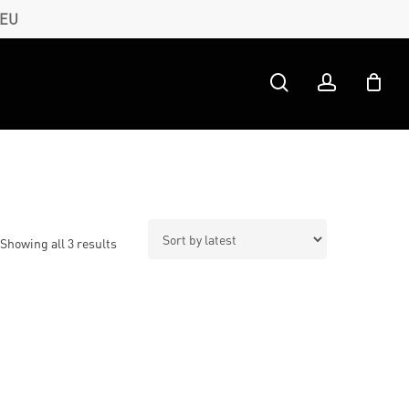
 EU
search
account
Sorted
Showing all 3 results
by
latest