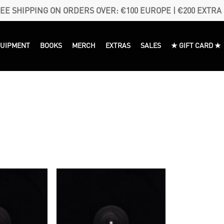
EE SHIPPING ON ORDERS OVER: €100 EUROPE | €200 EXTRA
QUIPMENT
BOOKS
MERCH
EXTRAS
SALES
★ GIFT CARD ★