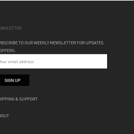
EWSLETTER
UBSCRIBE TO OUR WEEKLY NEWSLETTER FOR UPDATES
 OFFERS:
HIPPING & SUPPORT
BOUT