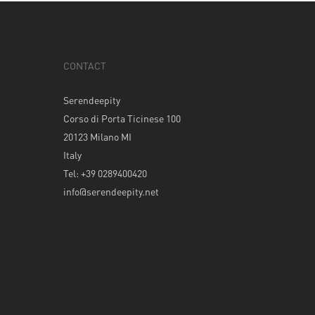
CONTACT
Serendeepity
Corso di Porta Ticinese 100
20123 Milano MI
Italy
Tel: +39 0289400420
info@serendeepity.net