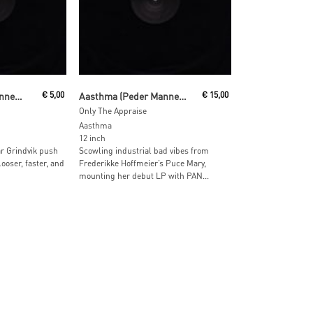
Read More
Aasthma (Peder Mannerfelt & Pär Grindvik)
€
5,00
Aasthma (Peder Mannerfelt & Pär Grindvik)
€
15,00
Only The Appraise
Aasthma
12 inch
r Grindvik push
Scowling industrial bad vibes from
ooser, faster, and
Frederikke Hoffmeier’s Puce Mary,
mounting her debut LP with PAN...