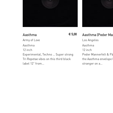
Read More
Read More
Aasthma
€
5,00
Army of Love
Los Angeles
Aasthma
Aasthma
12 inch
12 inch
Experimental, Techno … Super strong
Peder Mannerfelt & Pä
Tri Repetae vibes on this third black
the Aasthma envelope l
label 12” from...
stranger on a...