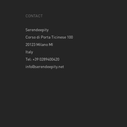
CONTACT
Serendeepity
Corso di Porta Ticinese 100
20123 Milano MI
Italy
Tel: +39 0289400420
info@serendeepity.net