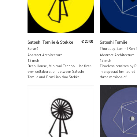
Read More
Read More
Satoshi Tomiie & Stekke
€
20,00
Satoshi Tomiie
Soraré
Thursday, 2am – (Ron 
Abstract Architecture
Abstract Architecture
12 inch
12 inch
Deep House, Minimal Techno … he first-
Timeless remixes by Ro
ever collaboration between Satoshi
in a special limited edi
Tomiie and Brazilian duo Stekke,...
three versions of...