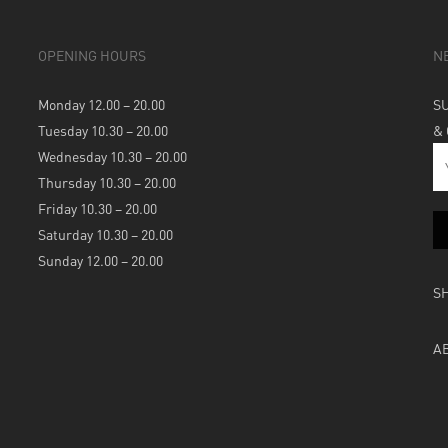
OPENING HOURS
N
Monday 12.00 – 20.00
S
Tuesday 10.30 – 20.00
&
Wednesday 10.30 – 20.00
Thursday 10.30 – 20.00
Friday 10.30 – 20.00
Saturday 10.30 – 20.00
Sunday 12.00 – 20.00
S
A