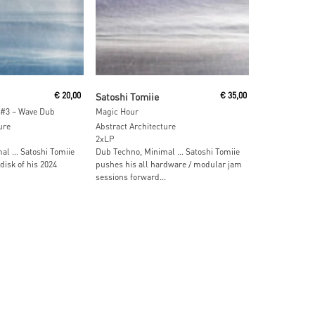
ore
Read More
€
20,00
Satoshi Tomiie
€
35,00
 #3 – Wave Dub
Magic Hour
ure
Abstract Architecture
2xLP
al … Satoshi Tomiie
Dub Techno, Minimal … Satoshi Tomiie
disk of his 2024
pushes his all hardware / modular jam
sessions forward...