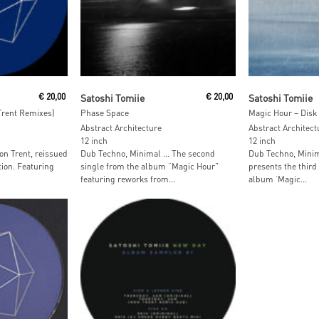
Read More
Read M
€
20,00
Satoshi Tomiie
€
20,00
Satoshi Tomiie
Trent Remixes)
Phase Space
Magic Hour – Disk
Abstract Architecture
Abstract Architect
12 inch
12 inch
n Trent, reissued
Dub Techno, Minimal … The second
Dub Techno, Minim
tion. Featuring
single from the album “Magic Hour”
presents the third 
featuring reworks from...
album ‘Magic...