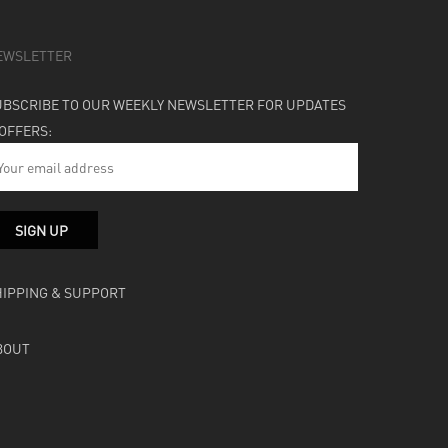
EWSLETTER
UBSCRIBE TO OUR WEEKLY NEWSLETTER FOR UPDATES
 OFFERS:
HIPPING & SUPPORT
BOUT