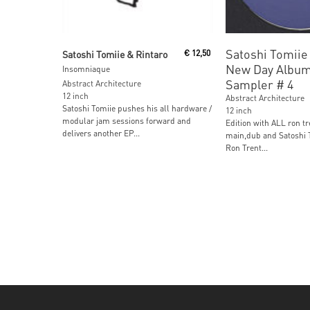
Read More
Read More
Satoshi Tomiie 
Satoshi Tomiie & Rintaro
€
12,50
New Day Albu
Insomniaque
Sampler # 4
Abstract Architecture
12 inch
Abstract Architecture
Satoshi Tomiie pushes his all hardware /
12 inch
modular jam sessions forward and
Edition with ALL ron tr
delivers another EP...
main,dub and Satoshi T
Ron Trent...