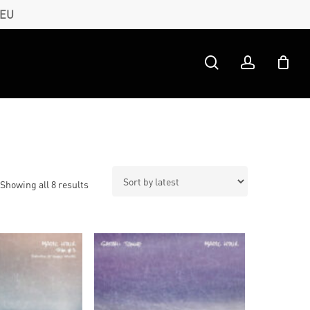
 EU
search
account
Sorted
Showing all 8 results
by
latest