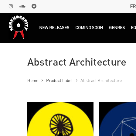
Skip
FR
INSTAGRAM
SOUNDCLOUD
BANDCAMP
to
main
Products
search
NEW RELEASES
COMING SOON
GENRES
E
content
Abstract Architecture
Home
Product Label
Abstract Architecture