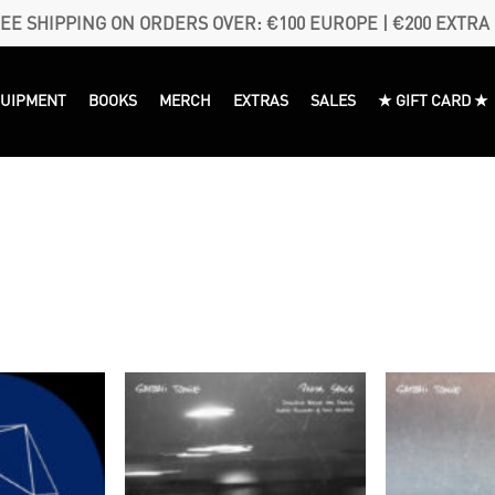
EE SHIPPING ON ORDERS OVER: €100 EUROPE | €200 EXTRA
QUIPMENT
BOOKS
MERCH
EXTRAS
SALES
★ GIFT CARD ★