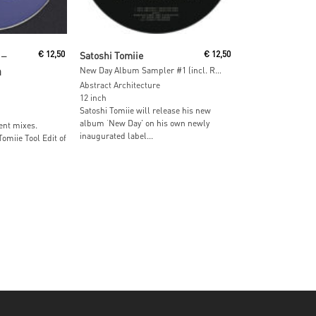
Read More
‎–
€
12,50
Satoshi Tomiie
€
12,50
m
New Day Album Sampler #1 (incl. Ron Trent & Dj Sneak Remixes)
Abstract Architecture
12 inch
Satoshi Tomiie will release his new
album ‘New Day’ on his own newly
ent mixes.
inaugurated label...
omiie Tool Edit of