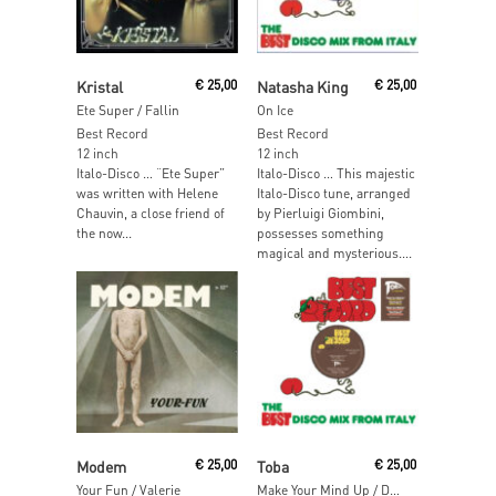
Read More
Add To Cart
Kristal
€
25,00
Natasha King
€
25,00
Ete Super / Fallin
On Ice
Best Record
Best Record
12 inch
12 inch
Italo-Disco … “Ete Super”
Italo-Disco … This majestic
was written with Helene
Italo-Disco tune, arranged
Chauvin, a close friend of
by Pierluigi Giombini,
the now...
possesses something
magical and mysterious....
Add To Cart
Add To Cart
Modem
€
25,00
Toba
€
25,00
Your Fun / Valerie
Make Your Mind Up / Don't Take It