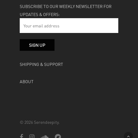
SUBSCRIBE TO OUR WEEKLY NEWSLETTER FOR
UPDATES & OFFERS:
SHIPPING & SUPPORT
ABOUT
© 2026 Serendeepity.
facebook
instagram
soundcloud
bandcamp