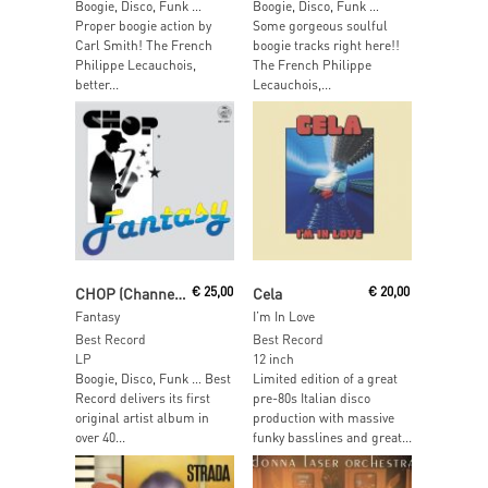
Boogie, Disco, Funk …
Boogie, Disco, Funk …
Proper boogie action by
Some gorgeous soulful
Carl Smith! The French
boogie tracks right here!!
Philippe Lecauchois,
The French Philippe
better...
Lecauchois,...
Add To Cart
Read More
CHOP (Channel Operators)
€
25,00
Cela
€
20,00
Fantasy
I’m In Love
Best Record
Best Record
LP
12 inch
Boogie, Disco, Funk … Best
Limited edition of a great
Record delivers its first
pre-80s Italian disco
original artist album in
production with massive
over 40...
funky basslines and great...