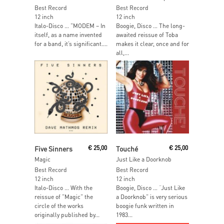
Best Record
Best Record
12 inch
12 inch
Italo-Disco … ”MODEM – In
Boogie, Disco … The long-
itself, as a name invented
awaited reissue of Toba
for a band, it’s significant....
makes it clear, once and for
all,...
Add To Cart
Add To Cart
Five Sinners
€
25,00
Touché
€
25,00
Magic
Just Like a Doorknob
Best Record
Best Record
12 inch
12 inch
Italo-Disco … With the
Boogie, Disco … “Just Like
reissue of ”Magic” the
a Doorknob” is very serious
circle of the works
boogie funk written in
originally published by...
1983...