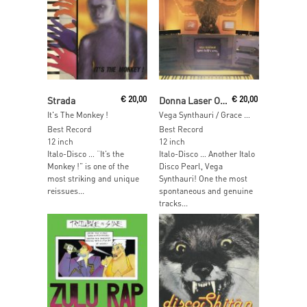
Read More
Read More
Strada
€
20,00
Donna Laser Orchestra
€
20,00
It's The Monkey !
Vega Synthauri / Grace Kelly's Song
Best Record
Best Record
12 inch
12 inch
Italo-Disco … “It’s the
Italo-Disco … Another Italo
Monkey !” is one of the
Disco Pearl, Vega
most striking and unique
Synthauri! One the most
reissues...
spontaneous and genuine
tracks...