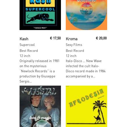
Read More
Add To Cart
Kash
€
17,50
Kroma
€
20,00
Supercool
Sexy Films
Best Record
Best Record
12 inch
12 inch
Originally released in 1981
Italo-Disco … New Wave
on the mysterious
infected the cult Italo-
“Newlock Records” is a
Disco record made in 1984
production by Giuseppe
accompanied by a...
Sergio...