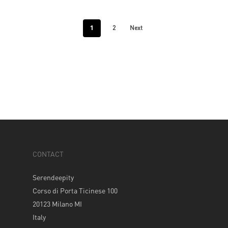
1
2
Next
CONTACT
Serendeepity
Corso di Porta Ticinese 100
20123 Milano MI
Italy