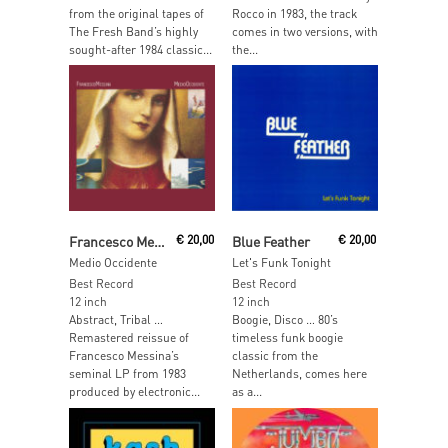
from the original tapes of
Rocco in 1983, the track
The Fresh Band’s highly
comes in two versions, with
sought-after 1984 classic...
the...
Read More
Add To Cart
Francesco Messina
€
20,00
Blue Feather
€
20,00
Medio Occidente
Let's Funk Tonight
Best Record
Best Record
12 inch
12 inch
Abstract, Tribal …
Boogie, Disco … 80’s
Remastered reissue of
timeless funk boogie
Francesco Messina’s
classic from the
seminal LP from 1983
Netherlands, comes here
produced by electronic...
as a...