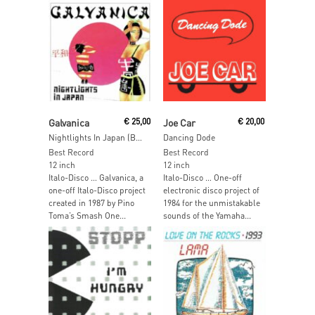
Read More
Add To Cart
Galvanica
€
25,00
Joe Car
€
20,00
Nightlights In Japan (Blue VInyl)
Dancing Dode
Best Record
Best Record
12 inch
12 inch
Italo-Disco … Galvanica, a
Italo-Disco … One-off
one-off Italo-Disco project
electronic disco project of
created in 1987 by Pino
1984 for the unmistakable
Toma’s Smash One...
sounds of the Yamaha...