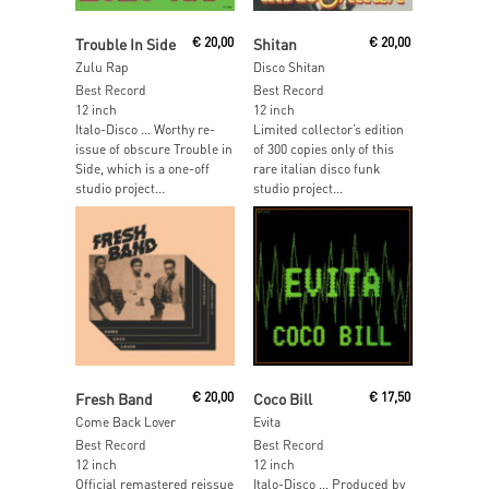
Add To Cart
Add To Cart
Trouble In Side
€
20,00
Shitan
€
20,00
Zulu Rap
Disco Shitan
Best Record
Best Record
12 inch
12 inch
Italo-Disco … Worthy re-
Limited collector’s edition
issue of obscure Trouble in
of 300 copies only of this
Side, which is a one-off
rare italian disco funk
studio project...
studio project...
Add To Cart
Read More
Fresh Band
€
20,00
Coco Bill
€
17,50
Come Back Lover
Evita
Best Record
Best Record
12 inch
12 inch
Official remastered reissue
Italo-Disco … Produced by