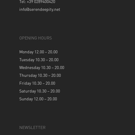
Tel: +39 0289400420
info@serendeepity.net
OPENING HOURS
Monday 12.00 – 20.00
Tuesday 10.30 – 20.00
Wednesday 10.30 – 20.00
Thursday 10.30 – 20.00
Friday 10.30 – 20.00
Saturday 10.30 – 20.00
Sunday 12.00 – 20.00
NEWSLETTER