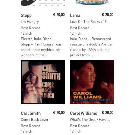
Add To Cart
Read More
Stopp
€
20,00
Lama
€
20,00
I'm Hungry
Love On The Rocks / 1993
Best Record
Best Record
12 inch
12 inch
Electro, Italo-Disco …
Italo-Disco … Remastered
Stopp – “I’m Hungry” was
reissue of a double A-side
one of those mythical hit-
classic by LAMA a studio
wonders of the...
project from...
Add To Cart
Add To Cart
Carl Smith
€
20,00
Carol Williams
€
20,00
Come Back Lover
What's The Deal / Have You For My Love
Best Record
Best Record
12 inch
12 inch