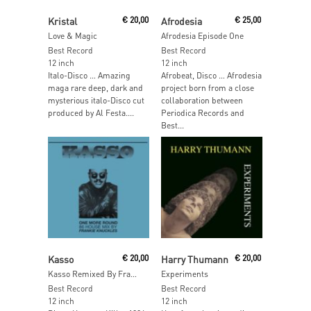
Read More
Add To Cart
Kristal
€
20,00
Afrodesia
€
25,00
Love & Magic
Afrodesia Episode One
Best Record
Best Record
12 inch
12 inch
Italo-Disco … Amazing
Afrobeat, Disco … Afrodesia
maga rare deep, dark and
project born from a close
mysterious italo-Disco cut
collaboration between
produced by Al Festa....
Periodica Records and
Best...
Add To Cart
Read More
Kasso
€
20,00
Harry Thumann
€
20,00
Kasso Remixed By Frankie Knuckles
Experiments
Best Record
Best Record
12 inch
12 inch