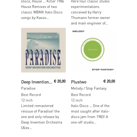
Disco, House … Killer 1986
Here four classic studio
House Remixes of two
experimentations
classic WBMX Italo-Disco
conceived by Harry
songs by Kasso...
Thumann former owner
and main engineer of...
Read More
Read More
Deep Invention Orchestra
€
20,00
Plustwo
€
20,00
Paradise
Melody / Stop Fantasy
Best Record
Best Record
12 inch
12 inch
Limited remastered
Italo-Disco … One of the
reissue of Paradise! the
most sought after italo-
one and only release by
disco jam from 1983! A
Deep Invention Orchestra
one-off studio...
(Alex...