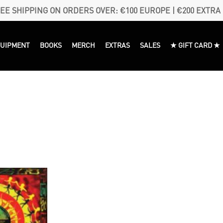
EE SHIPPING ON ORDERS OVER: €100 EUROPE | €200 EXTRA
QUIPMENT
BOOKS
MERCH
EXTRAS
SALES
★ GIFT CARD ★