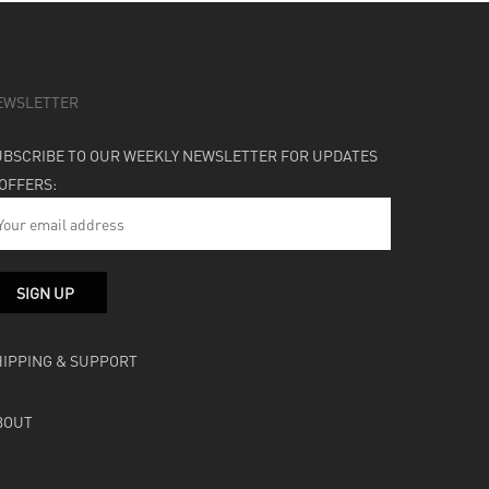
EWSLETTER
UBSCRIBE TO OUR WEEKLY NEWSLETTER FOR UPDATES
 OFFERS:
HIPPING & SUPPORT
BOUT