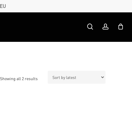
 EU
search
account
Sorted
Showing all 2 results
by
latest