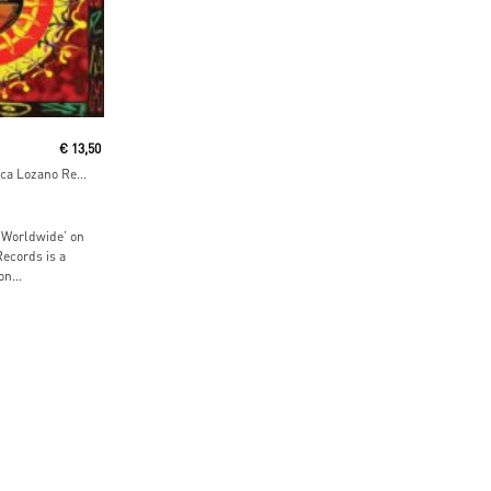
€
13,50
Worldwide EP (incl. Luca Lozano Remix)
 Worldwide’ on
Records is a
n...