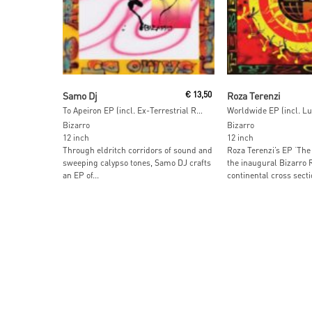
Read More
Read More
Samo Dj
€
13,50
Roza Terenzi
To Apeiron EP (incl. Ex-Terrestrial Remix)
Bizarro
Bizarro
12 inch
12 inch
Through eldritch corridors of sound and
Roza Terenzi’s EP ‘The
sweeping calypso tones, Samo DJ crafts
the inaugural Bizarro 
an EP of...
continental cross sectio