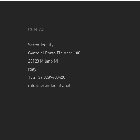
CONTACT
Serendeepity
Corso di Porta Ticinese 100
20123 Milano MI
Italy
Tel: +39 0289400420
info@serendeepity.net