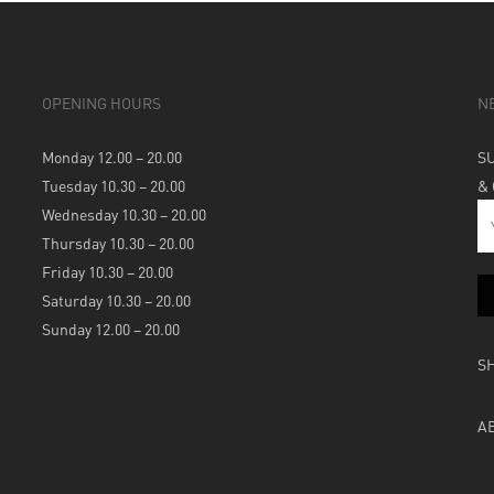
OPENING HOURS
N
Monday 12.00 – 20.00
S
Tuesday 10.30 – 20.00
&
Wednesday 10.30 – 20.00
Thursday 10.30 – 20.00
Friday 10.30 – 20.00
Saturday 10.30 – 20.00
Sunday 12.00 – 20.00
S
A