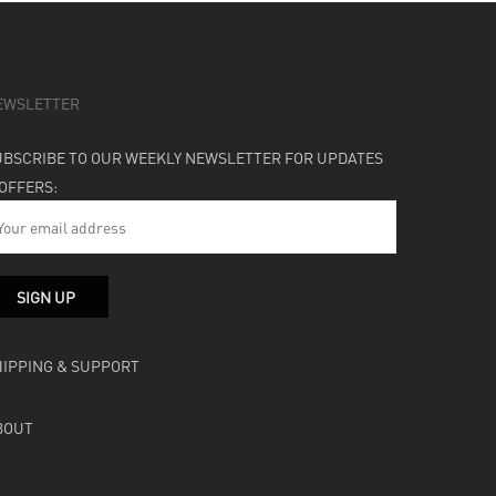
EWSLETTER
UBSCRIBE TO OUR WEEKLY NEWSLETTER FOR UPDATES
 OFFERS:
HIPPING & SUPPORT
BOUT