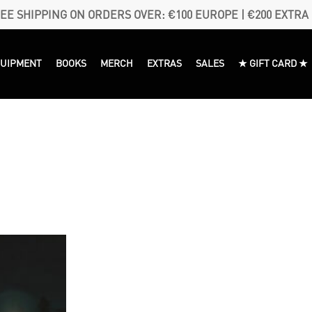
EE SHIPPING ON ORDERS OVER: €100 EUROPE | €200 EXTRA
QUIPMENT
BOOKS
MERCH
EXTRAS
SALES
★ GIFT CARD ★