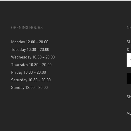
OPENING HOURS
N
Monday 12.00 – 20.00
S
Tuesday 10.30 – 20.00
&
Wednesday 10.30 – 20.00
Thursday 10.30 – 20.00
Friday 10.30 – 20.00
Saturday 10.30 – 20.00
Sunday 12.00 – 20.00
S
A