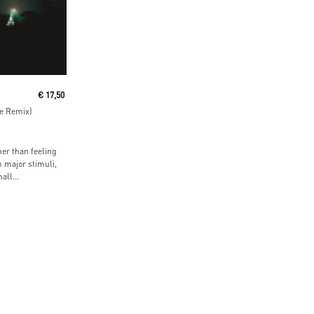
€
17,50
ne Remix)
er than feeling
 major stimuli,
ll...