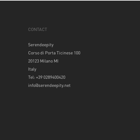
CONTACT
Serendeepity
Corso di Porta Ticinese 100
20123 Milano MI
Italy
Tel: +39 0289400420
info@serendeepity.net