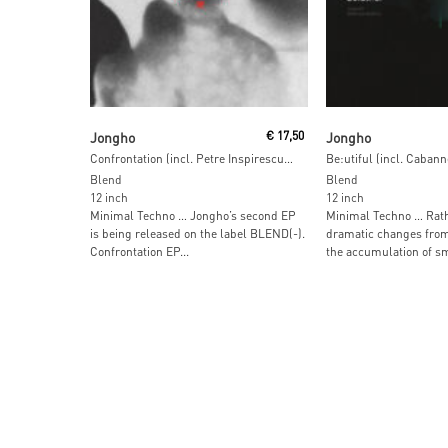
Add To Cart
Read More
Jongho
€
17,50
Jongho
Confrontation (incl. Petre Inspirescu Remix)
Be:utiful (incl. Caban
Blend
Blend
12 inch
12 inch
Minimal Techno … Jongho’s second EP
Minimal Techno … Rath
is being released on the label BLEND(-).
dramatic changes from
Confrontation EP...
the accumulation of sma