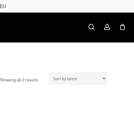
 EU
search
account
Sorted
Showing all 2 results
by
latest