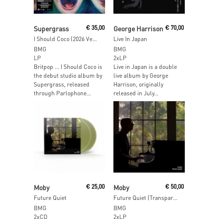
Add To Cart
Add To Cart
Supergrass
€
35,00
George Harrison
€
70,00
I Should Coco (2026 Version)
Live In Japan
BMG
BMG
LP
2xLP
Britpop … I Should Coco is
Live in Japan is a double
the debut studio album by
live album by George
Supergrass, released
Harrison, originally
through Parlophone...
released in July...
Add To Cart
Add To Cart
Moby
€
25,00
Moby
€
50,00
Future Quiet
Future Quiet (Transparent Vinyl)
BMG
BMG
2xCD
2xLP