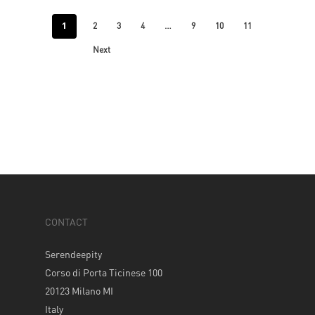
1
…
2
3
4
9
10
11
Next
CONTACT
Serendeepity
Corso di Porta Ticinese 100
20123 Milano MI
Italy