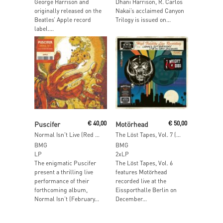
George Harrison and
Dhani Harrison, R. Carlos
originally released on the
Nakai’s acclaimed Canyon
Beatles’ Apple record
Trilogy is issued on...
label....
Add To Cart
Read More
Puscifer
€
40,00
Motörhead
€
50,00
Normal Isn't Live (Red Vinyl)
The Löst Tapes, Vol. 7 (Live in West Hollywood 1995) (Clear Vinyl)
BMG
BMG
LP
2xLP
The enigmatic Puscifer
The Löst Tapes, Vol. 6
present a thrilling live
features Motörhead
performance of their
recorded live at the
forthcoming album,
Eissporthalle Berlin on
Normal Isn’t (February...
December...