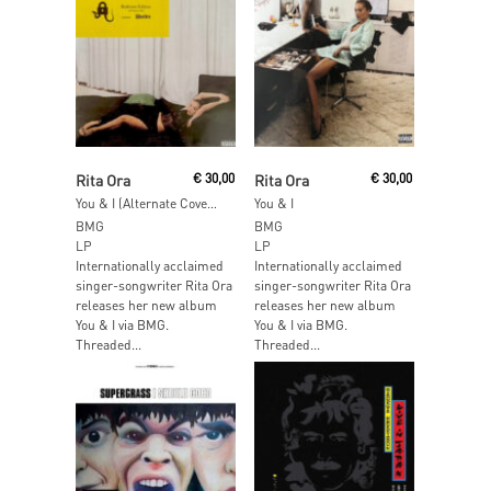
Add To Cart
Add To Cart
Rita Ora
€
30,00
Rita Ora
€
30,00
You & I (Alternate Cover) (Green Vinyl)
You & I
BMG
BMG
LP
LP
Internationally acclaimed
Internationally acclaimed
singer-songwriter Rita Ora
singer-songwriter Rita Ora
releases her new album
releases her new album
You & I via BMG.
You & I via BMG.
Threaded...
Threaded...