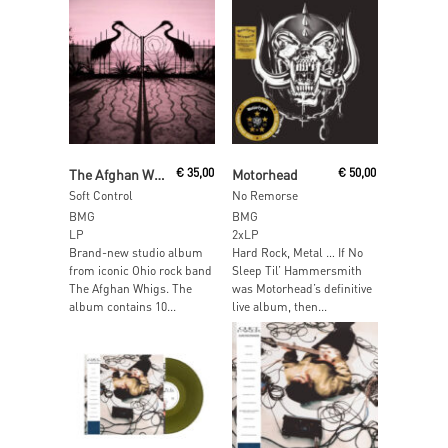
Read More
Add To Cart
The Afghan Whigs
€
35,00
Motorhead
€
50,00
Soft Control
No Remorse
BMG
BMG
LP
2xLP
Brand-new studio album
Hard Rock, Metal … If No
from iconic Ohio rock band
Sleep Til’ Hammersmith
The Afghan Whigs. The
was Motorhead’s definitive
album contains 10...
live album, then...