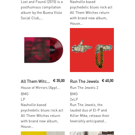
Lost and Found (2015) is a
Nashville based
posthumous compilation
psychedelic blues rock act
album by the Buena Vista
All Them Witches return
Social Club,...
with brand new album,
House...
Add To Cart
Add To Cart
All Them Witches
€
35,00
Run The Jewels
€
40,00
House of Mirrors (Apple Black Wave Vinyl)
Run The Jewels 2
BMG
BMG
LP
2xLP
Nashville based
Run The Jewels, the
psychedelic blues rock act
lauded duo of El-P and
All Them Witches return
Killer Mike, release their
with brand new album,
feverishly anticipated...
House...