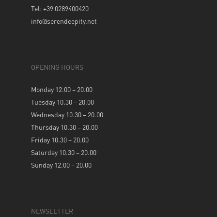
Tel: +39 0289400420
info@serendeepity.net
OPENING HOURS
Monday 12.00 – 20.00
Tuesday 10.30 – 20.00
Wednesday 10.30 – 20.00
Thursday 10.30 – 20.00
Friday 10.30 – 20.00
Saturday 10.30 – 20.00
Sunday 12.00 – 20.00
NEWSLETTER