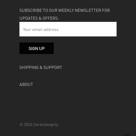
SUBSCRIBE TO OUR WEEKLY NEWSLETTER FOR
UPDATES & OFFERS:
SHIPPING & SUPPORT
ABOUT
© 2026 Serendeepity.