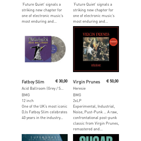
‘Future Quiet’ signals a
‘Future Quiet’ signals a
striking new chapter for
striking new chapter for
one of electronic music’s
one of electronic music’s
most enduring and...
most enduring and...
Add To Cart
Add To Cart
Fatboy Slim
€
30,00
Virgin Prunes
€
50,00
Acid Ballroom (Grey / Silver Swirl Vinyl)
Heresie
BMG
BMG
12 inch
2xLP
One of the UK’s most iconic
Experimental, Industrial,
DJs Fatboy Slim celebrates
Noise, Pust-Punk … A raw,
40 years in the industry...
confrontational post-punk
classic from Virgin Prunes,
remastered and...