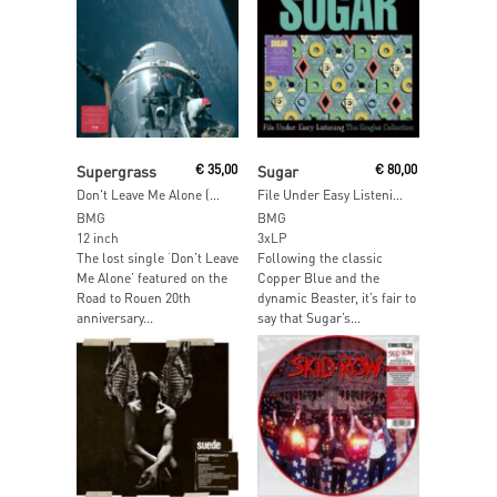
Add To Cart
Add To Cart
Supergrass
€
35,00
Sugar
€
80,00
Don't Leave Me Alone (Red & Black Inkplosion Vinyl)
File Under Easy Listening Singles
BMG
BMG
12 inch
3xLP
The lost single ‘Don’t Leave
Following the classic
Me Alone’ featured on the
Copper Blue and the
Road to Rouen 20th
dynamic Beaster, it’s fair to
anniversary...
say that Sugar’s...