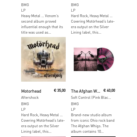
BMG
BMG
LP
LP
Heavy Metal … Venom’s
Hard Rock, Heavy Metal …
second album proved
Covering Motörhead’s late-
influential enough that its
era output on the Silver
title was used as...
Lining label, this...
Read More
Read More
Motorhead
€
35,00
The Afghan Whigs
€
40,00
Aftershock
Soft Control (Pink Black Smush Vinyl)
BMG
BMG
LP
LP
Hard Rock, Heavy Metal …
Brand-new studio album
Covering Motörhead’s late-
from iconic Ohio rock band
era output on the Silver
The Afghan Whigs. The
Lining label, this...
album contains 10...