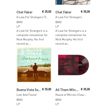
Add To Cart
Add To Cart
Chet Faker
€
35,00
Chet Faker
€
35,00
A Love For Strangers (Translucent Green Vinyl)
A Love For Strangers
BMG
BMG
LP
LP
A Love for Strangers is a
A Love for Strangers is a
complete reinvention for
complete reinvention for
Nick Murphy. His first
Nick Murphy. His first
record as...
record as...
Add To Cart
Read More
Buena Vista Social Club
€
35,00
All Them Witches
€
35,00
Lost And Found
House of Mirrors (Cascabel Chili Vinyl)
BMG
BMG
LP
LP