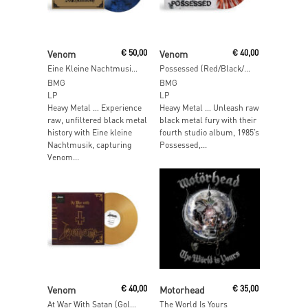
Read More
Read More
Venom
€
50,00
Venom
€
40,00
Eine Kleine Nachtmusik (Black Night Marble Vinyl)
Possessed (Red/Black/White Insomnia Vinyl)
BMG
BMG
LP
LP
Heavy Metal … Experience
Heavy Metal … Unleash raw
raw, unfiltered black metal
black metal fury with their
history with Eine kleine
fourth studio album, 1985’s
Nachtmusik, capturing
Possessed,...
Venom...
Read More
Read More
Venom
€
40,00
Motorhead
€
35,00
At War With Satan (Gold Vinyl)
The World Is Yours