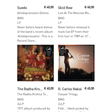
Add To Cart
Read More
Suede
€
40,00
Skid Row
€
40,00
Antidepressions Demos
Live At The Moscow Music Peace Festival
BMG
BMG
LP
LP
Never before heard demos
Never before released 6
of the band’s recent album
track live EP from their
‘Antidepressants’. This is a
first tour in 1989 on 12”...
Record Store...
Add To Cart
Add To Cart
The Radha Krshna Temple
€
40,00
R. Carlos Nakai
€
45,00
The Radha Krshna Temple (Orange Vinyl)
Canyon Trilogy
BMG
BMG
2xLP
2xLP
1971 album produced by
Folk … Hand-picked by