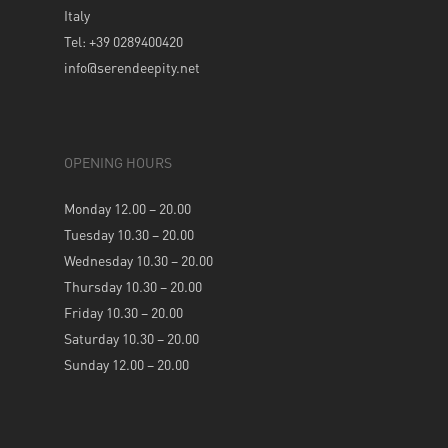
Italy
Tel: +39 0289400420
info@serendeepity.net
OPENING HOURS
Monday 12.00 – 20.00
Tuesday 10.30 – 20.00
Wednesday 10.30 – 20.00
Thursday 10.30 – 20.00
Friday 10.30 – 20.00
Saturday 10.30 – 20.00
Sunday 12.00 – 20.00