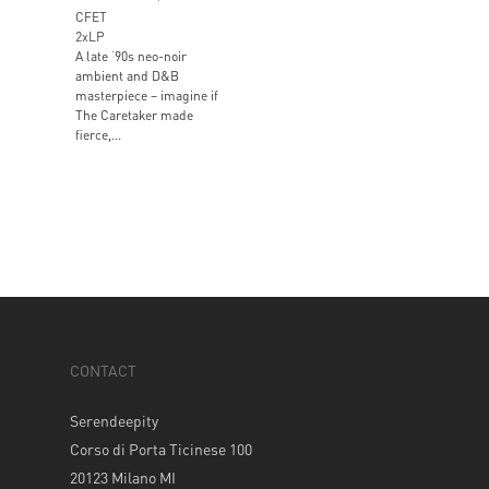
CFET
2xLP
A late ‘90s neo-noir
ambient and D&B
masterpiece – imagine if
The Caretaker made
fierce,...
CONTACT
Serendeepity
Corso di Porta Ticinese 100
20123 Milano MI