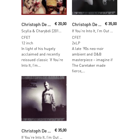
Read More
Read More
Christoph De Babalon
€
20,00
Christoph De Babalon
€
35,00
Scylla & Charybdi [2018 Reissue]
If You’re Into It, I’m Out Of It [2018 Remaster]
CFET
CFET
12 inch
2xLP
In light of his hugely
A late ‘90s neo-noir
acclaimed and recently
ambient and D&B
reissued classic ‘If You’re
masterpiece – imagine if
Into It, I’m...
The Caretaker made
fierce,...
Read More
Christoph De Babalon
€
35,00
If You’re Into It, I’m Out Of It [2018 Remaster](Transparent Vinyl)