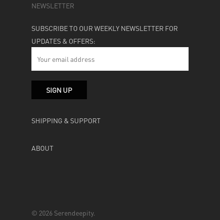
NEWSLETTER
SUBSCRIBE TO OUR WEEKLY NEWSLETTER FOR
UPDATES & OFFERS:
SHIPPING & SUPPORT
ABOUT
© 2026 Serendeepity.