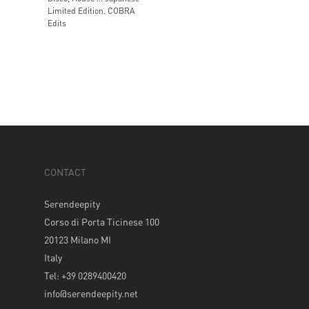
Limited Edition. COBRA
Edits
CONTACT
Serendeepity
Corso di Porta Ticinese 100
20123 Milano MI
Italy
Tel: +39 0289400420
info@serendeepity.net