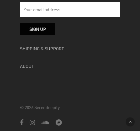
SHIPPING & SUPPORT
ABOUT
© 2026 Serendeepity.
facebook
instagram
soundcloud
bandcamp