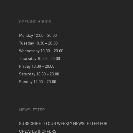
OPENING HOURS
Monday 12.00 – 20.00
Tuesday 10.30 – 20.00
Wednesday 10.30 – 20.00
Thursday 10.30 – 20.00
Friday 10.30 – 20.00
Saturday 10.30 – 20.00
Sunday 12.00 – 20.00
NEWSLETTER
SUBSCRIBE TO OUR WEEKLY NEWSLETTER FOR
UPDATES & OFFERS: