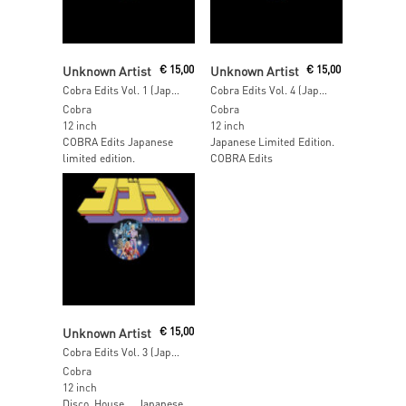
Add To Cart
Read More
Unknown Artist
€
15,00
Unknown Artist
€
15,00
Cobra Edits Vol. 1 (Japan Limited Edition)
Cobra Edits Vol. 4 (Japan Limited Edition)
Cobra
Cobra
12 inch
12 inch
COBRA Edits Japanese
Japanese Limited Edition.
limited edition.
COBRA Edits
Add To Cart
Unknown Artist
€
15,00
Cobra Edits Vol. 3 (Japan Limited Edition)
Cobra
12 inch
Disco, House … Japanese