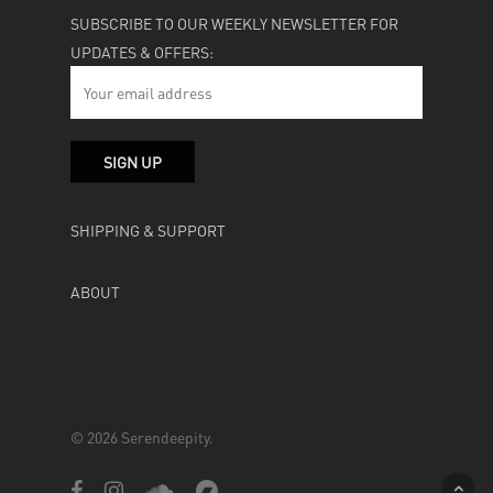
SUBSCRIBE TO OUR WEEKLY NEWSLETTER FOR
UPDATES & OFFERS:
SHIPPING & SUPPORT
ABOUT
© 2026 Serendeepity.
facebook
instagram
soundcloud
bandcamp