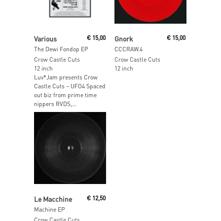
Read More
Read More
Various
€
15,00
Gnork
€
15,00
The Dewi Fondop EP
CCCRAW.4
Crow Castle Cuts
Crow Castle Cuts
12 inch
12 inch
Luv*Jam presents Crow
Castle Cuts – UFO4 Spaced
out biz from prime time
nippers RVDS,...
Add To Cart
Le Macchine
€
12,50
Machine EP
Crow Castle Cuts