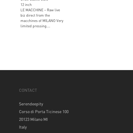
12 inch
LE MACCHINE – Raw live
biz direct from the
macchines of MILANO Very
limited pressing....
CONTACT
Serendeepity
Corso di Porta Ticinese 100
20123 Milano MI
Italy