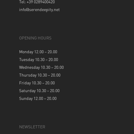
Tel: +39 0289400420
info@serendeepity.net
OPENING HOURS
Monday 12.00 – 20.00
Tuesday 10.30 – 20.00
Wednesday 10.30 – 20.00
Thursday 10.30 – 20.00
Friday 10.30 – 20.00
Saturday 10.30 – 20.00
Sunday 12.00 – 20.00
NEWSLETTER