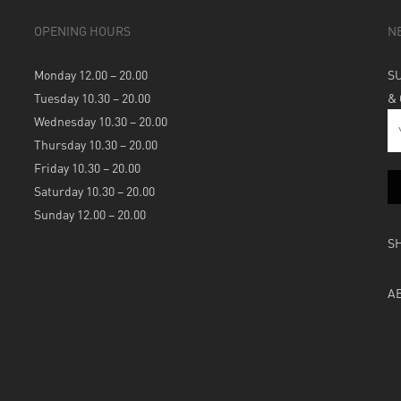
OPENING HOURS
N
Monday 12.00 – 20.00
S
Tuesday 10.30 – 20.00
&
Wednesday 10.30 – 20.00
Thursday 10.30 – 20.00
Friday 10.30 – 20.00
Saturday 10.30 – 20.00
Sunday 12.00 – 20.00
S
A