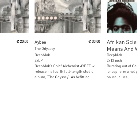
Read More
Read M
Afrikan Scie
€
20,00
Aybee
€
30,00
Means And 
The Odyssey
Deepblak
Deepblak
2xLP
2x12 inch
Deepblak’s Chief Alchemist AYBEE will
Bursting out of Oa
release his fourth full-length studio
ionosphere; a hot p
album, ‘The Odyssey’. As befitting...
house, blues,...