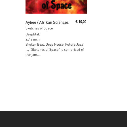
Read More
Aybee / Afrikan Sciences
€
10,00
Sketches of Space
Deepblak
2x12 inch
Broken Beat, Deep House, Future Jazz
…. “Sketches of Space” is comprised of
live jam...