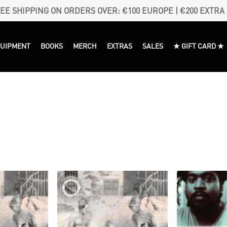
EE SHIPPING ON ORDERS OVER: €100 EUROPE | €200 EXTRA
QUIPMENT
BOOKS
MERCH
EXTRAS
SALES
★ GIFT CARD ★