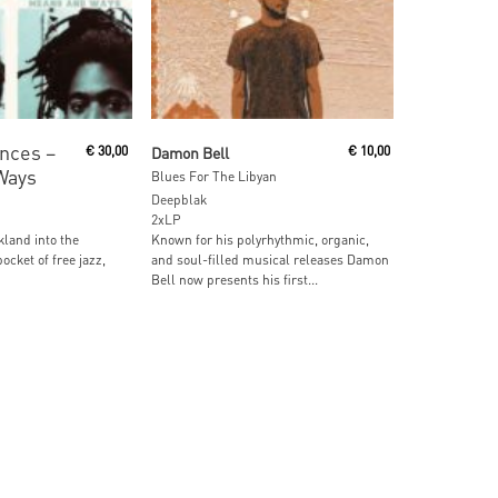
ore
Read More
nces ‎–
€
30,00
Damon Bell
€
10,00
Ways
Blues For The Libyan
Deepblak
2xLP
kland into the
Known for his polyrhythmic, organic,
ocket of free jazz,
and soul-filled musical releases Damon
Bell now presents his first...