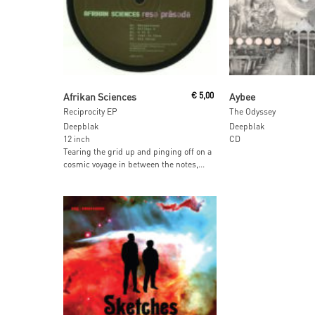
Read More
Read More
Afrikan Sciences
€
5,00
Aybee
Reciprocity EP
The Odyssey
Deepblak
Deepblak
12 inch
CD
Tearing the grid up and pinging off on a
cosmic voyage in between the notes,...