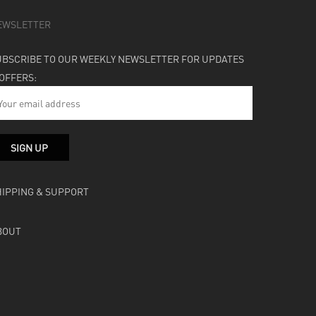
EWSLETTER
UBSCRIBE TO OUR WEEKLY NEWSLETTER FOR UPDATES
 OFFERS:
HIPPING & SUPPORT
BOUT