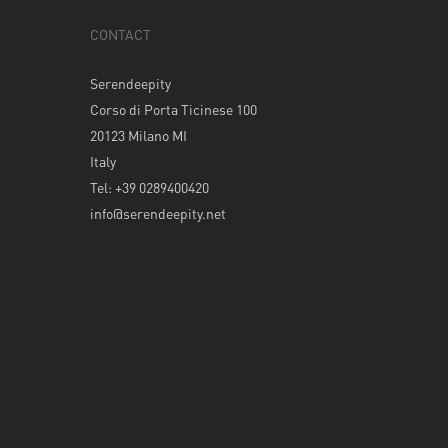
CONTACT
Serendeepity
Corso di Porta Ticinese 100
20123 Milano MI
Italy
Tel: +39 0289400420
info@serendeepity.net