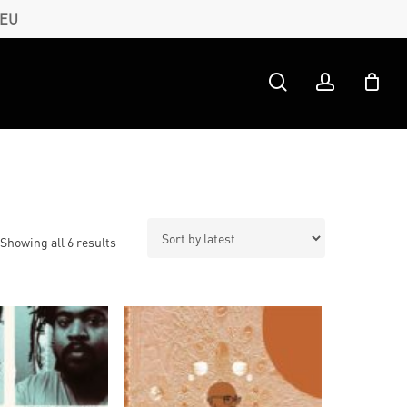
 EU
search
account
Sorted
Showing all 6 results
by
latest