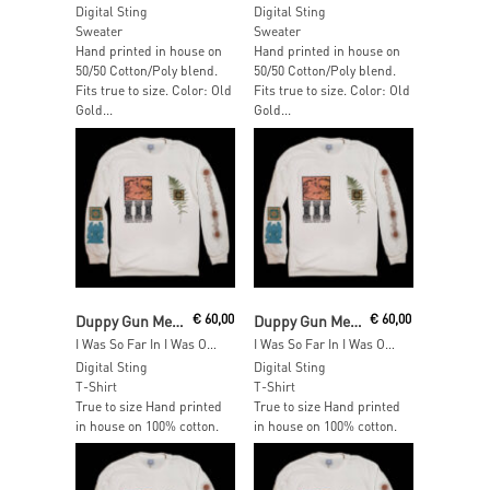
Digital Sting
Digital Sting
Sweater
Sweater
Hand printed in house on
Hand printed in house on
50/50 Cotton/Poly blend.
50/50 Cotton/Poly blend.
Fits true to size. Color: Old
Fits true to size. Color: Old
Gold...
Gold...
Add To Cart
Read More
Duppy Gun Meets Feel Free Hi Fi
€
60,00
Duppy Gun Meets Feel Free Hi Fi
€
60,00
I Was So Far In I Was Out Long Sleeve – SIZE: XXL
I Was So Far In I Was Out Long Sleeve – SIZE: XL
Digital Sting
Digital Sting
T-Shirt
T-Shirt
True to size Hand printed
True to size Hand printed
in house on 100% cotton.
in house on 100% cotton.