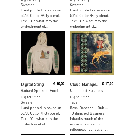
Sweater
Sweater
Hand printed in house on
Hand printed in house on
50/50 Cotton/Poly blend.
50/50 Cotton/Poly blend.
Text: “On what may the
Text: “On what may the
embodiment of...
embodiment of...
Add To Cart
Read More
Digital Sting
€
90,00
Cloud Management
€
17,50
Radiant Splendor Hoodie – SIZE: S
Unfinished Business
Digital Sting
Digital Sting
Sweater
Tape
Hand printed in house on
Bass, Dancehall, Dub …
50/50 Cotton/Poly blend.
“Unfinished Business”
Text: “On what may the
inhabits much of the
embodiment of...
musical history and
influences foundational...