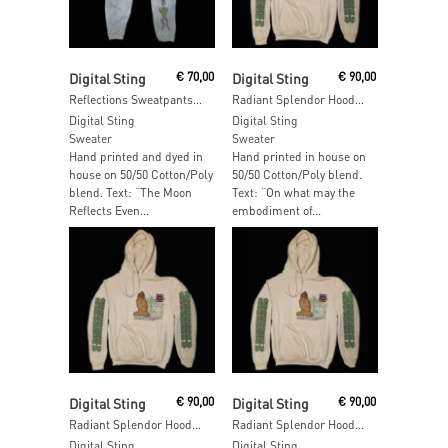
Add To Cart
Read More
Digital Sting
€
70,00
Digital Sting
€
90,00
Reflections Sweatpants – SIZE: M
Radiant Splendor Hoodie – SIZE: XL
Digital Sting
Digital Sting
Sweater
Sweater
Hand printed and dyed in
Hand printed in house on
house on 50/50 Cotton/Poly
50/50 Cotton/Poly blend.
blend. Text: “The Moon
Text: “On what may the
Reflects Even...
embodiment of...
Add To Cart
Add To Cart
Digital Sting
€
90,00
Digital Sting
€
90,00
Radiant Splendor Hoodie – SIZE: L
Radiant Splendor Hoodie – SIZE: M
Digital Sting
Digital Sting