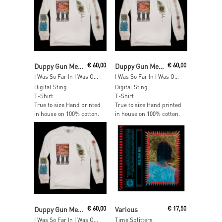
Read More
Read More
Duppy Gun Meets Feel Free Hi Fi
€
60,00
Duppy Gun Meets Feel Free Hi Fi
€
60,00
I Was So Far In I Was Out Long Sleeve – SIZE: L
I Was So Far In I Was Out Long Sleeve – SIZE: M
Digital Sting
Digital Sting
T-Shirt
T-Shirt
True to size Hand printed
True to size Hand printed
in house on 100% cotton.
in house on 100% cotton.
Add To Cart
Add To Cart
Duppy Gun Meets Feel Free Hi Fi
€
60,00
Various
€
17,50
I Was So Far In I Was Out Long Sleeve – SIZE: S
Time Splitters