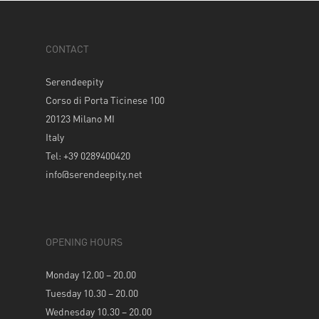
CONTACT
Serendeepity
Corso di Porta Ticinese 100
20123 Milano MI
Italy
Tel: +39 0289400420
info@serendeepity.net
OPENING HOURS
Monday 12.00 – 20.00
Tuesday 10.30 – 20.00
Wednesday 10.30 – 20.00