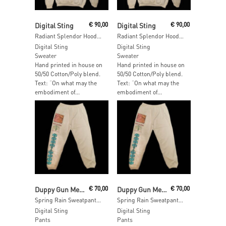
Read More
Read More
Digital Sting
€
90,00
Digital Sting
€
90,00
Radiant Splendor Hoodie – SIZE: XXL
Radiant Splendor Hoodie – SIZE: M
Digital Sting
Digital Sting
Sweater
Sweater
Hand printed in house on
Hand printed in house on
50/50 Cotton/Poly blend.
50/50 Cotton/Poly blend.
Text: “On what may the
Text: “On what may the
embodiment of...
embodiment of...
Add To Cart
Add To Cart
Duppy Gun Meets Feel Free Hi Fi
€
70,00
Duppy Gun Meets Feel Free Hi Fi
€
70,00
Spring Rain Sweatpants – SIZE: L
Spring Rain Sweatpants – SIZE: M
Digital Sting
Digital Sting
Pants
Pants