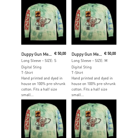
Read More
Read More
Duppy Gun Meets Feel Free Hi Fi
€
50,00
Duppy Gun Meets Feel Free Hi Fi
€
50,00
Long Sleeve – SIZE: S
Long Sleeve – SIZE: M
Digital Sting
Digital Sting
T-Shirt
T-Shirt
Hand printed and dyed in
Hand printed and dyed in
house on 100% pre-shrunk
house on 100% pre-shrunk
cotton. Fits a half size
cotton. Fits a half size
small...
small...