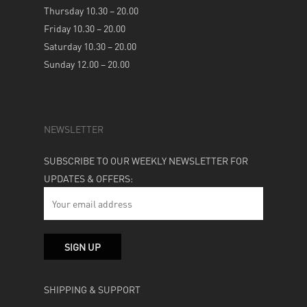
Thursday 10.30 – 20.00
Friday 10.30 – 20.00
Saturday 10.30 – 20.00
Sunday 12.00 – 20.00
NEWSLETTER
SUBSCRIBE TO OUR WEEKLY NEWSLETTER FOR
UPDATES & OFFERS:
SHIPPING & SUPPORT