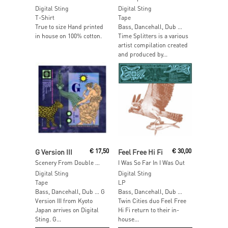
Digital Sting
Digital Sting
T-Shirt
Tape
True to size Hand printed
Bass, Dancehall, Dub …
in house on 100% cotton.
Time Splitters is a various
artist compilation created
and produced by...
Read More
Add To Cart
G Version III
€
17,50
Feel Free Hi Fi
€
30,00
Scenery From Double Glazing
I Was So Far In I Was Out
Digital Sting
Digital Sting
Tape
LP
Bass, Dancehall, Dub … G
Bass, Dancehall, Dub …
Version III from Kyoto
Twin Cities duo Feel Free
Japan arrives on Digital
Hi Fi return to their in-
Sting. G...
house...