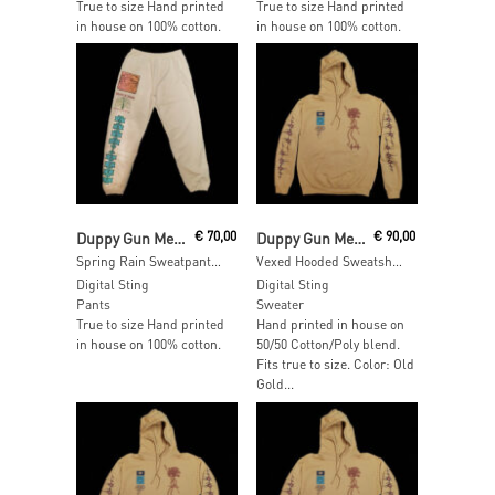
True to size Hand printed
True to size Hand printed
in house on 100% cotton.
in house on 100% cotton.
Add To Cart
Add To Cart
Duppy Gun Meets Feel Free Hi Fi
€
70,00
Duppy Gun Meets Feel Free Hi Fi
€
90,00
Spring Rain Sweatpants – SIZE: S
Vexed Hooded Sweatshirt – SIZE: XXL
Digital Sting
Digital Sting
Pants
Sweater
True to size Hand printed
Hand printed in house on
in house on 100% cotton.
50/50 Cotton/Poly blend.
Fits true to size. Color: Old
Gold...