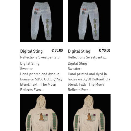
Read More
Read More
Digital Sting
€
70,00
Digital Sting
€
70,00
Reflections Sweatpants – SIZE: L
Reflections Sweatpants – SIZE: S
Digital Sting
Digital Sting
Sweater
Sweater
Hand printed and dyed in
Hand printed and dyed in
house on 50/50 Cotton/Poly
house on 50/50 Cotton/Poly
blend. Text: “The Moon
blend. Text: “The Moon
Reflects Even...
Reflects Even...