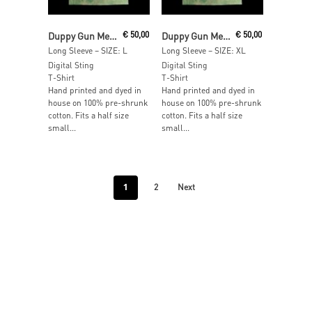
Read More
Read More
Duppy Gun Meets Feel Free Hi Fi
€
50,00
Duppy Gun Meets Feel Free Hi Fi
€
50,00
Long Sleeve – SIZE: L
Long Sleeve – SIZE: XL
Digital Sting
Digital Sting
T-Shirt
T-Shirt
Hand printed and dyed in
Hand printed and dyed in
house on 100% pre-shrunk
house on 100% pre-shrunk
cotton. Fits a half size
cotton. Fits a half size
small...
small...
1
2
Next