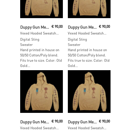
Read More
Add To Cart
Duppy Gun Meets Feel Free Hi Fi
€
90,00
Duppy Gun Meets Feel Free Hi Fi
€
90,00
Vexed Hooded Sweatshirt – SIZE: XL
Vexed Hooded Sweatshirt – SIZE: L
Digital Sting
Digital Sting
Sweater
Sweater
Hand printed in house on
Hand printed in house on
50/50 Cotton/Poly blend.
50/50 Cotton/Poly blend.
Fits true to size. Color: Old
Fits true to size. Color: Old
Gold...
Gold...
Read More
Add To Cart
Duppy Gun Meets Feel Free Hi Fi
€
90,00
Duppy Gun Meets Feel Free Hi Fi
€
90,00
Vexed Hooded Sweatshirt – SIZE: M
Vexed Hooded Sweatshirt – SIZE: S