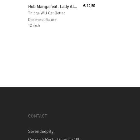
Read More
Rob Manga feat. Lady Alma
€
12,50
Things Will Get Better
Dopeness Galore
12 inch
CONTACT
Serendeepity
Corso di Porta Ticinese 100