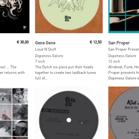
t
Read More
Read M
€
30,00
Gene Gene
€
12,50
San Proper
Loud N’Stuff
San Proper Present
Dopeness Galore
Dopeness Galore
7 inch
12 inch
Soul … The
The Dutch six piece put their heads
Afrobeat, Funk, Ho
er returns with
together to create two laidback tunes
Proper presents hi
full of...
Dopeness Galore wi