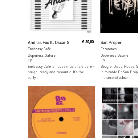
Read More
Add To Car
Andras Fox ft. Oscar S
€
30,00
San Proper
Embassy Cafè
Ferotones
Dopeness Galore
Dopeness Galore
LP
LP
Embassy Café is house music laid bare –
Boogie, Disco, House, 
rough, ready and romantic. It’s the
inimitable Dr San Prop
early...
his second album...