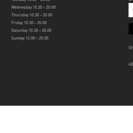
Wednesday 10.30 – 20.00
Thursday 10.30 – 20.00
Friday 10.30 – 20.00
Saturday 10.30 – 20.00
Sunday 12.00 – 20.00
S
A
Powered by