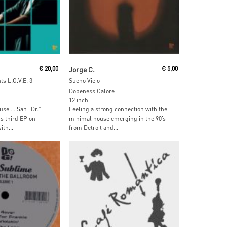
ore
Read More
€
20,00
Jorge C.
€
5,00
s L.O.V.E. 3
Sueno Viejo
Dopeness Galore
12 inch
use … San “Dr.”
Feeling a strong connection with the
s third EP on
minimal house emerging in the 90’s
th...
from Detroit and...