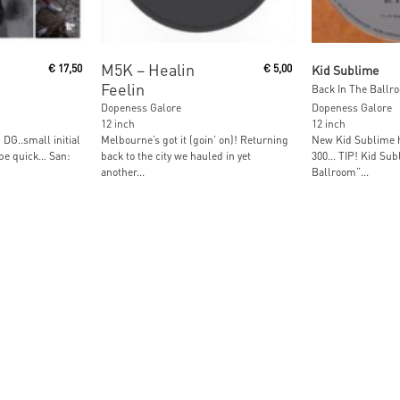
Read More
Read M
M5K ‎– Healin
€
17,50
€
5,00
Kid Sublime
Feelin
Back In The Ballro
Dopeness Galore
Dopeness Galore
12 inch
12 inch
DG..small initial
Melbourne’s got it (goin’ on)! Returning
New Kid Sublime h
 be quick… San:
back to the city we hauled in yet
300… TIP! Kid Subl
another...
Ballroom”...