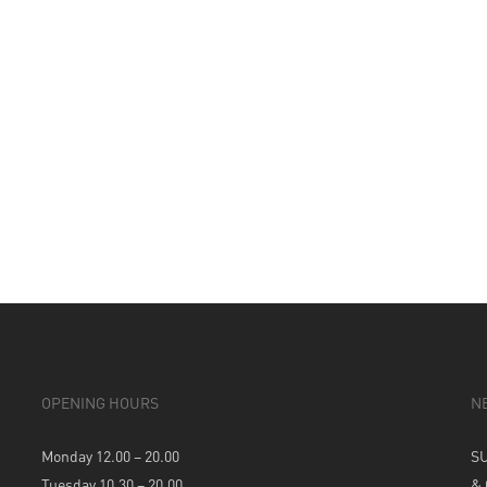
OPENING HOURS
N
Monday 12.00 – 20.00
S
Tuesday 10.30 – 20.00
&