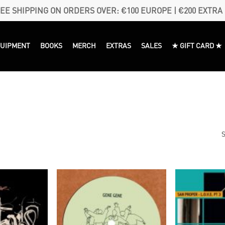
EE SHIPPING ON ORDERS OVER: €100 EUROPE | €200 EXTRA
QUIPMENT
BOOKS
MERCH
EXTRAS
SALES
★ GIFT CARD ★
S