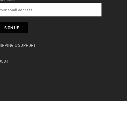
HIPPING & SUPPORT
BOUT
facebook
instagram
soundcloud
bandcamp