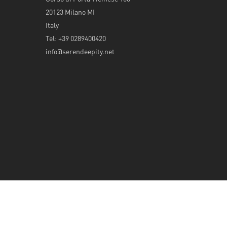
20123 Milano MI
Italy
Tel: +39 0289400420
info@serendeepity.net
© 2026 Serendeepity.