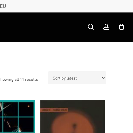
 EU
search
account
Sorted
howing all 11 results
by
latest