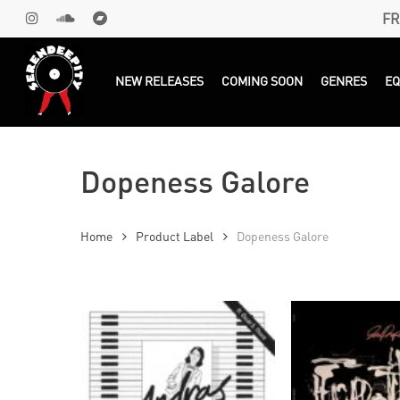
Skip
FR
INSTAGRAM
SOUNDCLOUD
BANDCAMP
to
main
Products
search
NEW RELEASES
COMING SOON
GENRES
E
content
Dopeness Galore
Home
Product Label
Dopeness Galore