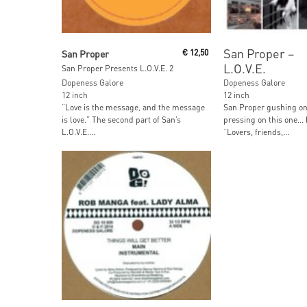
Read More
Read More
San Proper ‎–
San Proper
€
12,50
L.O.V.E.
San Proper Presents L.O.V.E. 2
Dopeness Galore
Dopeness Galore
12 inch
12 inch
“Love is the message‚ and the message
San Proper gushing on 
is love.” The second part of San’s
pressing on this one…
L.O.V.E....
“Lovers, friends,...