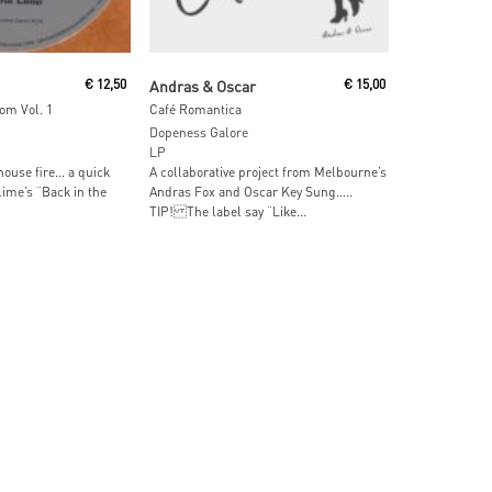
ore
Read More
€
12,50
Andras & Oscar
€
15,00
om Vol. 1
Café Romantica
Dopeness Galore
LP
ouse fire… a quick
A collaborative project from Melbourne’s
ime’s “Back in the
Andras Fox and Oscar Key Sung…..
TIP! The label say “Like...