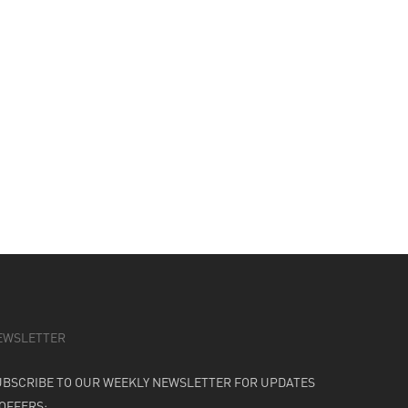
EWSLETTER
UBSCRIBE TO OUR WEEKLY NEWSLETTER FOR UPDATES
 OFFERS: