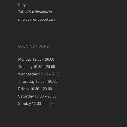
Italy
Tel: +39 0289400420
info@serendeepity.net
OPENING HOURS
Monday 12.00 – 20.00
Tuesday 10.30 – 20.00
Wednesday 10.30 – 20.00
Thursday 10.30 – 20.00
Friday 10.30 – 20.00
Saturday 10.30 – 20.00
Sunday 12.00 – 20.00