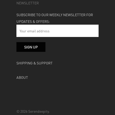
NEWSLETTER
SUBSCRIBE TO OUR WEEKLY NEWSLETTER FOR
UPDATES & OFFERS:
SHIPPING & SUPPORT
ABOUT
© 2026 Serendeepity.