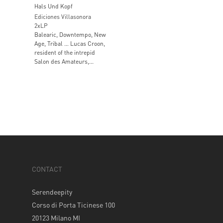
Hals Und Kopf
Ediciones Villasonora
2xLP
Balearic, Downtempo, New
Age, Tribal … Lucas Croon,
resident of the intrepid
Salon des Amateurs,...
CONTACT
Serendeepity
Corso di Porta Ticinese 100
20123 Milano MI