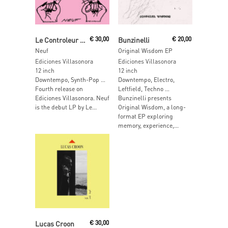
Add To Cart
Read More
Le Controleur Des Flux Sortants
€
30,00
Bunzinelli
€
20,00
Neuf
Original Wisdom EP
Ediciones Villasonora
Ediciones Villasonora
12 inch
12 inch
Downtempo, Synth-Pop …
Downtempo, Electro,
Fourth release on
Leftfield, Techno …
Ediciones Villasonora. Neuf
Bunzinelli presents
is the debut LP by Le...
Original Wisdom, a long-
format EP exploring
memory, experience,...
Read More
Lucas Croon
€
30,00