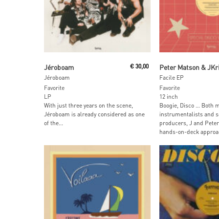
Add To Cart
Add To Car
Jéroboam
€
30,00
Peter Matson & JKr
Jéroboam
Facile EP
Favorite
Favorite
LP
12 inch
With just three years on the scene,
Boogie, Disco … Both m
Jéroboam is already considered as one
instrumentalists and 
of the...
producers, J and Peter 
hands-on-deck approac