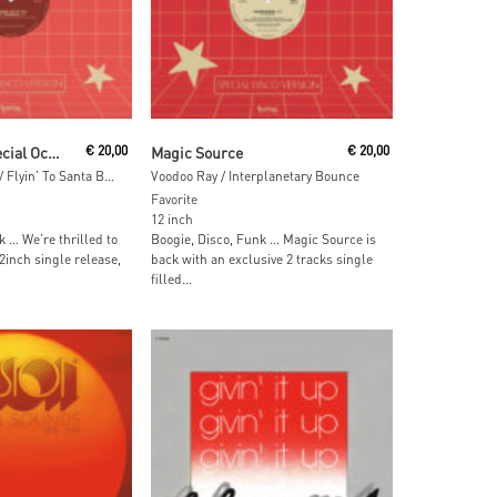
 Cart
Add To Cart
Jonathan Jr. Special Occasion
€
20,00
Magic Source
€
20,00
Hangin’ On To You / Flyin’ To Santa Barbara
Voodoo Ray / Interplanetary Bounce
Favorite
12 inch
k … We’re thrilled to
Boogie, Disco, Funk … Magic Source is
2inch single release,
back with an exclusive 2 tracks single
filled...