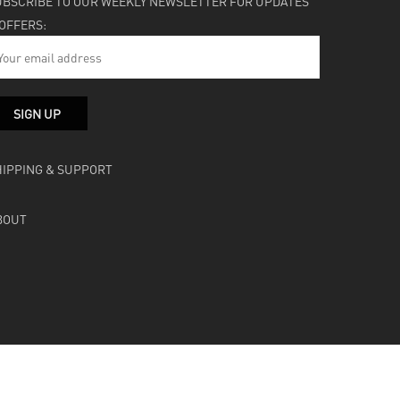
UBSCRIBE TO OUR WEEKLY NEWSLETTER FOR UPDATES
 OFFERS:
HIPPING & SUPPORT
BOUT
facebook
instagram
soundcloud
bandcamp