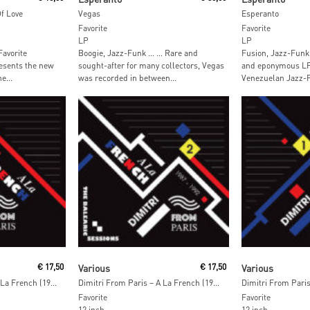
Of Love
Vegas
Esperanto
Favorite
Favorite
LP
LP
Favorite
Boogie, Jazz-Funk … … Rare and
Fusion, Jazz-Funk 
esents the new
sought-after for many collectors, Vegas
and eponymous LP 
e...
was recorded in between...
Venezuelan Jazz-F
Read More
Read M
€
17,50
Various
€
17,50
Various
Dimitri From Paris – A La French (1987-1992) The Balearic Sessions Vol. 3
Dimitri From Paris – A La French (1987-1992) The Balearic Sessions Vol. 2
Favorite
Favorite
12 inch
12 inch