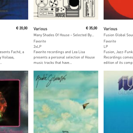
t
Read More
Read M
€
20,00
Various
€
35,00
Various
Many Shades Of House – Selected By Lea Lisa
Fusion Global Sou
Favorite
Favorite
2xLP
LP
esents Faché, a
Favorite recordings and Lea Lisa
Fusion, Jazz-Funk
 Voilaaa,
presents a personal selection of House
Recordings comes 
..
music tracks that have...
edition of its compi