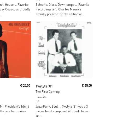
unk, House … Favorite
Balearic, Disco, Downtempo … Favorite
zzy Couscous proudly
Recordings and Charles Maurice
..
proudly present the 5th edition of...
ore
Read More
€
25,00
Twylyte ’81
€
25,00
The First Coming
Favorite
LP
 Mr President’s blend
Jazz-Funk, Soul … Twylyte ’81 was a 3
tle jazz harmonies
pieces band composed of Frank Jones
Jr.,...