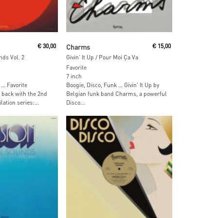
ore
Read More
€
30,00
Charms
€
15,00
nds Vol. 2
Givin’ It Up / Pour Moi Ça Va
Favorite
7 inch
 … Favorite
Boogie, Disco, Funk … Givin’ It Up by
back with the 2nd
Belgian funk band Charms, a powerful
lation series:...
Disco...