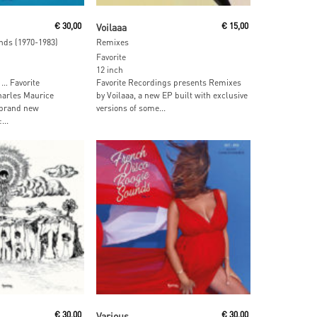
ore
Read More
€
30,00
Voilaaa
€
15,00
nds (1970-1983)
Remixes
Favorite
12 inch
 … Favorite
Favorite Recordings presents Remixes
arles Maurice
by Voilaaa, a new EP built with exclusive
 brand new
versions of some...
...
ore
Read More
€
30,00
Various
€
30,00