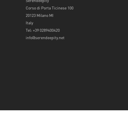
Serendeepity
Corso di Porta Ticinese 100
20123 Milano MI
Italy
Tel: +39 0289400420
info@serendeepity.net
© 2026 Serendeepity.