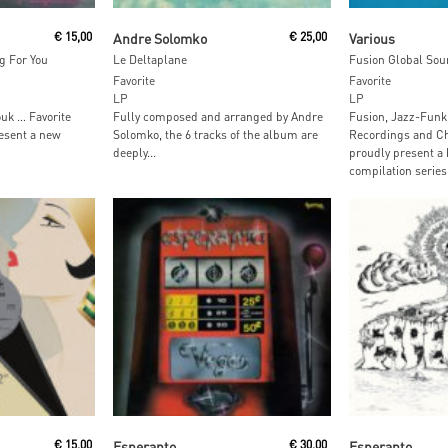
Read More
Read M
€
15,00
Andre Solomko
€
25,00
Various
g For You
Le Deltaplane
Fusion Global Sou
Favorite
Favorite
LP
LP
ouk … Favorite
Fully composed and arranged by Andre
Fusion, Jazz-Funk
esent a new
Solomko, the 6 tracks of the album are
Recordings and Ch
deeply...
proudly present a
compilation series:
Add To Cart
Read M
€
15,00
Esperanto
€
30,00
Esperanto