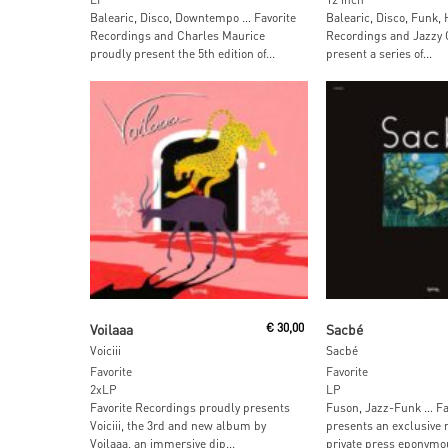
Balearic, Disco, Downtempo … Favorite
Balearic, Disco, Funk,
Recordings and Charles Maurice
Recordings and Jazzy 
proudly present the 5th edition of...
present a series of...
Read More
Read More
Voilaaa
€
30,00
Sacbé
Voiciii
Sacbé
Favorite
Favorite
2xLP
LP
Favorite Recordings proudly presents
Fuson, Jazz-Funk … Fa
Voiciii, the 3rd and new album by
presents an exclusive r
Voilaaa, an immersive dip...
private press eponymou