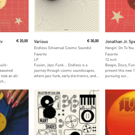
t
Add To Cart
Add To
iv
€
20,00
Various
€
30,00
Endless (Universal Cosmic Sounds)
Favorite
Favorite
LP
12 inch
ulti-
Fusion, Jazz-Funk … Endless is a
Boogie, Disco, Fun
seasoned
journey through cosmic soundscapes,
present this new 1
took an all-
where jazz-funk, early electronics, and...
pursuing our...
h...