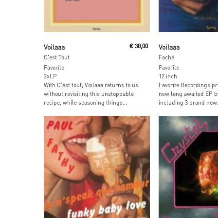
Add To Cart
Add To Car
Voilaaa
€
30,00
Voilaaa
C'est Tout
Faché
Favorite
Favorite
2xLP
12 inch
With C’est tout, Voilaaa returns to us
Favorite Recordings pr
without revisiting this unstoppable
new long awaited EP by
recipe, while seasoning things...
including 3 brand new.