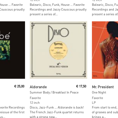
 House … Favorite
Balearic, Disco, Funk, House … Favorite
Balearic, Disco, F
Couscous proudly
Recordings and Jazzy Couscous proudly
Recordings and Ja
present a series of...
present a series of.
Read More
Read M
€
25,00
Aldorande
€
17,50
Mr. President
Summer Body / Breakfast In Peace
One Night
Favorite
Favorite
12 inch
LP
vorite Recordings
Disco, Jazz-Funk … Aldorande is back!
From start to end,
eissue of the first
The French Jazz-Funk quartet returns
of grooves and sub
s...
with a strong new...
brings a...