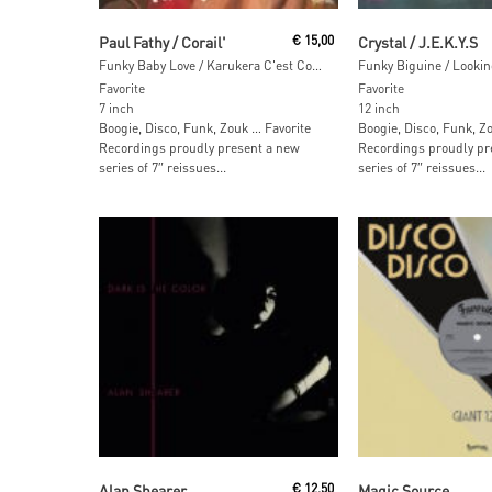
Add To Cart
Read More
Paul Fathy / Corail'
€
15,00
Crystal / J.E.K.Y.S
Funky Baby Love / Karukera C'est Comme Ça
Funky Biguine / Lookin
Favorite
Favorite
7 inch
12 inch
Boogie, Disco, Funk, Zouk … Favorite
Boogie, Disco, Funk, Z
Recordings proudly present a new
Recordings proudly pr
series of 7″ reissues...
series of 7″ reissues...
Add To Cart
Read More
Alan Shearer
€
12,50
Magic Source