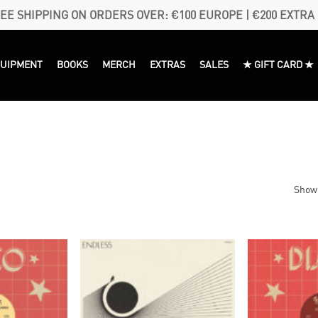
EE SHIPPING ON ORDERS OVER: €100 EUROPE | €200 EXTRA
QUIPMENT
BOOKS
MERCH
EXTRAS
SALES
★ GIFT CARD ★
Showi