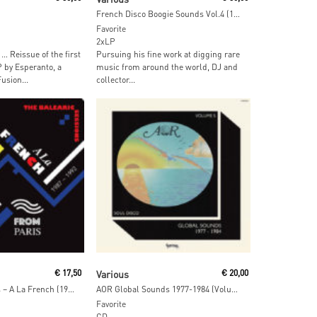
French Disco Boogie Sounds Vol.4 (1977-1991)
Favorite
2xLP
… Reissue of the first
Pursuing his fine work at digging rare
by Esperanto, a
music from around the world, DJ and
usion...
collector...
ore
Add To Cart
€
17,50
Various
€
20,00
Dimitri From Paris – A La French (1987-1992) The Balearic Sessions Vol. 1
AOR Global Sounds 1977-1984 (Volume 5)
Favorite
CD