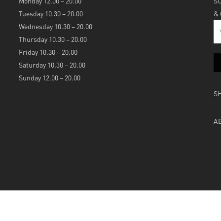
Monday 12.00 – 20.00
S
Tuesday 10.30 – 20.00
&
Wednesday 10.30 – 20.00
Thursday 10.30 – 20.00
Friday 10.30 – 20.00
Saturday 10.30 – 20.00
Sunday 12.00 – 20.00
S
A