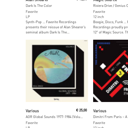
Dark Is The Color
Riviera Drive / Genius 
Favorite
Favorite
LP
12 inch
Synth-Pop … Favorite Recordings
Boogie, Disco, Funk … 
presents their reissue of Alan Shearer’s
Recordings proudly pr
seminal album Dark Is The...
12″ of Magic Source. Th
Read More
Read More
Various
€
25,00
Various
AOR Global Sounds 1977-1984 (Volume 5)
Favorite
Favorite
LP
12 inch