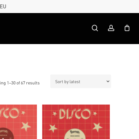
 EU
search
account
Sorted
ng 1–30 of 67 results
by
latest