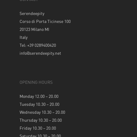
Serendeepity
Corso di Porta Ticinese 100
20123 Milano MI
Italy
Tel: +39 0289400420
info@serendeepity.net
OPENING HOURS
Monday 12.00 – 20.00
Tuesday 10.30 – 20.00
Wednesday 10.30 – 20.00
Thursday 10.30 – 20.00
Friday 10.30 – 20.00
Saturday 10.30 – 20.00