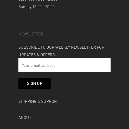
Sunday 12.00 – 20.00
NEWSLETTER
SUBSCRIBE TO OUR WEEKLY NEWSLETTER FOR
UPDATES & OFFERS:
SHIPPING & SUPPORT
ABOUT