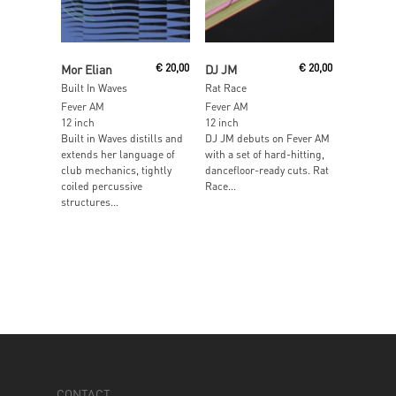
Add To Cart
Read More
Mor Elian
€
20,00
DJ JM
€
20,00
Built In Waves
Rat Race
Fever AM
Fever AM
12 inch
12 inch
Built in Waves distills and
DJ JM debuts on Fever AM
extends her language of
with a set of hard-hitting,
club mechanics, tightly
dancefloor-ready cuts. Rat
coiled percussive
Race...
structures...
CONTACT