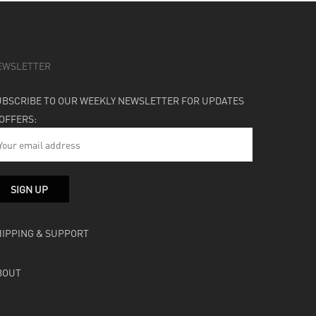
EWSLETTER
UBSCRIBE TO OUR WEEKLY NEWSLETTER FOR UPDATES
 OFFERS:
HIPPING & SUPPORT
BOUT