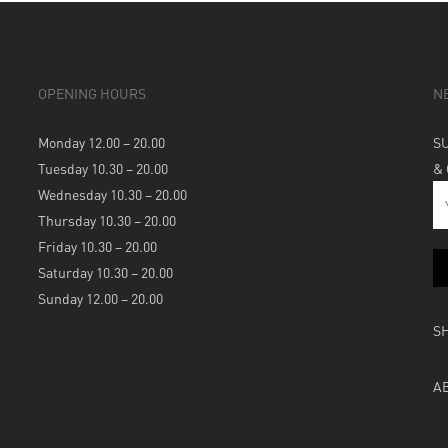
OPENING HOURS
N
Monday 12.00 – 20.00
S
Tuesday 10.30 – 20.00
&
Wednesday 10.30 – 20.00
Thursday 10.30 – 20.00
Friday 10.30 – 20.00
Saturday 10.30 – 20.00
Sunday 12.00 – 20.00
S
A