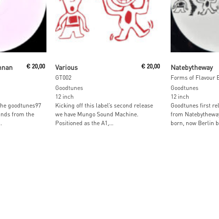
Read More
Read M
nnan
€
20,00
Various
€
20,00
Natebytheway
GT002
Forms of Flavour 
Goodtunes
Goodtunes
12 inch
12 inch
 the goodtunes97
Kicking off this label’s second release
Goodtunes first r
inds from the
we have Mungo Sound Machine.
from Natebytheway
.
Positioned as the A1,...
born, now Berlin b