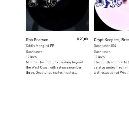
Add To Cart
Read More
Rob Pearson
€
20,00
Crypt Keepers, Bre
Oddly Mangled EP
Goodtunes 004
Goodtunes
Goodtunes
12 inch
12 inch
Minimal Techno … Expanding beyond
The fourth addition to
the West Coast with release number
catalog unites fresh m
three, Goodtunes invites master...
well established West..