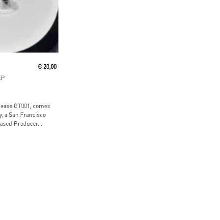
ore
€
20,00
EP
elease GT001, comes
, a San Francisco
ased Producer...