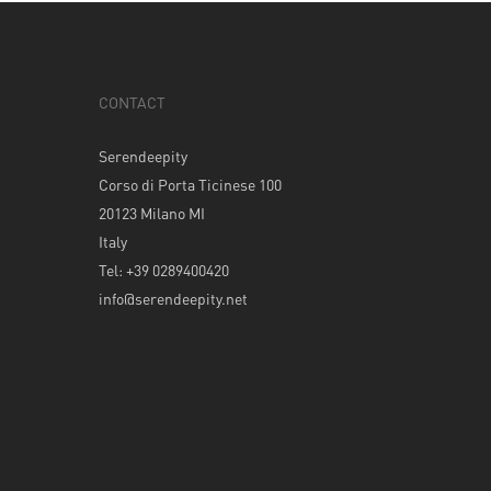
CONTACT
Serendeepity
Corso di Porta Ticinese 100
20123 Milano MI
Italy
Tel: +39 0289400420
info@serendeepity.net