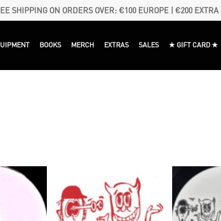
EE SHIPPING ON ORDERS OVER: €100 EUROPE | €200 EXTRA
QUIPMENT
BOOKS
MERCH
EXTRAS
SALES
★ GIFT CARD ★