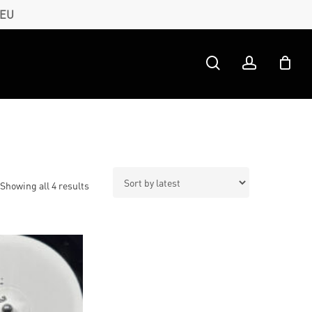
 EU
search
account
Sorted
Showing all 4 results
by
latest