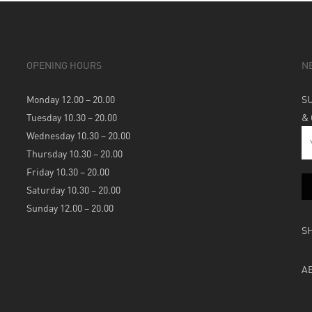
OPENING HOURS
N
Monday 12.00 – 20.00
S
Tuesday 10.30 – 20.00
&
Wednesday 10.30 – 20.00
Thursday 10.30 – 20.00
Friday 10.30 – 20.00
Saturday 10.30 – 20.00
Sunday 12.00 – 20.00
S
A