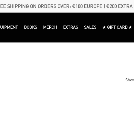
EE SHIPPING ON ORDERS OVER: €100 EUROPE | €200 EXTRA
QUIPMENT
BOOKS
MERCH
EXTRAS
SALES
★ GIFT CARD ★
Show