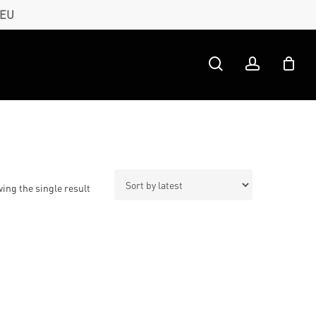
 EU
search
account
ing the single result