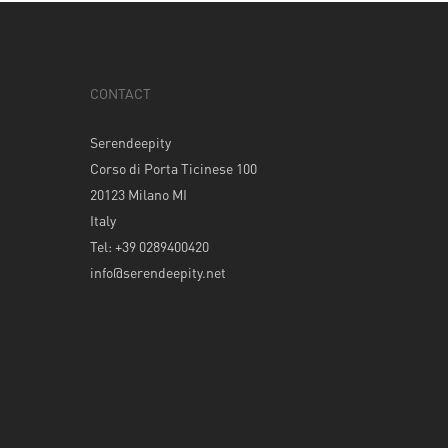
CONTACT
Serendeepity
Corso di Porta Ticinese 100
20123 Milano MI
Italy
Tel: +39 0289400420
info@serendeepity.net