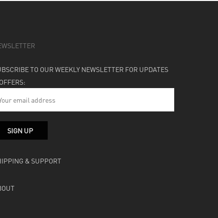
EWSLETTER
UBSCRIBE TO OUR WEEKLY NEWSLETTER FOR UPDATES
 OFFERS:
HIPPING & SUPPORT
BOUT