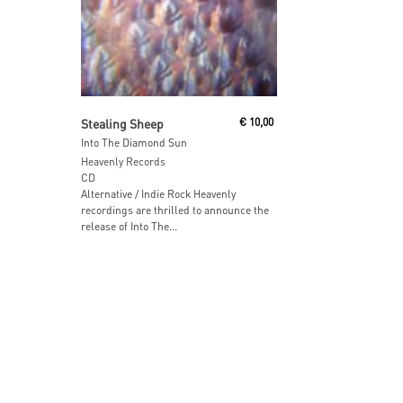
Read More
Stealing Sheep
€
10,00
Into The Diamond Sun
Heavenly Records
CD
Alternative / Indie Rock Heavenly
recordings are thrilled to announce the
release of Into The...