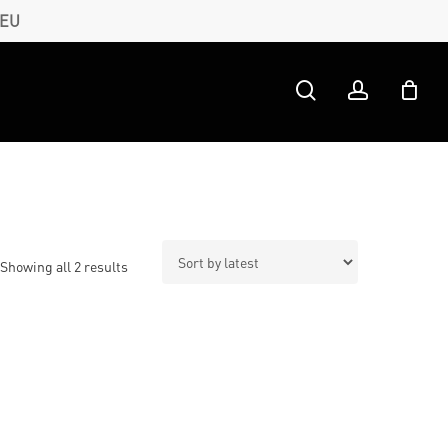
 EU
search
account
Sorted
Showing all 2 results
by
latest