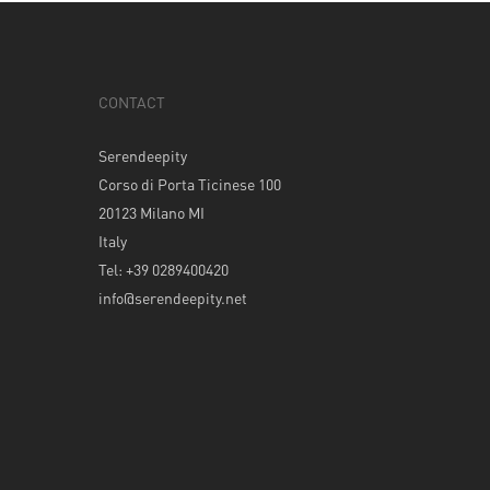
CONTACT
Serendeepity
Corso di Porta Ticinese 100
20123 Milano MI
Italy
Tel: +39 0289400420
info@serendeepity.net