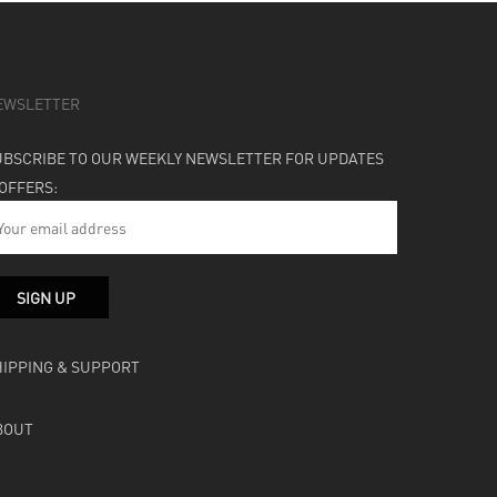
EWSLETTER
UBSCRIBE TO OUR WEEKLY NEWSLETTER FOR UPDATES
 OFFERS:
HIPPING & SUPPORT
BOUT