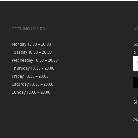
OPENING HOURS
N
Monday 12.00 – 20.00
S
Tuesday 10.30 – 20.00
&
Wednesday 10.30 – 20.00
Thursday 10.30 – 20.00
Friday 10.30 – 20.00
Saturday 10.30 – 20.00
Sunday 12.00 – 20.00
S
A