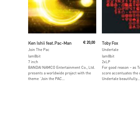
Read More
Read More
Ken Ishii feat.Pac-Man
€
20,00
Toby Fox
Join The Pac
Undertale
Iam8bit
Iam8bit
7 inch
2xLP
BANDAI NAMCO Entertainment Co., Ltd.
For good reason – as To
presents a worldwide project with the
score accentuates the 
theme “Join the PAC...
Undertale beautifully...