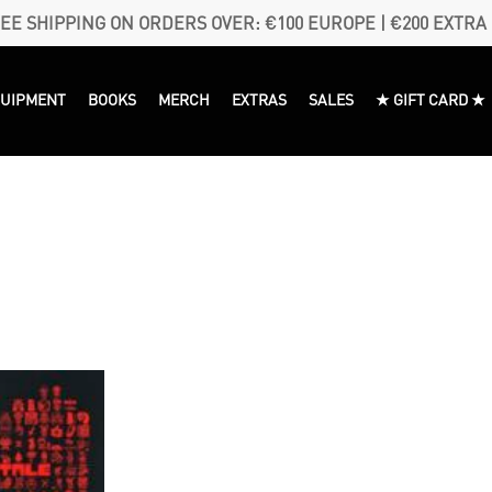
EE SHIPPING ON ORDERS OVER: €100 EUROPE | €200 EXTRA
QUIPMENT
BOOKS
MERCH
EXTRAS
SALES
★ GIFT CARD ★