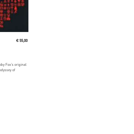
€
55,00
by Fox’s original
odyssey of