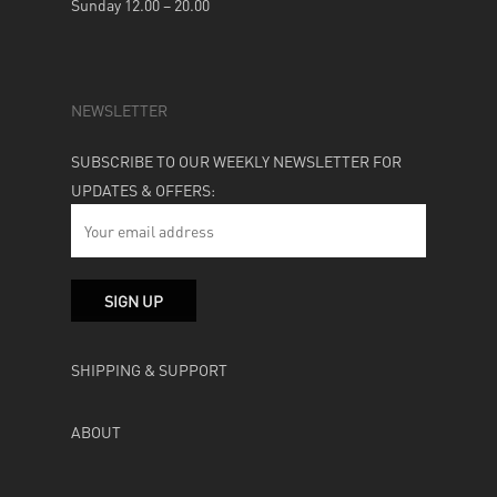
Sunday 12.00 – 20.00
NEWSLETTER
SUBSCRIBE TO OUR WEEKLY NEWSLETTER FOR
UPDATES & OFFERS:
SHIPPING & SUPPORT
ABOUT