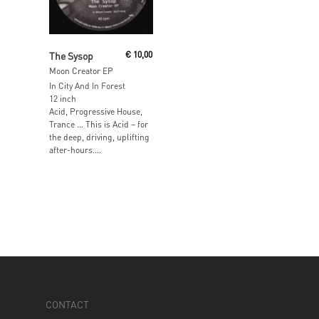
Add To Cart
The Sysop
€
10,00
Moon Creator EP
In City And In Forest
12 inch
Acid, Progressive House,
Trance … This is Acid – for
the deep, driving, uplifting
after-hours....
CONTACT