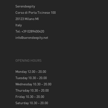
Serendeepity
Corso di Porta Ticinese 100
20123 Milano MI
Italy
Tel: +39 0289400420
info@serendeepity.net
OPENING HOURS
Monday 12.00 – 20.00
Tuesday 10.30 – 20.00
Wednesday 10.30 – 20.00
Thursday 10.30 – 20.00
Friday 10.30 – 20.00
Saturday 10.30 – 20.00