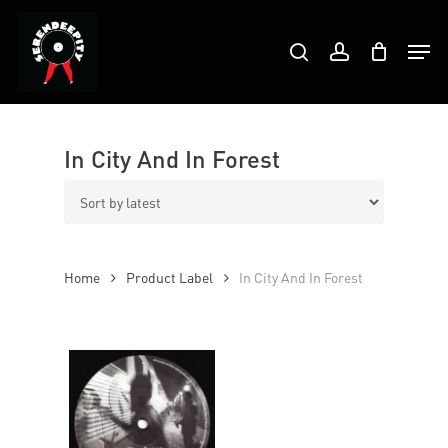
Skip
Products
to
Men
search
account
search
Close
main
Menu
content
In City And In Forest
Home
Product Label
In City And In Forest