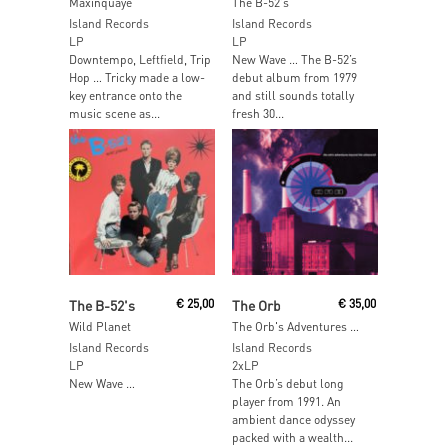
Maxinquaye
The B-52's
Island Records
Island Records
LP
LP
Downtempo, Leftfield, Trip
New Wave … The B-52’s
Hop … Tricky made a low-
debut album from 1979
key entrance onto the
and still sounds totally
music scene as...
fresh 30...
Read More
Read More
The B-52's
€
25,00
The Orb
€
35,00
Wild Planet
The Orb's Adventures Beyond The Ultraworld
Island Records
Island Records
LP
2xLP
New Wave …
The Orb’s debut long
player from 1991. An
ambient dance odyssey
packed with a wealth...