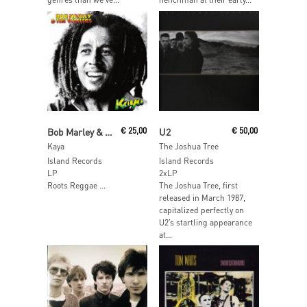
Read More
Add To Cart
Bob Marley & The Wailers
€
25,00
U2
€
50,00
Kaya
The Joshua Tree
Island Records
Island Records
LP
2xLP
Roots Reggae …
The Joshua Tree, first
released in March 1987,
capitalized perfectly on
U2’s startling appearance
at...