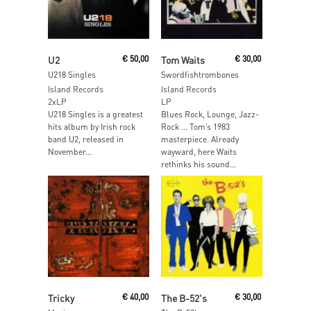
Add To Cart
Read More
U2
€
50,00
Tom Waits
€
30,00
U218 Singles
Swordfishtrombones
Island Records
Island Records
2xLP
LP
U218 Singles is a greatest
Blues Rock, Lounge, Jazz-
hits album by Irish rock
Rock … Tom’s 1983
band U2, released in
masterpiece. Already
November...
wayward, here Waits
rethinks his sound...
Read More
Read More
Tricky
€
40,00
The B-52's
€
30,00