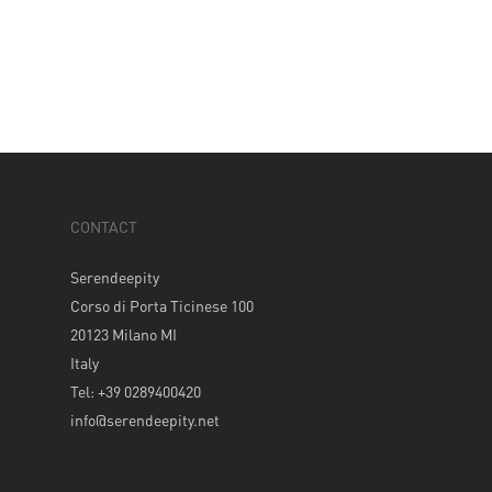
CONTACT
Serendeepity
Corso di Porta Ticinese 100
20123 Milano MI
Italy
Tel: +39 0289400420
info@serendeepity.net