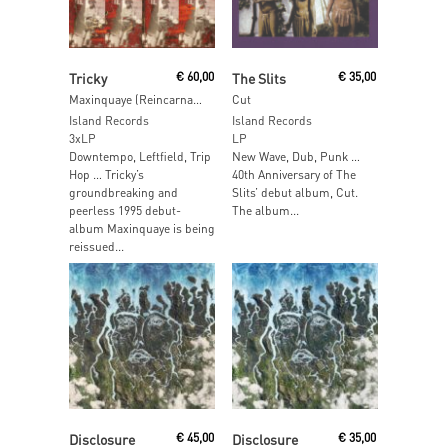
Read More
Read More
Tricky
€
60,00
The Slits
€
35,00
Maxinquaye (Reincarnated)
Cut
Island Records
Island Records
3xLP
LP
Downtempo, Leftfield, Trip
New Wave, Dub, Punk …
Hop … Tricky’s
40th Anniversary of The
groundbreaking and
Slits’ debut album, Cut.
peerless 1995 debut-
The album...
album Maxinquaye is being
reissued...
Read More
Read More
Disclosure
€
45,00
Disclosure
€
35,00