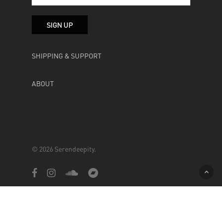
SHIPPING & SUPPORT
ABOUT
© 2026 Serendeepity.
facebook
instagram
soundcloud
bandcamp
Powered by