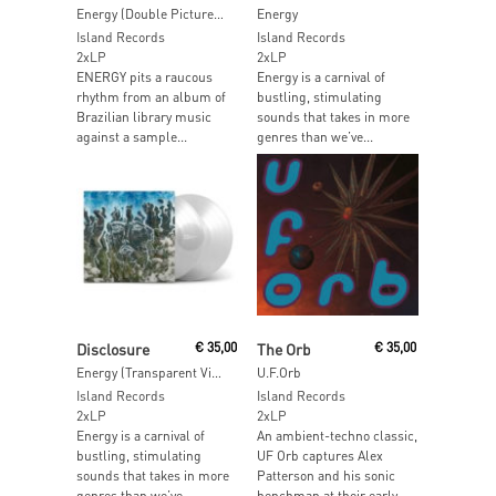
Energy (Double Picture Disc)
Energy
Island Records
Island Records
2xLP
2xLP
ENERGY pits a raucous
Energy is a carnival of
rhythm from an album of
bustling, stimulating
Brazilian library music
sounds that takes in more
against a sample...
genres than we’ve...
Read More
Read More
Disclosure
€
35,00
The Orb
€
35,00
Energy (Transparent Vinyl)
U.F.Orb
Island Records
Island Records
2xLP
2xLP
Energy is a carnival of
An ambient-techno classic,
bustling, stimulating
UF Orb captures Alex
sounds that takes in more
Patterson and his sonic
genres than we’ve...
henchman at their early...