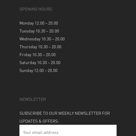
OPENING HOURS
Monday 12.00 – 20.00
Tuesday 10.30 – 20.00
Wednesday 10.30 – 20.00
Thursday 10.30 – 20.00
Friday 10.30 – 20.00
Saturday 10.30 – 20.00
Sunday 12.00 – 20.00
NEWSLETTER
SUBSCRIBE TO OUR WEEKLY NEWSLETTER FOR
UPDATES & OFFERS: