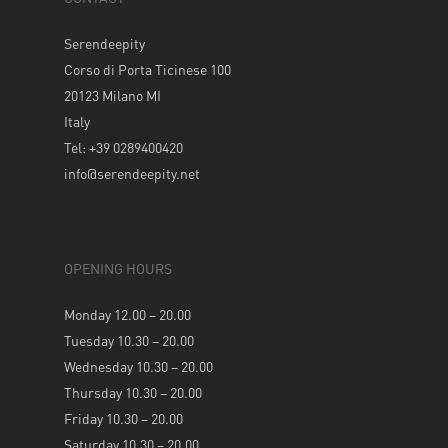
Serendeepity
Corso di Porta Ticinese 100
20123 Milano MI
Italy
Tel: +39 0289400420
info@serendeepity.net
OPENING HOURS
Monday 12.00 – 20.00
Tuesday 10.30 – 20.00
Wednesday 10.30 – 20.00
Thursday 10.30 – 20.00
Friday 10.30 – 20.00
Saturday 10.30 – 20.00