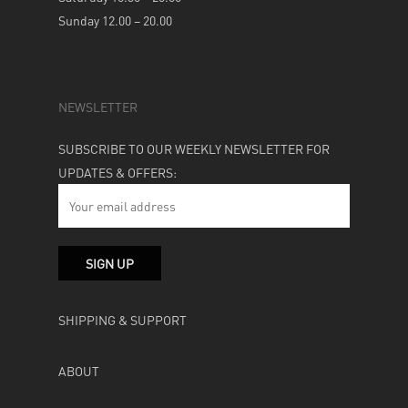
Sunday 12.00 – 20.00
NEWSLETTER
SUBSCRIBE TO OUR WEEKLY NEWSLETTER FOR
UPDATES & OFFERS:
SHIPPING & SUPPORT
ABOUT