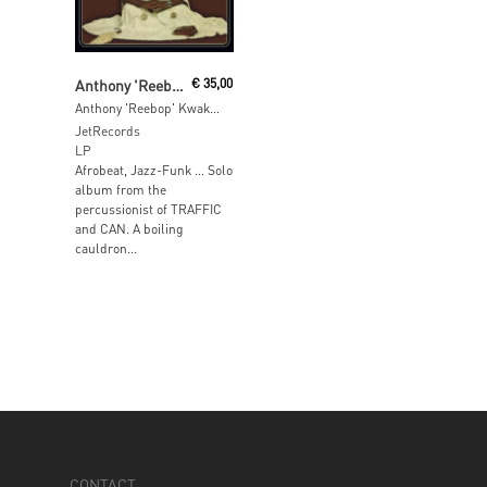
Add To Cart
Anthony 'Reebop' Kwaku Bah
€
35,00
Anthony 'Reebop' Kwaku Bah
JetRecords
LP
Afrobeat, Jazz-Funk … Solo
album from the
percussionist of TRAFFIC
and CAN. A boiling
cauldron...
CONTACT