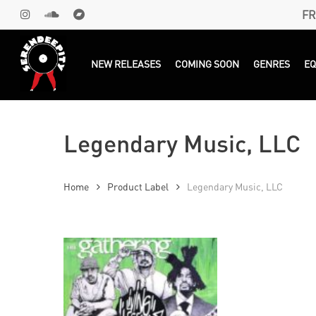
Skip
FR
INSTAGRAM
SOUNDCLOUD
BANDCAMP
to
main
Products
search
NEW RELEASES
COMING SOON
GENRES
E
content
Legendary Music, LLC
Home
Product Label
Legendary Music, LLC