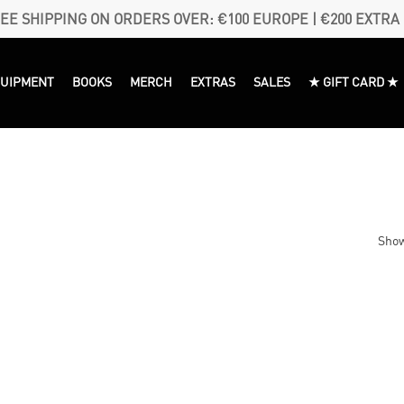
EE SHIPPING ON ORDERS OVER: €100 EUROPE | €200 EXTRA
QUIPMENT
BOOKS
MERCH
EXTRAS
SALES
★ GIFT CARD ★
Show