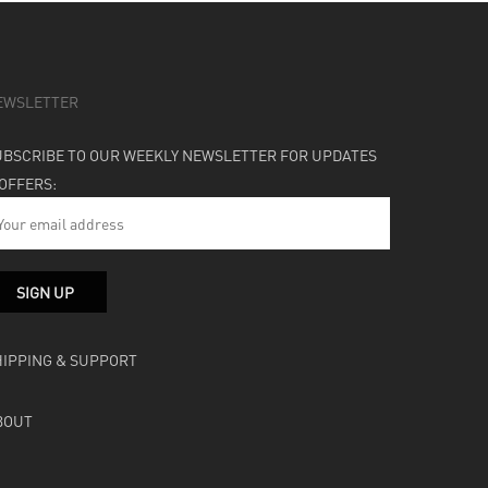
EWSLETTER
UBSCRIBE TO OUR WEEKLY NEWSLETTER FOR UPDATES
 OFFERS:
HIPPING & SUPPORT
BOUT