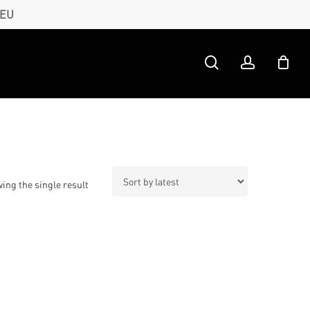
 EU
search
account
ing the single result