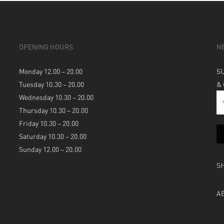
OPENING HOURS
N
Monday 12.00 – 20.00
S
Tuesday 10.30 – 20.00
&
Wednesday 10.30 – 20.00
Thursday 10.30 – 20.00
Friday 10.30 – 20.00
Saturday 10.30 – 20.00
Sunday 12.00 – 20.00
S
A