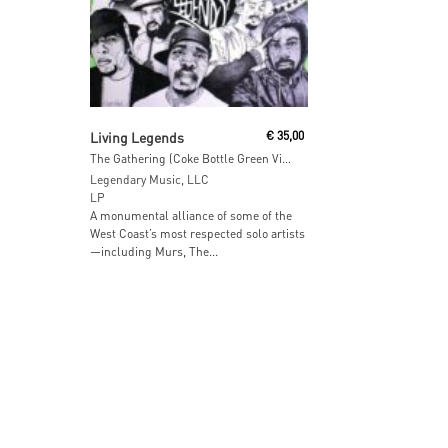
Add To Cart
Living Legends
€
35,00
The Gathering (Coke Bottle Green Vinyl)
Legendary Music, LLC
LP
A monumental alliance of some of the
West Coast’s most respected solo artists
—including Murs, The...