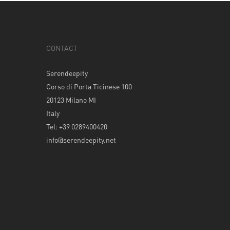
CONTACT
Serendeepity
Corso di Porta Ticinese 100
20123 Milano MI
Italy
Tel: +39 0289400420
info@serendeepity.net