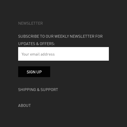
NEWSLETTER
SUBSCRIBE TO OUR WEEKLY NEWSLETTER FOR
UPDATES & OFFERS:
SHIPPING & SUPPORT
ABOUT