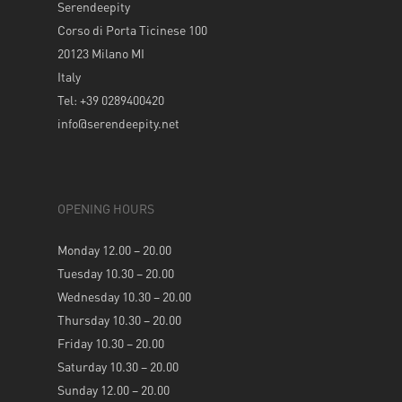
Serendeepity
Corso di Porta Ticinese 100
20123 Milano MI
Italy
Tel: +39 0289400420
info@serendeepity.net
OPENING HOURS
Monday 12.00 – 20.00
Tuesday 10.30 – 20.00
Wednesday 10.30 – 20.00
Thursday 10.30 – 20.00
Friday 10.30 – 20.00
Saturday 10.30 – 20.00
Sunday 12.00 – 20.00