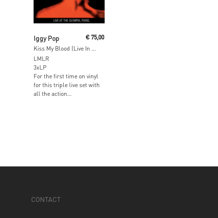
Read More
Iggy Pop
€
75,00
Kiss My Blood (Live In Paris 1991)
LMLR
3xLP
For the first time on vinyl
for this triple live set with
all the action...
CONTACT