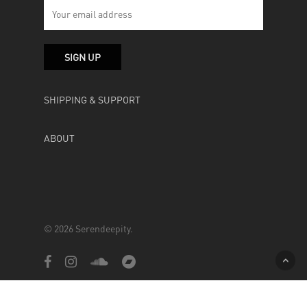
SHIPPING & SUPPORT
ABOUT
© 2026 Serendeepity.
facebook
instagram
soundcloud
bandcamp