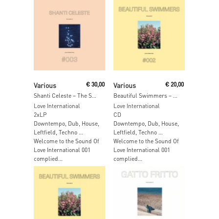
Read More
Read More
Various
€
30,00
Various
€
20,00
Shanti Celeste – The Sound Of Love International 003
Beautiful Swimmers – The Sound Of Love International 002
Love International
Love International
2xLP
CD
Downtempo, Dub, House,
Downtempo, Dub, House,
Leftfield, Techno …
Leftfield, Techno …
Welcome to the Sound Of
Welcome to the Sound Of
Love International 001
Love International 001
complied...
complied...