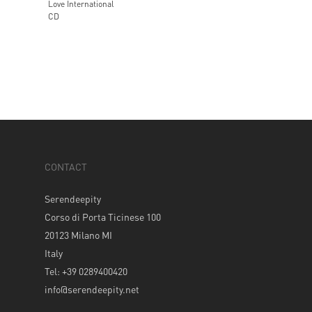
Love International
CD
CONTACT
Serendeepity
Corso di Porta Ticinese 100
20123 Milano MI
Italy
Tel: +39 0289400420
info@serendeepity.net