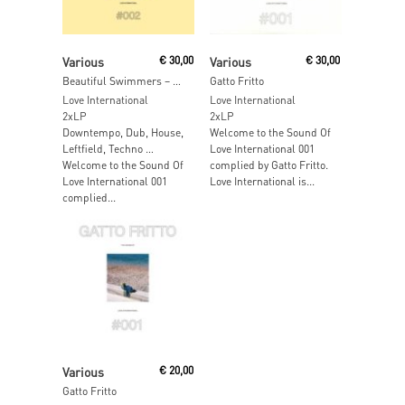
Read More
Read More
Various
€
30,00
Various
€
30,00
Beautiful Swimmers – The Sound Of Love International 002
Gatto Fritto
Love International
Love International
2xLP
2xLP
Downtempo, Dub, House,
Welcome to the Sound Of
Leftfield, Techno …
Love International 001
Welcome to the Sound Of
complied by Gatto Fritto.
Love International 001
Love International is...
complied...
Read More
Various
€
20,00
Gatto Fritto