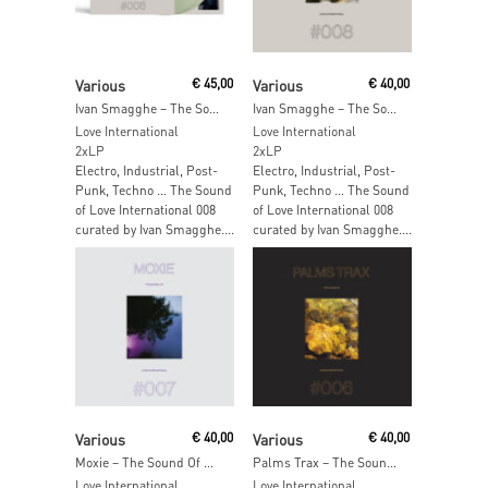
Read More
Add To Cart
Various
€
45,00
Various
€
40,00
Ivan Smagghe – The Sound Of Love International 008 (Transparent Green Vinyl)
Ivan Smagghe – The Sound Of Love International 008
Love International
Love International
2xLP
2xLP
Electro, Industrial, Post-
Electro, Industrial, Post-
Punk, Techno … The Sound
Punk, Techno … The Sound
of Love International 008
of Love International 008
curated by Ivan Smagghe....
curated by Ivan Smagghe....
Read More
Add To Cart
Various
€
40,00
Various
€
40,00
Moxie – The Sound Of Love International 007
Palms Trax – The Sound Of Love International 006
Love International
Love International