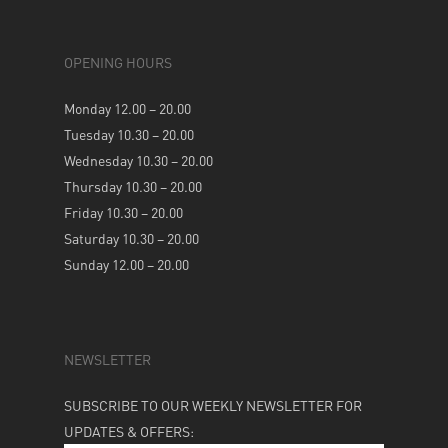
OPENING HOURS
Monday 12.00 – 20.00
Tuesday 10.30 – 20.00
Wednesday 10.30 – 20.00
Thursday 10.30 – 20.00
Friday 10.30 – 20.00
Saturday 10.30 – 20.00
Sunday 12.00 – 20.00
NEWSLETTER
SUBSCRIBE TO OUR WEEKLY NEWSLETTER FOR
UPDATES & OFFERS: