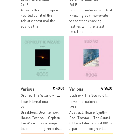
2xLP
2xLP
A love letter to the open-
Love International and Test
hearted spirit of the
Pressing commemorate
Adriatic coast and the
yet another cracking
sounds that...
festival with the latest
instalment in...
Add To Cart
Add To Cart
Various
€
40,00
Various
€
35,00
Orpheu The Wizard – The Sound Of Love International 005
Budino – The Sound Of Love International 004
Love International
Love International
2xLP
2xLP
Breakbeat, Downtempo,
Abstract, House, Synth-
House, Techno … Orpheu
Pop, Techno … The Sound
the Wizard has a magic
Of Love International 004 is
touch at finding records...
a particular poignant...