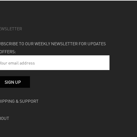
EWSLETTER
UBSCRIBE TO OUR WEEKLY NEWSLETTER FOR UPDATES
 OFFERS:
HIPPING & SUPPORT
BOUT