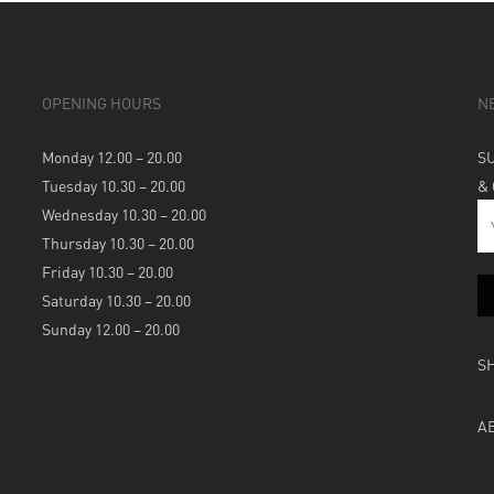
OPENING HOURS
N
Monday 12.00 – 20.00
S
Tuesday 10.30 – 20.00
&
Wednesday 10.30 – 20.00
Thursday 10.30 – 20.00
Friday 10.30 – 20.00
Saturday 10.30 – 20.00
Sunday 12.00 – 20.00
S
A