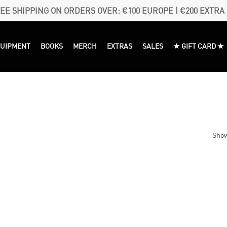
EE SHIPPING ON ORDERS OVER: €100 EUROPE | €200 EXTRA
QUIPMENT
BOOKS
MERCH
EXTRAS
SALES
★ GIFT CARD ★
Show