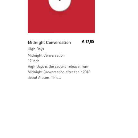
Read More
Midnight Conversation
€
12,50
High Days
Midnight Conversation
12 inch
High Days is the second release from
Midnight Conversation after their 2018
debut Album. This...