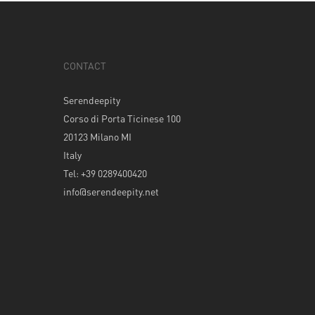
CONTACT
Serendeepity
Corso di Porta Ticinese 100
20123 Milano MI
Italy
Tel: +39 0289400420
info@serendeepity.net