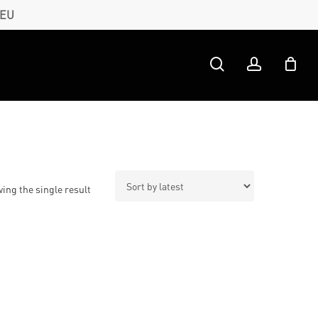
 EU
search
account
ing the single result