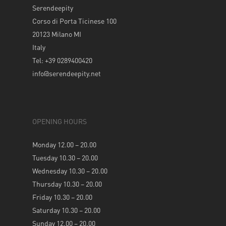
Serendeepity
Corso di Porta Ticinese 100
20123 Milano MI
Italy
Tel: +39 0289400420
info@serendeepity.net
OPENING HOURS
Monday 12.00 – 20.00
Tuesday 10.30 – 20.00
Wednesday 10.30 – 20.00
Thursday 10.30 – 20.00
Friday 10.30 – 20.00
Saturday 10.30 – 20.00
Sunday 12.00 – 20.00