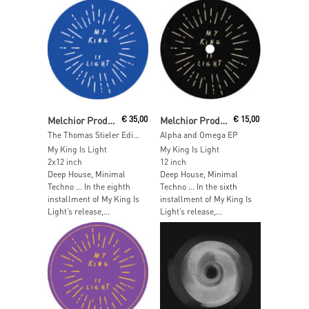
Read More
Read More
Melchior Productions LTD
€
35,00
Melchior Production LTD
€
15,00
The Thomas Stieler Edits
Alpha and Omega EP
My King Is Light
My King Is Light
2x12 inch
12 inch
Deep House, Minimal
Deep House, Minimal
Techno … In the eighth
Techno … In the sixth
installment of My King Is
installment of My King Is
Light’s release,...
Light’s release,...