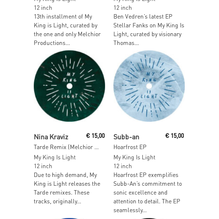
12 inch
12 inch
13th installment of My
Ben Vedren’s latest EP
King is Light, curated by
Stellar Fanks on My King Is
the one and only Melchior
Light, curated by visionary
Productions...
Thomas...
Add To Cart
Read More
Nina Kraviz
€
15,00
Subb-an
€
15,00
Tarde Remix (Melchior Productions Ltd Mixes)
Hoarfrost EP
My King Is Light
My King Is Light
12 inch
12 inch
Due to high demand, My
Hoarfrost EP exemplifies
King is Light releases the
Subb-An’s commitment to
Tarde remixes. These
sonic excellence and
tracks, originally...
attention to detail. The EP
seamlessly...