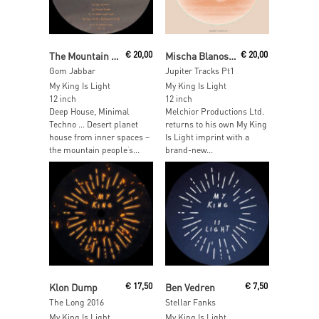
Read More
Add To Cart
The Mountain People
€
20,00
Mischa Blanos & Thomas Melchior
€
20,00
Gom Jabbar
Jupiter Tracks Pt1
My King Is Light
My King Is Light
12 inch
12 inch
Deep House, Minimal
Melchior Productions Ltd.
Techno … Desert planet
returns to his own My King
house from inner spaces –
Is Light imprint with a
the mountain people‘s...
brand-new...
Add To Cart
Add To Cart
Klon Dump
€
17,50
Ben Vedren
€
7,50
The Long 2016
Stellar Fanks
My King Is Light
My King Is Light