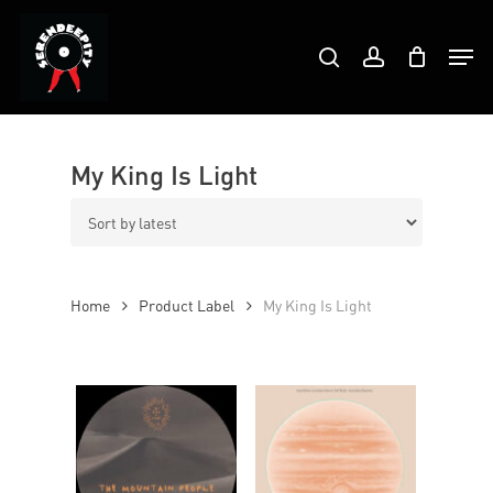
Skip
Products
to
Men
search
account
search
Close
main
Menu
content
My King Is Light
Home
Product Label
My King Is Light