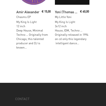
Read More
Read More
Amir Alexander
€
15,00
Yoni (Thomas Melchior & Tim Hutton)
€
40,00
Chasms EP
My Little Yoni
My King Is Light
My King Is Light
12 inch
3x12 inch
Deep House, Minimal
House, IDM, Techno …
Techno … Originally from
Originally released in 1994
Chicago, this talented
on cd only this legendary
producer and DJ is
‘intelligent dance...
known...
CONTACT