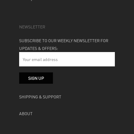
NEWSLETTER
SUBSCRIBE TO OUR WEEKLY NEWSLETTER FOR
UPDATES & OFFERS:
SHIPPING & SUPPORT
ABOUT