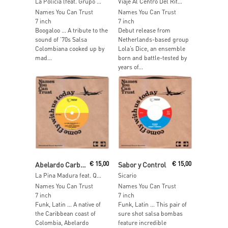
La Policia (feat. Grupo Renacimiento)
Viaje Al Centro Del Ritmo
Names You Can Trust
Names You Can Trust
7 inch
7 inch
Boogaloo … A tribute to the
Debut release from
sound of ’70s Salsa
Netherlands-based group
Colombiana cooked up by
Lola’s Dice, an ensemble
mad...
born and battle-tested by
years of...
Read More
Read More
Abelardo Carbono y su Grupo
€
15,00
Sabor y Control
€
15,00
La Pina Madura feat. Quantic
Sicario
Names You Can Trust
Names You Can Trust
7 inch
7 inch
Funk, Latin … A native of
Funk, Latin … This pair of
the Caribbean coast of
sure shot salsa bombas
Colombia, Abelardo
feature incredible