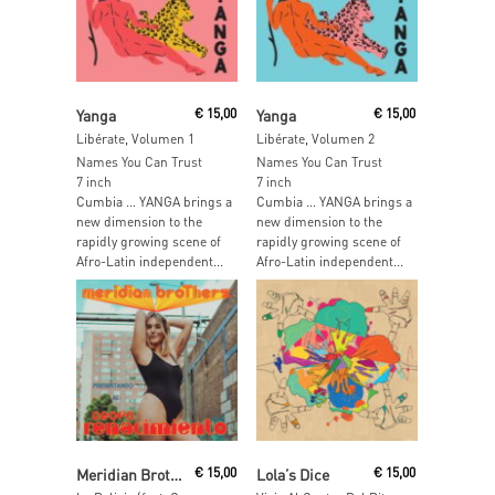
Read More
Read More
Yanga
€
15,00
Yanga
€
15,00
Libérate, Volumen 1
Libérate, Volumen 2
Names You Can Trust
Names You Can Trust
7 inch
7 inch
Cumbia … YANGA brings a
Cumbia … YANGA brings a
new dimension to the
new dimension to the
rapidly growing scene of
rapidly growing scene of
Afro-Latin independent...
Afro-Latin independent...
Read More
Add To Cart
Meridian Brothers
€
15,00
Lola’s Dice
€
15,00