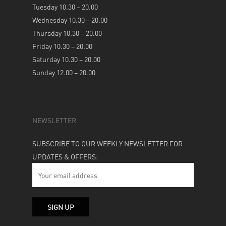
Tuesday 10.30 – 20.00
Wednesday 10.30 – 20.00
Thursday 10.30 – 20.00
Friday 10.30 – 20.00
Saturday 10.30 – 20.00
Sunday 12.00 – 20.00
NEWSLETTER
SUBSCRIBE TO OUR WEEKLY NEWSLETTER FOR
UPDATES & OFFERS: