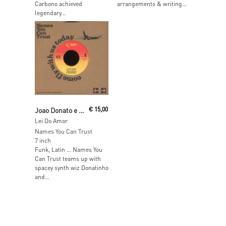
Carbono achieved
arrangements & writing...
legendary...
Read More
Joao Donato e Donatinho
€
15,00
Lei Do Amor
Names You Can Trust
7 inch
Funk, Latin … Names You
Can Trust teams up with
spacey synth wiz Donatinho
and...