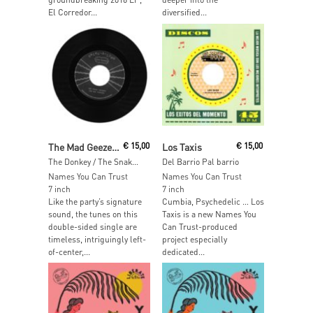
El Corredor...
diversified...
Read More
Read More
The Mad Geezers
€
15,00
Los Taxis
€
15,00
The Donkey / The Snake Charmer
Del Barrio Pal barrio
Names You Can Trust
Names You Can Trust
7 inch
7 inch
Like the party’s signature
Cumbia, Psychedelic … Los
sound, the tunes on this
Taxis is a new Names You
double-sided single are
Can Trust-produced
timeless, intriguingly left-
project especially
of-center,...
dedicated...