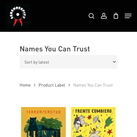
Skip
Products
to
Men
search
account
search
Close
main
Menu
content
Names You Can Trust
Home
Product Label
Names You Can Trust