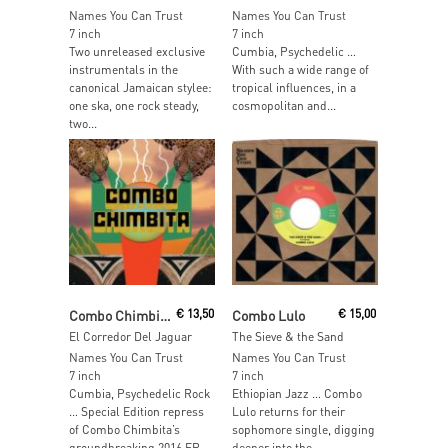
Names You Can Trust
Names You Can Trust
7 inch
7 inch
Two unreleased exclusive
Cumbia, Psychedelic …
instrumentals in the
With such a wide range of
canonical Jamaican stylee:
tropical influences, in a
one ska, one rock steady,
cosmopolitan and...
two...
Read More
Read More
Combo Chimbita
€
13,50
Combo Lulo
€
15,00
El Corredor Del Jaguar
The Sieve & the Sand
Names You Can Trust
Names You Can Trust
7 inch
7 inch
Cumbia, Psychedelic Rock
Ethiopian Jazz … Combo
… Special Edition repress
Lulo returns for their
of Combo Chimbita’s
sophomore single, digging
groundbreaking 2016 EP,
deeper into the