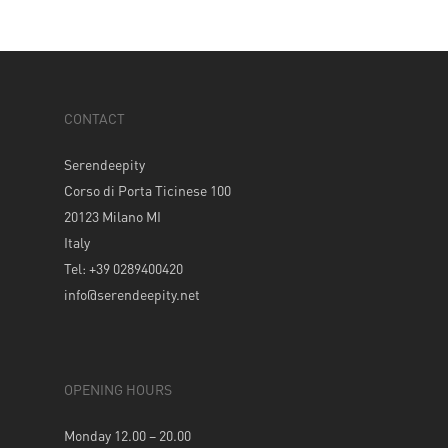
CONTACT
Serendeepity
Corso di Porta Ticinese 100
20123 Milano MI
Italy
Tel: +39 0289400420
info@serendeepity.net
OPENING HOURS
Monday 12.00 – 20.00