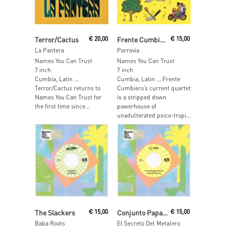
Read More
Read More
Terror/Cactus
€
20,00
Frente Cumbiero
€
15,00
La Pantera
Porrovia
Names You Can Trust
Names You Can Trust
7 inch
7 inch
Cumbia, Latin …
Cumbia, Latin … Frente
Terror/Cactus returns to
Cumbiero’s current quartet
Names You Can Trust for
is a stripped down
the first time since...
powerhouse of
unadulterated psico-tropi...
Read More
Read More
The Slackers
€
15,00
Conjunto Papa Upa
€
15,00
Baba Roots
El Secreto Del Metalero