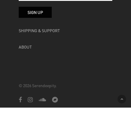
SHIPPING & SUPPORT
ABOUT
© 2026 Serendeepity.
facebook
instagram
soundcloud
bandcamp
Powered by