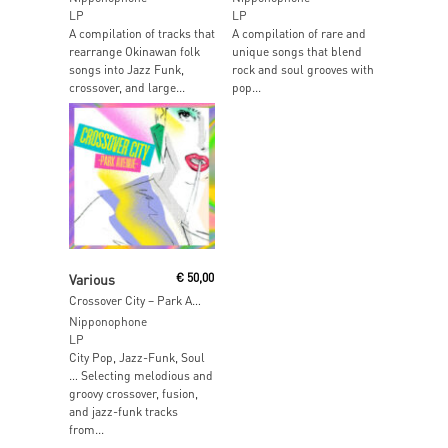
LP
LP
A compilation of tracks that
A compilation of rare and
rearrange Okinawan folk
unique songs that blend
songs into Jazz Funk,
rock and soul grooves with
crossover, and large...
pop...
Add To Cart
Various
€
50,00
Crossover City – Park Avenue
Nipponophone
LP
City Pop, Jazz-Funk, Soul
… Selecting melodious and
groovy crossover, fusion,
and jazz-funk tracks
from...