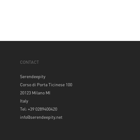
CONTACT
Serendeepity
Corso di Porta Ticinese 100
20123 Milano MI
Italy
Tel: +39 0289400420
info@serendeepity.net