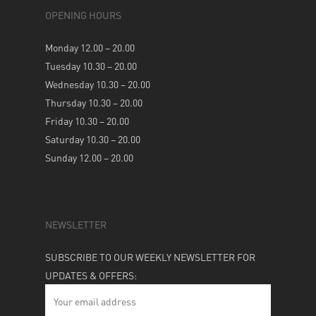
OPENING HOURS
Monday 12.00 – 20.00
Tuesday 10.30 – 20.00
Wednesday 10.30 – 20.00
Thursday 10.30 – 20.00
Friday 10.30 – 20.00
Saturday 10.30 – 20.00
Sunday 12.00 – 20.00
NEWSLETTER
SUBSCRIBE TO OUR WEEKLY NEWSLETTER FOR
UPDATES & OFFERS: