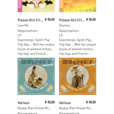
Add To Cart
Add To Cart
Poison Girl Friend
€
50,00
Poison Girl Friend
€
50,00
Love Me
Shyness
Nipponophone
Nipponophone
LP
LP
Downtempo, Synth-Pop,
Downtempo, Synth-Pop,
Trip Hop … With her unique
Trip Hop … With her unique
fusion of ambient techno,
fusion of ambient techno,
trip-hop, and French...
trip-hop, and French...
Add To Cart
Add To Cart
Various
€
50,00
Various
€
50,00
Ryukyu Rare Groove Revisited – Okinawa Pops 1957 – 1978
Ryukyu Rare Groove Revisited – Okinawa Pops 1957 – 1978
Nipponophone
Nipponophone