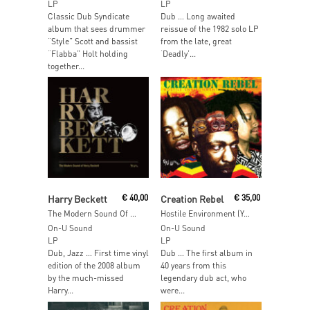
LP
LP
Classic Dub Syndicate
Dub … Long awaited
album that sees drummer
reissue of the 1982 solo LP
“Style” Scott and bassist
from the late, great
“Flabba” Holt holding
‘Deadly’...
together...
Add To Cart
Add To Cart
Harry Beckett
€
40,00
Creation Rebel
€
35,00
The Modern Sound Of Harry Beckett
Hostile Environment (Yellow Vinyl)
On-U Sound
On-U Sound
LP
LP
Dub, Jazz … First time vinyl
Dub … The first album in
edition of the 2008 album
40 years from this
by the much-missed
legendary dub act, who
Harry...
were...