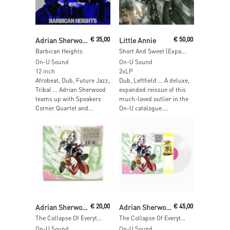
Add To Cart
Read More
Adrian Sherwood & African Head Charge & Speakers Corner Quartet
€
35,00
Little Annie
€
50,00
Barbican Heights
Short And Sweet (Expanded Edition)
On-U Sound
On-U Sound
12 inch
2xLP
Afrobeat, Dub, Future Jazz,
Dub, Leftfield … A deluxe,
Tribal … Adrian Sherwood
expanded reissue of this
teams up with Speakers
much-loved outlier in the
Corner Quartet and...
On-U catalogue....
Add To Cart
Add To Cart
Adrian Sherwood
€
20,00
Adrian Sherwood
€
45,00
The Collapse Of Everything
The Collapse Of Everything (Clear Vinyl)
On-U Sound
On-U Sound