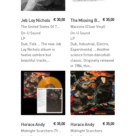
Read More
Add To Cart
Jeb Loy Nichols
€
30,00
The Missing Brazilians
€
35,00
The United States Of The Broken Hearted
Warzone (Clear Vinyl)
On-U Sound
On-U Sound
LP
LP
Dub, Folk … The new Jeb
Dub, Industrial, Electro,
Loy Nichols album is
Experimental … Another
twelve sombre but
science fiction dancehall
beautiful tracks,...
classic. Originally released
in 1984, this...
Add To Cart
Read More
Horace Andy
€
35,00
Horace Andy
€
35,00
Midnight Scorchers (Transparent Orange Vinyl)
Midnight Scorchers