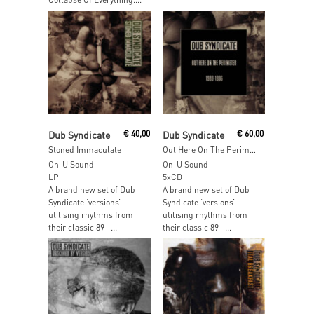
Add To Cart
Add To Cart
Dub Syndicate
€
40,00
Dub Syndicate
€
60,00
Stoned Immaculate
Out Here On The Perimeter 1989-1996
On-U Sound
On-U Sound
LP
5xCD
A brand new set of Dub
A brand new set of Dub
Syndicate ‘versions’
Syndicate ‘versions’
utilising rhythms from
utilising rhythms from
their classic 89 –...
their classic 89 –...