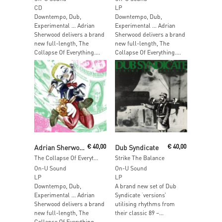
CD
LP
Downtempo, Dub,
Downtempo, Dub,
Experimental … Adrian
Experimental … Adrian
Sherwood delivers a brand
Sherwood delivers a brand
new full-length, The
new full-length, The
Collapse Of Everything....
Collapse Of Everything....
Add To Cart
Add To Cart
Adrian Sherwood
€
40,00
Dub Syndicate
€
40,00
The Collapse Of Everything
Strike The Balance
On-U Sound
On-U Sound
LP
LP
Downtempo, Dub,
A brand new set of Dub
Experimental … Adrian
Syndicate ‘versions’
Sherwood delivers a brand
utilising rhythms from
new full-length, The
their classic 89 –...
Collapse Of Everything....