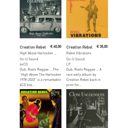
Read More
Add To Cart
Creation Rebel
€
60,00
Creation Rebel
€
35,00
High Above Harlesden 1978 – 2023
Rebel Vibrations
On-U Sound
On-U Sound
6xCD
LP
Dub, Roots Reggae … The
Dub, Roots Reggae … A
“High Above The Harlesden
rare early album by
1978-2023” is a remarkable
Creation Rebel back in
6CD box...
print for...