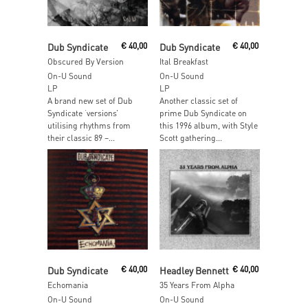
Add To Cart
Add To Cart
Dub Syndicate
€
40,00
Dub Syndicate
€
40,00
Obscured By Version
Ital Breakfast
On-U Sound
On-U Sound
LP
LP
A brand new set of Dub
Another classic set of
Syndicate ‘versions’
prime Dub Syndicate on
utilising rhythms from
this 1996 album, with Style
their classic 89 –...
Scott gathering...
Add To Cart
Add To Cart
Dub Syndicate
€
40,00
Headley Bennett
€
40,00
Echomania
35 Years From Alpha
On-U Sound
On-U Sound