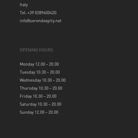
Italy
Tel: +39 0289400420
info@serendeepity.net
OPENING HOURS
Monday 12.00 – 20.00
Tuesday 10.30 – 20.00
Wednesday 10.30 – 20.00
Thursday 10.30 – 20.00
Friday 10.30 – 20.00
Saturday 10.30 – 20.00
Sunday 12.00 – 20.00