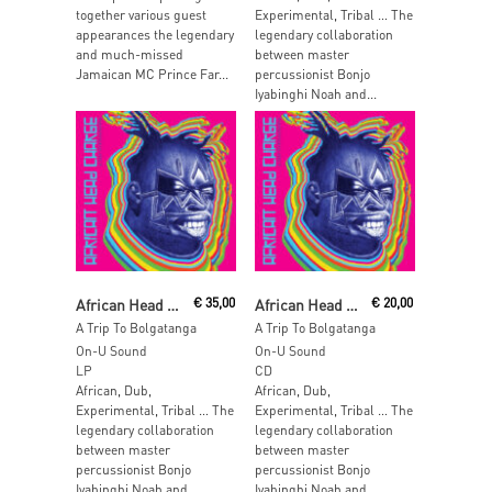
together various guest
Experimental, Tribal … The
appearances the legendary
legendary collaboration
and much-missed
between master
Jamaican MC Prince Far...
percussionist Bonjo
Iyabinghi Noah and...
Read More
Add To Cart
African Head Charge
€
35,00
African Head Charge
€
20,00
A Trip To Bolgatanga
A Trip To Bolgatanga
On-U Sound
On-U Sound
LP
CD
African, Dub,
African, Dub,
Experimental, Tribal … The
Experimental, Tribal … The
legendary collaboration
legendary collaboration
between master
between master
percussionist Bonjo
percussionist Bonjo
Iyabinghi Noah and...
Iyabinghi Noah and...