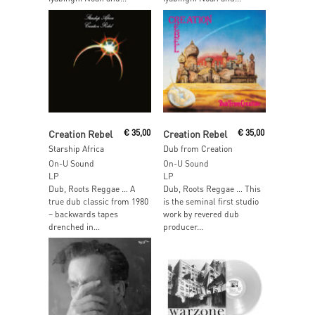
Add To Cart
Add To Cart
Creation Rebel
€
35,00
Creation Rebel
€
35,00
Starship Africa
Dub from Creation
On-U Sound
On-U Sound
LP
LP
Dub, Roots Reggae … A
Dub, Roots Reggae … This
true dub classic from 1980
is the seminal first studio
– backwards tapes
work by revered dub
drenched in...
producer...