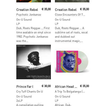
Add To Cart
Add To Cart
Creation Rebel
€
35,00
Creation Rebel
€
35,00
Psychotic Jonkanoo
Close Encounters Of The Third World
On-U Sound
On-U Sound
LP
LP
Dub, Roots Reggae … First
Dub, Roots Reggae … A
time avalable on vinyl since
sublime set of roots, vocal
1982. Psychotic Jonkanoo
and dubbed out
was the...
instrumental magic,...
Add To Cart
Add To Cart
Prince Far I
€
30,00
African Head Charge
€
35,00
Cry Tuff Chants On U
A Trip To Bolgatanga (Glow In The Dark Vinyl)
On-U Sound
On-U Sound
2xLP
LP
A compilation pulling
African, Dub,