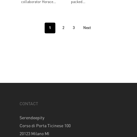
collaborator Horace...
packed...
1
2
3
Next
CONTACT
Serendeepity
Corso di Porta Ticinese 100
20123 Milano MI