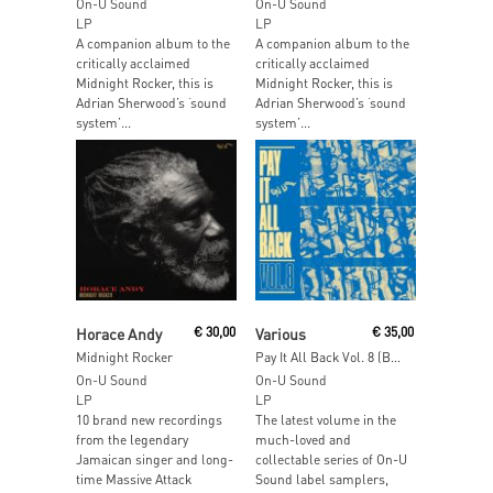
On-U Sound
On-U Sound
LP
LP
A companion album to the
A companion album to the
critically acclaimed
critically acclaimed
Midnight Rocker, this is
Midnight Rocker, this is
Adrian Sherwood’s ‘sound
Adrian Sherwood’s ‘sound
system’...
system’...
Read More
Add To Cart
Horace Andy
€
30,00
Various
€
35,00
Midnight Rocker
Pay It All Back Vol. 8 (Blue Vinyl)
On-U Sound
On-U Sound
LP
LP
10 brand new recordings
The latest volume in the
from the legendary
much-loved and
Jamaican singer and long-
collectable series of On-U
time Massive Attack
Sound label samplers,