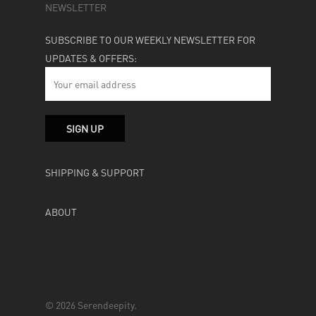
NEWSLETTER
SUBSCRIBE TO OUR WEEKLY NEWSLETTER FOR
UPDATES & OFFERS:
SHIPPING & SUPPORT
ABOUT
© 2026 Serendeepity.