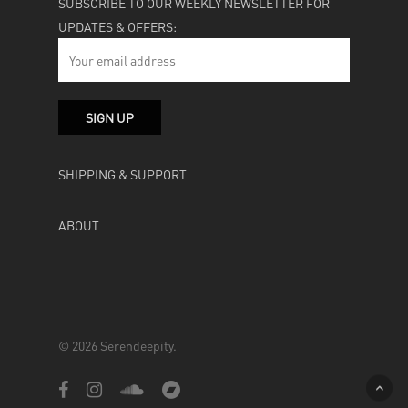
SUBSCRIBE TO OUR WEEKLY NEWSLETTER FOR
UPDATES & OFFERS:
SHIPPING & SUPPORT
ABOUT
© 2026 Serendeepity.
facebook
instagram
soundcloud
bandcamp