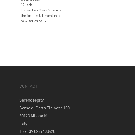
12 inch
Up next on Open Space is
the first installment in a
new series of 12...
CONTACT
Serendeepity
Corso di Porta Ticinese 100
20123 Milano MI
Italy
Tel: +39 0289400420