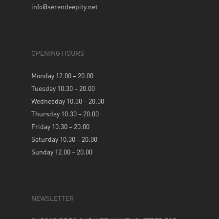
info@serendeepity.net
OPENING HOURS
Monday 12.00 – 20.00
Tuesday 10.30 – 20.00
Wednesday 10.30 – 20.00
Thursday 10.30 – 20.00
Friday 10.30 – 20.00
Saturday 10.30 – 20.00
Sunday 12.00 – 20.00
NEWSLETTER