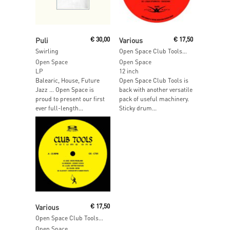
Add To Cart
Read More
Puli
€
30,00
Various
€
17,50
Swirling
Open Space Club Tools Volume 2
Open Space
Open Space
LP
12 inch
Balearic, House, Future
Open Space Club Tools is
Jazz … Open Space is
back with another versatile
proud to present our first
pack of useful machinery.
ever full-length...
Sticky drum...
Add To Cart
Various
€
17,50
Open Space Club Tools Volume 1
Open Space