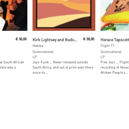
t
Read More
Read M
€
30,00
Kirk Lightsey and Rudolph Johnson with the All Stars
€
30,00
Habiba
Flight 17
Outernational
Outernational
LP
LP
at South African
Jazz-Funk … Never released outside
Free Jazz … Flight 
lele was a
South Africa, and out of print even there
recording of Horac
since its...
Afrikan People’s...