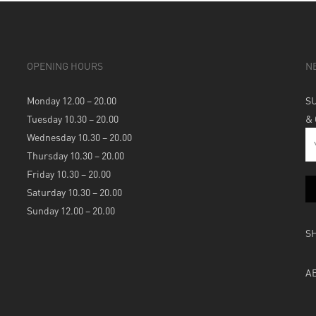
OPENING HOURS
N
Monday 12.00 – 20.00
S
Tuesday 10.30 – 20.00
&
Wednesday 10.30 – 20.00
Thursday 10.30 – 20.00
Friday 10.30 – 20.00
Saturday 10.30 – 20.00
Sunday 12.00 – 20.00
S
A