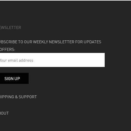
EWSLETTER
UBSCRIBE TO OUR WEEKLY NEWSLETTER FOR UPDATES
 OFFERS:
HIPPING & SUPPORT
BOUT