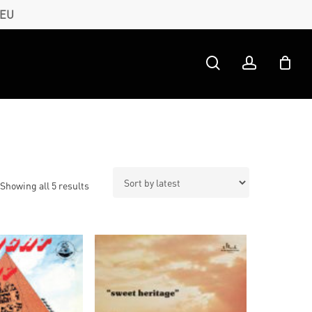
 EU
search
account
Sorted
Showing all 5 results
by
latest