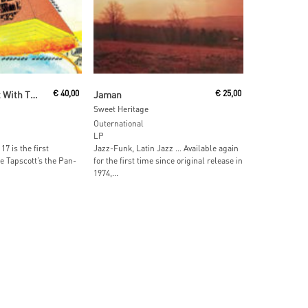
ore
Read More
Horace Tapscott With The Pan-Afrikan People's Arkestra
€
40,00
Jaman
€
25,00
Sweet Heritage
Outernational
LP
17 is the first
Jazz-Funk, Latin Jazz … Available again
e Tapscott’s the Pan-
for the first time since original release in
1974,...