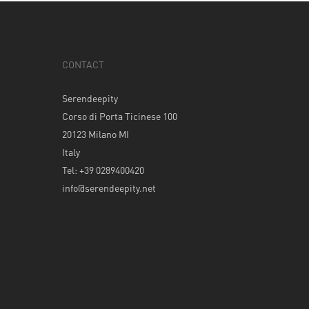
CONTACT
Serendeepity
Corso di Porta Ticinese 100
20123 Milano MI
Italy
Tel: +39 0289400420
info@serendeepity.net