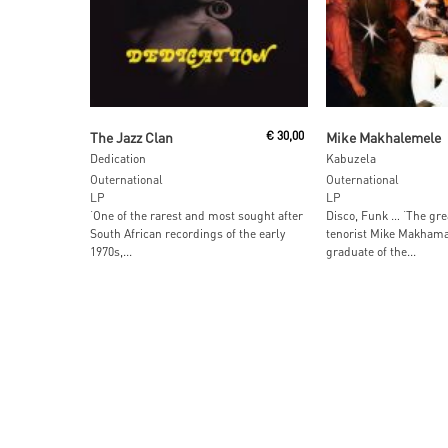
Add To Cart
Add To Car
The Jazz Clan
€
30,00
Mike Makhalemele
Dedication
Kabuzela
Outernational
Outernational
LP
LP
‘One of the rarest and most sought after
Disco, Funk … ‘The gre
South African recordings of the early
tenorist Mike Makhama
1970s,...
graduate of the...