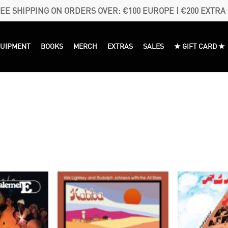
EE SHIPPING ON ORDERS OVER: €100 EUROPE | €200 EXTRA
QUIPMENT
BOOKS
MERCH
EXTRAS
SALES
★ GIFT CARD ★