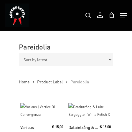
Skip
Products
to
Men
search
account
search
Close
main
Menu
content
Pareidolia
Home
Product Label
Pareidolia
Add To Cart
Read More
Various
€
15,00
Dataintrång & Luke Eargoggle
€
15,00