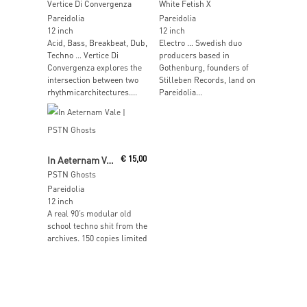
Vertice Di Convergenza
White Fetish X
Pareidolia
Pareidolia
12 inch
12 inch
Acid, Bass, Breakbeat, Dub,
Electro … Swedish duo
Techno … Vertice Di
producers based in
Convergenza explores the
Gothenburg, founders of
intersection between two
Stilleben Records, land on
rhythmicarchitectures....
Pareidolia...
Add To Cart
In Aeternam Vale
€
15,00
PSTN Ghosts
Pareidolia
12 inch
A real 90’s modular old
school techno shit from the
archives. 150 copies limited