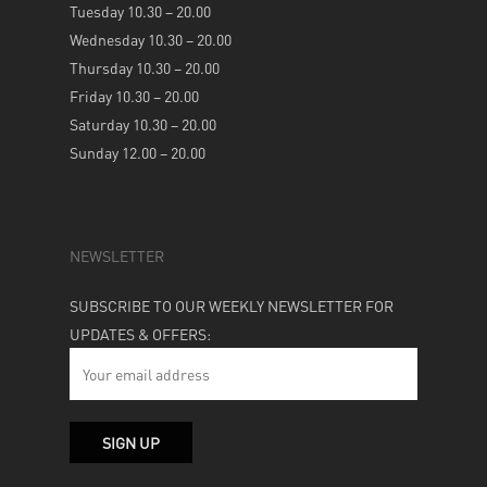
Tuesday 10.30 – 20.00
Wednesday 10.30 – 20.00
Thursday 10.30 – 20.00
Friday 10.30 – 20.00
Saturday 10.30 – 20.00
Sunday 12.00 – 20.00
NEWSLETTER
SUBSCRIBE TO OUR WEEKLY NEWSLETTER FOR
UPDATES & OFFERS: