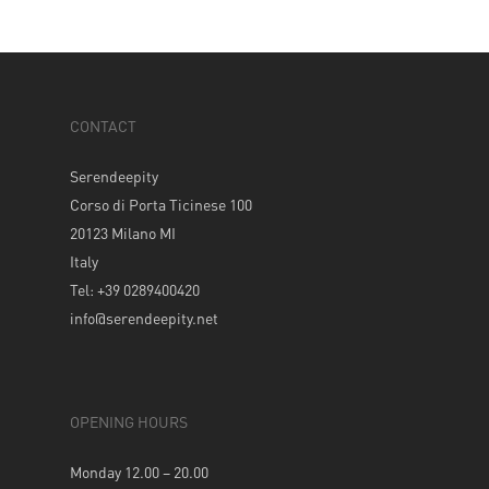
CONTACT
Serendeepity
Corso di Porta Ticinese 100
20123 Milano MI
Italy
Tel: +39 0289400420
info@serendeepity.net
OPENING HOURS
Monday 12.00 – 20.00