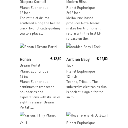
Diaspora Cocktail
Modern Bliss
Planet Euphorique
Planet Euphorique
12 inch
2x12 inch
The rattle of drums,
Melbourne-based
scattered along the beaten
producer Roza Terenzi
track, hypnotically guiding
makes her triumphant
you to a place...
return with the first LP
release on the...
Read More
Read More
Ronan
€
12,50
Ambien Baby
€
12,50
Dream Portal
Tack
Planet Euphorique
Planet Euphorique
12 inch
12 inch
Planet Euphorique
Techno, Tribal … The
continues to transcend
subversive electronics duo
boundaries and
is back at it again for the
expectations with its lucky
sixth...
eighth release “Dream
Portal”,...