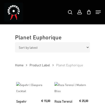
Skip
Products
to
Men
search
account
search
Close
main
Menu
content
Planet Euphorique
Home
Product Label
Planet Euphorique
Read More
Read More
Sepehr
€
15,00
Roza Terenzi
€
25,00