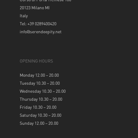
20123 Milano MI
Italy
Tel: +39 0289400420
info@serendeepity.net
OPENING HOURS
Monday 12.00 – 20.00
Tuesday 10.30 – 20.00
Wednesday 10.30 – 20.00
Thursday 10.30 – 20.00
Friday 10.30 – 20.00
Saturday 10.30 – 20.00
Sunday 12.00 – 20.00