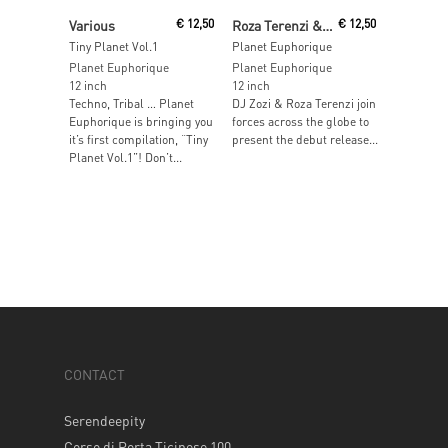
Read More
Read More
Various
€
12,50
Roza Terenzi & DJ Zozi
€
12,50
Tiny Planet Vol.1
Planet Euphorique
Planet Euphorique
Planet Euphorique
12 inch
12 inch
Techno, Tribal … Planet
DJ Zozi & Roza Terenzi join
Euphorique is bringing you
forces across the globe to
it’s first compilation, “Tiny
present the debut release...
Planet Vol.1”! Don’t...
CONTACT
Serendeepity
Corso di Porta Ticinese 100