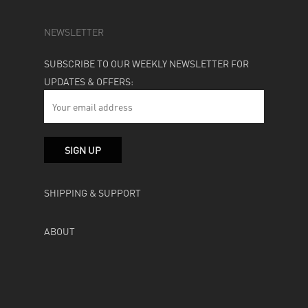
NEWSLETTER
SUBSCRIBE TO OUR WEEKLY NEWSLETTER FOR
UPDATES & OFFERS:
SHIPPING & SUPPORT
ABOUT