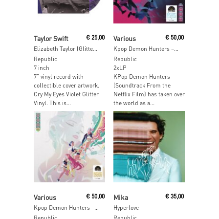
Read More
Add To Cart
Taylor Swift
€
25,00
Various
€
50,00
Elizabeth Taylor (Glitter Vinyl)
Kpop Demon Hunters – Saja Boys Edition
Republic
Republic
7 inch
2xLP
7” vinyl record with
KPop Demon Hunters
collectible cover artwork.
(Soundtrack From the
Cry My Eyes Violet Glitter
Netflix Film) has taken over
Vinyl. This is...
the world as a...
Add To Cart
Add To Cart
Various
€
50,00
Mika
€
35,00
Kpop Demon Hunters – Huntrix Edition
Hyperlove
Republic
Republic