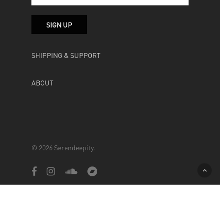
SHIPPING & SUPPORT
ABOUT
© 2026 Serendeepity.
facebook
instagram
soundcloud
bandcamp
Powered by