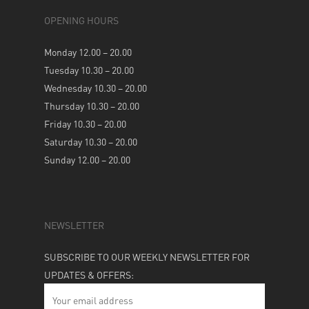
OPENING HOURS
Monday 12.00 – 20.00
Tuesday 10.30 – 20.00
Wednesday 10.30 – 20.00
Thursday 10.30 – 20.00
Friday 10.30 – 20.00
Saturday 10.30 – 20.00
Sunday 12.00 – 20.00
NEWSLETTER
SUBSCRIBE TO OUR WEEKLY NEWSLETTER FOR
UPDATES & OFFERS: