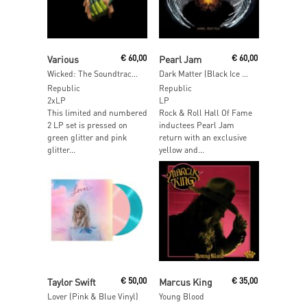
Read More
Read More
Various
€
60,00
Pearl Jam
€
60,00
Wicked: The Soundtrack (Green & Pink Glitter Vinyl)
Dark Matter (Black Ice & Yellow Vinyl)
Republic
Republic
2xLP
LP
This limited and numbered
Rock & Roll Hall Of Fame
2 LP set is pressed on
inductees Pearl Jam
green glitter and pink
return with an exclusive
glitter...
yellow and...
Read More
Read More
Taylor Swift
€
50,00
Marcus King
€
35,00
Lover (Pink & Blue Vinyl)
Young Blood