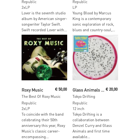
Republic
Republic
2xLP
LP
Lover is the seventh studio
Young Blood by Marcus
album by American singer-
King is a contemporary
songwriter Taylor Swift.
sonic exploration of rock,
Swift recorded Lover with...
blues and country-soul,...
Add To Cart
Read More
Roxy Music
€
50,00
Glass Animals / Denzel Curry
€
20,00
The Best Of Roxy Music
Tokyo Drifting
Republic
Republic
2xLP
12 inch
To coincide with the band
Tokyo Drifting is a
celebrating their 50th
collaboration between
anniversary this year, Roxy
Denzel Curry and Glass
Music’s classic career-
Animals and first time
encompassing...
available...