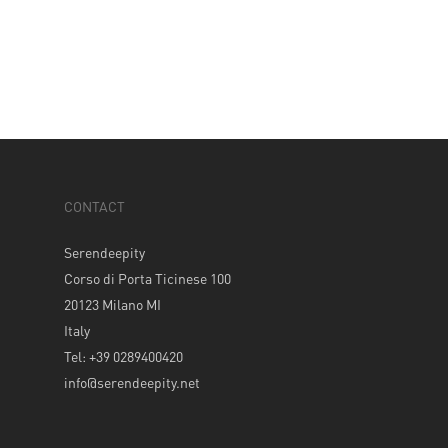
CONTACT
Serendeepity
Corso di Porta Ticinese 100
20123 Milano MI
Italy
Tel: +39 0289400420
info@serendeepity.net