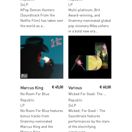
2xLP
LP
KPop Demon Hunters
Multi-platinum, Brit
(Soundtrack From the
Award-winning, and
Netflix Film) has taken over
Grammy-nominated global
the world as a...
pop visionary Mika ushers
in a bold new era...
Add To Cart
Add To Cart
Marcus King
€
45,00
Various
€
60,00
No Room For Blue
Wicked For Good: The Soundtrack
Republic
Republic
LP
2xLP
No Room For Blue features
Wicked: For Good – The
bonus tracks from
Soundtrack features
Grammy-nominated
performances by the stars
Marcus King and the
of the electrifying
Marcus King...
conclusion...