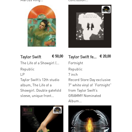
Add To Cart
Read More
Taylor Swift
€
50,00
Taylor Swift featuring Post Malone
€
20,00
The Life of a Showgirl (Sweat and Vanilla Perfume Portofino Orange Glitter Vinyl)
Fortnight
Republic
Republic
LP
7 inch
Taylor Swift’s 12th studio
Record Store Day exclusive
album, The Life of a
7″ white vinyl of “Fortnight”
Showgirl. Double gatefold
from Taylor Swift’s
sleeve, unique front...
GRAMMY Nominated
Album...