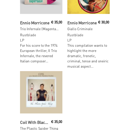
Read More
Read More
Ennio Morricone
€
35,00
Ennio Morricone
€
30,00
Trio Infernale (Magenta Marbled Vinyl)
Giallo Criminale
Rustblade
Rustblade
LP
LP
For his score to the 1974
This compilation wants to
European thriller, Il Trio
highlight the more
Infernale, the revered
dramatic, frenetic,
Italian composer...
criminal, tense and oneiric
musical aspect...
Read More
Coil With Black Sun Productions
€
35,00
The Plastic Spider Thing