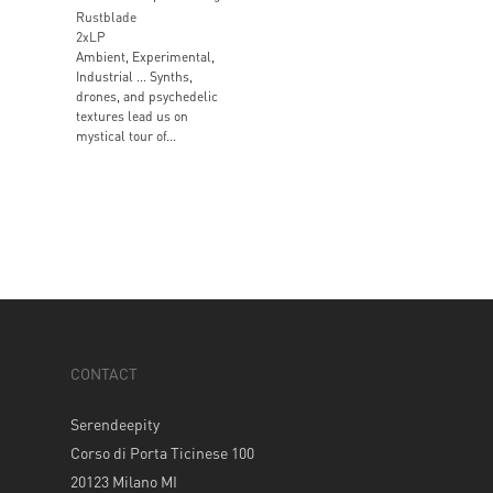
Rustblade
2xLP
Ambient, Experimental,
Industrial … Synths,
drones, and psychedelic
textures lead us on
mystical tour of...
CONTACT
Serendeepity
Corso di Porta Ticinese 100
20123 Milano MI