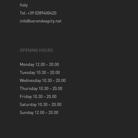
Italy
Tel: +39 0289400420
info@serendeepity.net
OPENING HOURS
Monday 12.00 – 20.00
Tuesday 10.30 – 20.00
Wednesday 10.30 – 20.00
Thursday 10.30 – 20.00
Friday 10.30 – 20.00
Saturday 10.30 – 20.00
Sunday 12.00 – 20.00