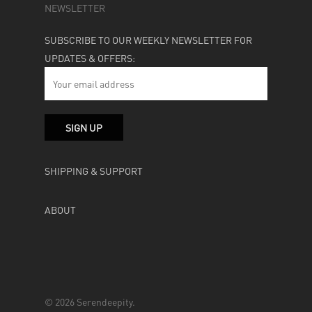
NEWSLETTER
SUBSCRIBE TO OUR WEEKLY NEWSLETTER FOR
UPDATES & OFFERS:
SHIPPING & SUPPORT
ABOUT
© 2026 Serendeepity.