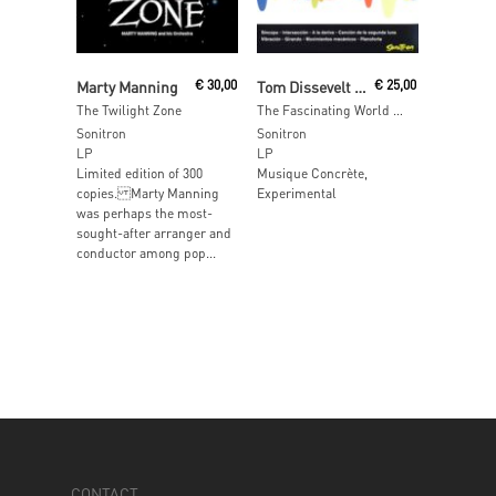
Read More
Read More
Marty Manning
€
30,00
Tom Dissevelt & Kid Baltan
€
25,00
The Twilight Zone
The Fascinating World Of Electronic Music By Kid Baltan And Tom Dissevelt
Sonitron
Sonitron
LP
LP
Limited edition of 300
Musique Concrète,
copies. Marty Manning
Experimental
was perhaps the most-
sought-after arranger and
conductor among pop...
CONTACT