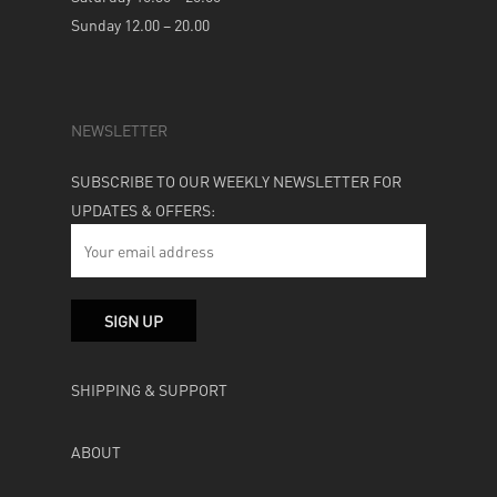
Sunday 12.00 – 20.00
NEWSLETTER
SUBSCRIBE TO OUR WEEKLY NEWSLETTER FOR
UPDATES & OFFERS:
SHIPPING & SUPPORT
ABOUT