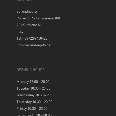
Serendeepity
Corso di Porta Ticinese 100
20123 Milano MI
Italy
Tel: +39 0289400420
info@serendeepity.net
OPENING HOURS
Monday 12.00 – 20.00
Tuesday 10.30 – 20.00
Wednesday 10.30 – 20.00
Thursday 10.30 – 20.00
Friday 10.30 – 20.00
Saturday 10.30 – 20.00