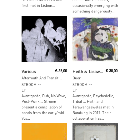
first met in Lisbon...
occasionally emerging with
something dangerously...
Read More
Add To Cart
Various
€
35,00
Heith & Tarawangsawelas
€
30,00
Aftermath And Transitions (Traces Of The Ukrainian Underground In Cologne 1994-1996)
Duori
STROOM
STROOM
LP
LP
Avantgarde, Dub, No Wave,
Avantgarde, Psychedelic,
Post-Punk … Stroom
Tribal … Heith and
present a compilation of
Tarawangsawelas met in
bands from the early/mid-
Bandung in 2017. Their
90s...
collaboration has...