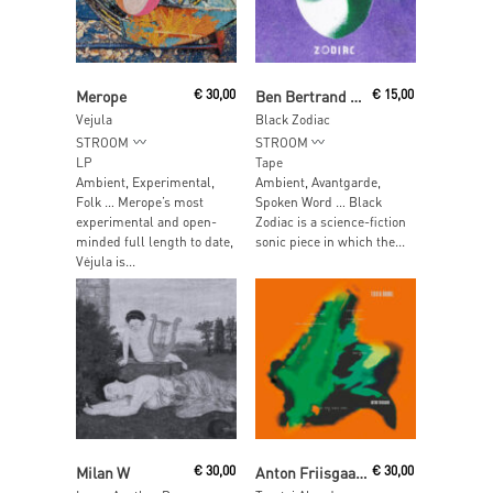
Read More
Add To Cart
Merope
€
30,00
Ben Bertrand & Manah Depauw
€
15,00
Vejula
Black Zodiac
STROOM
STROOM
LP
Tape
Ambient, Experimental,
Ambient, Avantgarde,
Folk … Merope’s most
Spoken Word … Black
experimental and open-
Zodiac is a science-fiction
minded full length to date,
sonic piece in which the...
Vėjula is...
Read More
Read More
Milan W
€
30,00
Anton Friisgaard
€
30,00