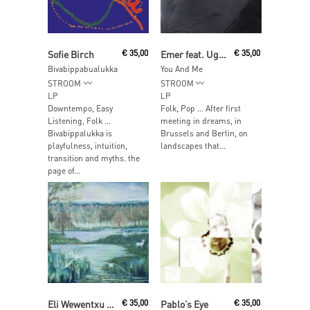
Read More
Read More
Sofie Birch
€
35,00
Emer feat. Ugné Uma
€
35,00
Bivabippabualukka
You And Me
STROOM
STROOM
LP
LP
Downtempo, Easy
Folk, Pop … After first
Listening, Folk …
meeting in dreams, in
Bivabippalukka is
Brussels and Berlin, on
playfulness, intuition,
landscapes that...
transition and myths. the
page of...
Read More
Read More
Eli Wewentxu & Indrė Jurgelevičiūtė
€
35,00
Pablo’s Eye
€
35,00