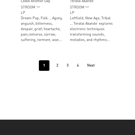
Leave Another Day
Teratai Akande
STROOM
STROOM
LP
LP
Dream Pop, Folk … Agony,
Leftfield, New Age, Tribal
anguish, bitterness,
… Teratai Akande’ explores
despair, grief, heartache,
electronic techniques
pain,remorse, sorrow,
transforming sounds,
suffering, torment, woe....
melodies, and rhythms...
1
2
3
4
Next