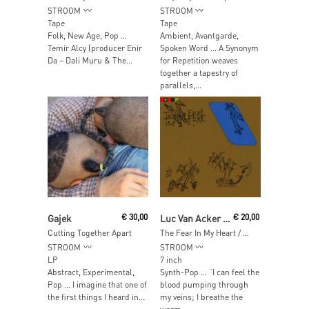
STROOM
STROOM
Tape
Tape
Folk, New Age, Pop …
Ambient, Avantgarde,
Temir Alcy (producer Enir
Spoken Word … A Synonym
Da – Dali Muru & The...
for Repetition weaves
together a tapestry of
parallels,...
Read More
Read More
Gajek
€
30,00
Luc Van Acker / Pas De Deux
€
20,00
Cutting Together Apart
The Fear In My Heart / Cardiocleptomanie
STROOM
STROOM
LP
7 inch
Abstract, Experimental,
Synth-Pop … “I can feel the
Pop … I imagine that one of
blood pumping through
the first things I heard in...
my veins; I breathe the