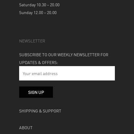
Saturday 10.30 – 20.00
Sunday 12.00 – 20.00
NEWSLETTER
SUBSCRIBE TO OUR WEEKLY NEWSLETTER FOR
UPDATES & OFFERS:
SHIPPING & SUPPORT
ABOUT