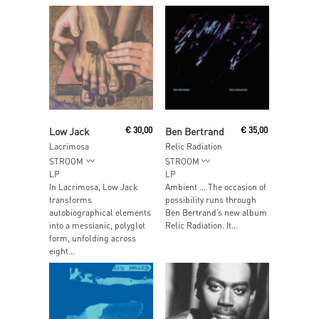
Add To Cart
Add To Cart
Low Jack
€
30,00
Ben Bertrand
€
35,00
Lacrimosa
Relic Radiation
STROOM
STROOM
LP
LP
In Lacrimosa, Low Jack
Ambient … The occasion of
transforms
possibility runs through
autobiographical elements
Ben Bertrand’s new album
into a messianic, polyglot
Relic Radiation. It...
form, unfolding across
eight...