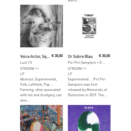
warm...
Add To Cart
Read More
Voice Actor, Squu
€
30,00
Or Sobre Blau
€
30,00
Lust (1)
Piri Piri Samplers + O Terço Dos Homens
STROOM
STROOM
LP
LP
Abstract, Experimental,
Experimental … Piri Piri
Folk, Leftfield, Pop …
Samplers was first
Farming, often associated
released by Memorials of
with toil and drudgery, can
Distinction in 2019. The...
also...