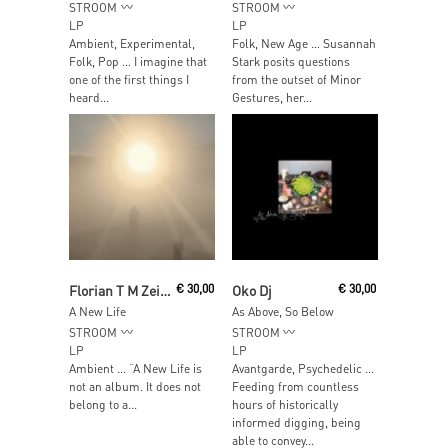
STROOM
STROOM
LP
LP
Ambient, Experimental,
Folk, New Age … Susannah
Folk, Pop … I imagine that
Stark posits questions
one of the first things I
from the outset of Minor
heard...
Gestures, her...
Read More
Read More
Florian T M Zeisig
€
30,00
Oko Dj
€
30,00
A New Life
As Above, So Below
STROOM
STROOM
LP
LP
Ambient … “A New Life is
Avantgarde, Psychedelic …
not an album. It does not
Feeding from countless
belong to a...
hours of historically
informed digging, being
able to convey...