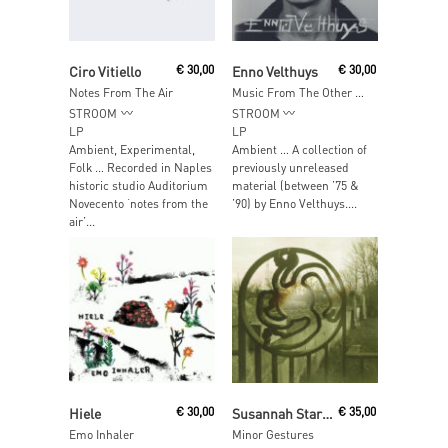
Add To Cart
Read More
Ciro Vitiello
€
30,00
Enno Velthuys
€
30,00
Notes From The Air
Music From The Other Side Of The Fence
STROOM
STROOM
LP
LP
Ambient, Experimental,
Ambient … A collection of
Folk … Recorded in Naples
previously unreleased
historic studio Auditorium
material (between ’75 &
Novecento ‘notes from the
’90) by Enno Velthuys....
air’...
Add To Cart
Read More
Hiele
€
30,00
Susannah Stark & Band
€
35,00
Emo Inhaler
Minor Gestures