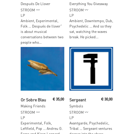
Después De Llover
Everything You Giveaway
STROOM
STROOM
LP
LP
Ambient, Experimental,
Ambient, Downtempo, Dub,
Folk … Después de llover”
Psychedelic … And so they
is about musical
sat, watching the waves
conversations between two
break. He picked...
people who...
Add To Cart
Add To Cart
Or Sobre Blau
€
35,00
Sergeant
€
30,00
Making Friends
Symbols
STROOM
STROOM
LP
LP
Experimental, Folk,
Avantgarde, Psychedelic,
Leftfield, Pop … Andreu G.
Tribal … Sergeant ventures
Serra and Kiran Leonard
deeper into the chaos,