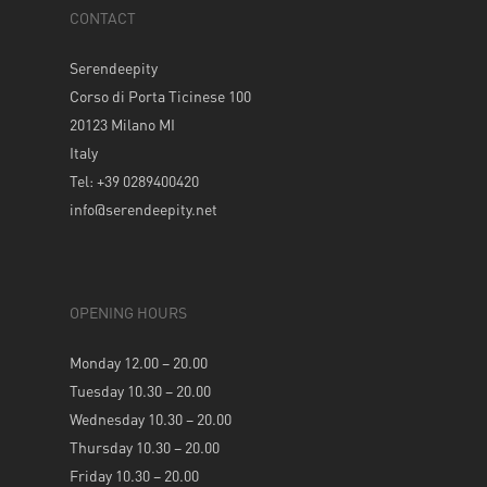
CONTACT
Serendeepity
Corso di Porta Ticinese 100
20123 Milano MI
Italy
Tel: +39 0289400420
info@serendeepity.net
OPENING HOURS
Monday 12.00 – 20.00
Tuesday 10.30 – 20.00
Wednesday 10.30 – 20.00
Thursday 10.30 – 20.00
Friday 10.30 – 20.00