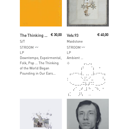
Add To Cart
Read More
The Thinking Of The World Began Pounding In Our Ears The Moment We Hit Shore
€
30,00
Velv.93
€
40,00
S/T
Maidstone
STROOM
STROOM
LP
LP
Downtempo, Expeirmental,
Ambient …
Folk, Pop … The Thinking
⊹⠀⠀⠀⠀⠀⢠⢄⡠⡄
of the World Began
⠀⠀⠀⠀⠀⢰⠃⠀⠀⠈⡆⠀ ⁺
Pounding in Our Ears...
⠀⡤⠔⠒⠢⢼⡀⢀⡀⢀⡧⠔⠒⠢⢤
⡂ ⠀⠀⠀⠀⠑⣘⣁⠊⣀⠀⠀⠀⠘⡄
⠀⠑⠤⣀⣀⡠⠭⡧⡼⠩⠅⣀⣀⠤⠊
⠀⠀ ⡔⠁⢀⠞⢀⡇⠓⢀⠈⠳⡀ ⁺ ⠀
⢰⡁⠀⠀ ⡸⢣⠀⠀...