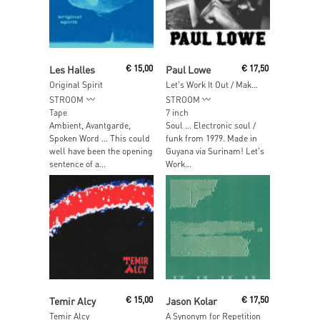
Add To Cart
Add To Cart
Les Halles
€
15,00
Paul Lowe
€
17,50
Original Spirit
Let's Work It Out / Make Things Better
STROOM
STROOM
Tape
7 inch
Ambient, Avantgarde,
Soul … Electronic soul /
Spoken Word … This could
funk from 1979. Made in
well have been the opening
Guyana via Surinam! Let's
sentence of a...
Work...
Add To Cart
Add To Cart
Temir Alcy
€
15,00
Jason Kolar
€
17,50
Temir Alcy
A Synonym for Repetition