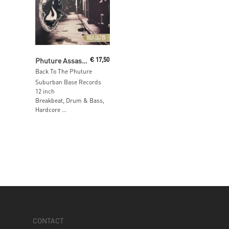
Read More
Phuture Assassins
€
17,50
Back To The Phuture
Suburban Base Records
12 inch
Breakbeat, Drum & Bass,
Hardcore …
CONTACT