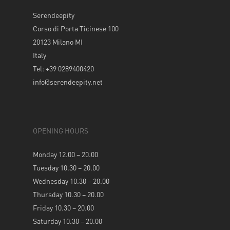
Serendeepity
Corso di Porta Ticinese 100
20123 Milano MI
Italy
Tel: +39 0289400420
info@serendeepity.net
OPENING HOURS
Monday 12.00 – 20.00
Tuesday 10.30 – 20.00
Wednesday 10.30 – 20.00
Thursday 10.30 – 20.00
Friday 10.30 – 20.00
Saturday 10.30 – 20.00