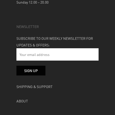
Sunday 12.00 – 20.00
NEWSLETTER
SUBSCRIBE TO OUR WEEKLY NEWSLETTER FOR
UPDATES & OFFERS:
SHIPPING & SUPPORT
ABOUT