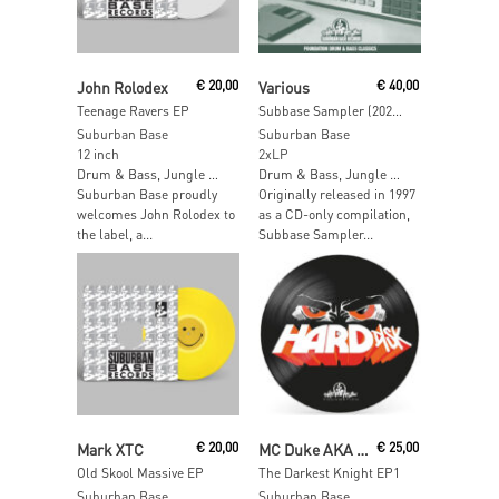
Read More
Add To Cart
John Rolodex
€
20,00
Various
€
40,00
Teenage Ravers EP
Subbase Sampler (2025 Vinyl Edition)
Suburban Base
Suburban Base
12 inch
2xLP
Drum & Bass, Jungle …
Drum & Bass, Jungle …
Suburban Base proudly
Originally released in 1997
welcomes John Rolodex to
as a CD-only compilation,
the label, a...
Subbase Sampler...
Add To Cart
Add To Cart
Mark XTC
€
20,00
MC Duke AKA The Darkest Knight
€
25,00
Old Skool Massive EP
The Darkest Knight EP1
Suburban Base
Suburban Base