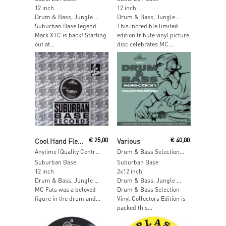
12 inch
12 inch
Drum & Bass, Jungle …
Drum & Bass, Jungle …
Suburban Base legend
This incredible limited
Mark XTC is back! Starting
edition tribute vinyl picture
out at...
disc celebrates MC...
Read More
Read More
Cool Hand Flex & MC Singing Fats
€
25,00
Various
€
40,00
Anytime (Quality Controller)
Drum & Bass Selection Vol. 6
Suburban Base
Suburban Base
12 inch
2x12 inch
Drum & Bass, Jungle …
Drum & Bass, Jungle …
MC Fats was a beloved
Drum & Bass Selection
figure in the drum and...
Vinyl Collectors Edition is
packed this...