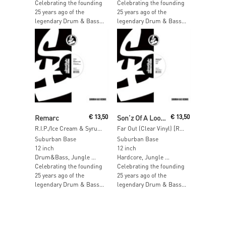
Celebrating the founding
Celebrating the founding
25 years ago of the
25 years ago of the
legendary Drum & Bass...
legendary Drum & Bass...
Read More
Read More
Remarc
€
13,50
Son’z Of A Loop Da Loop Era
€
13,50
R.I.P./Ice Cream & Syrup (Clear Vinyl) [RSD 2017]
Far Out (Clear Vinyl) [RSD 2017]
Suburban Base
Suburban Base
12 inch
12 inch
Drum&Bass, Jungle …
Hardcore, Jungle …
Celebrating the founding
Celebrating the founding
25 years ago of the
25 years ago of the
legendary Drum & Bass...
legendary Drum & Bass...