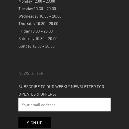
Monday 12.00 – 20.00
Tuesday 10.30 – 20.00
Wednesday 10.30 – 20.00
Thursday 10.30 – 20.00
Friday 10.30 – 20.00
Saturday 10.30 – 20.00
Sunday 12.00 – 20.00
NEWSLETTER
SUBSCRIBE TO OUR WEEKLY NEWSLETTER FOR
UPDATES & OFFERS: