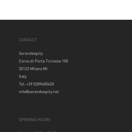
CONTACT
Serendeepity
Corso di Porta Ticinese 100
20123 Milano MI
Italy
Tel: +39 0289400420
info@serendeepity.net
OPENING HOURS