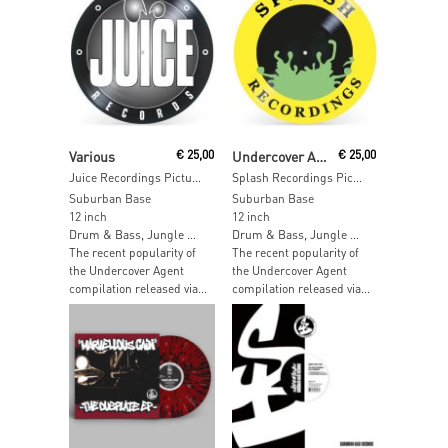
Read More
Read More
Various
€
25,00
Undercover Agent / DAZ
€
25,00
Juice Recordings Picture Disc
Splash Recordings Picture Disc
Suburban Base
Suburban Base
12 inch
12 inch
Drum & Bass, Jungle …
Drum & Bass, Jungle …
The recent popularity of
The recent popularity of
the Undercover Agent
the Undercover Agent
compilation released via...
compilation released via...