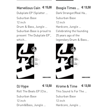
Read More
Read More
Marvellous Cain
€
15,00
Boogie Times Tribe
€
13,50
Dubplate EP (Splatter Vinyl)
Dark Stranger/Real Hardcore (Clear Vinyl) [RSD 2017]
Suburban Base
Suburban Base
12 inch
12 inch
Drum & Bass, Jungle …
Hardcore, Jungle …
Suburban Base is proud to
Celebrating the founding
present ‘The Dubplate EP’,
25 years ago of the
which...
legendary Drum & Bass...
Read More
Read More
DJ Hype
€
13,50
Krome & Time
€
13,50
Roll The Beats EP (Clear Vinyl) [RSD 2017]
This Sound Is For The Underground (Clear Vinyl) [RSD 2017]
Suburban Base
Suburban Base
12 inch
12 inch
Drum&Bass, Jungle …
Hardcore, Jungle …