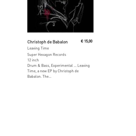
Read More
Christoph de Babalon
€
15,00
Leaving Time
Super Hexagon Records
12 inch
Drum & Bass, Experimental … Leaving
Time, a new EP by Christoph de
Babalon. The...