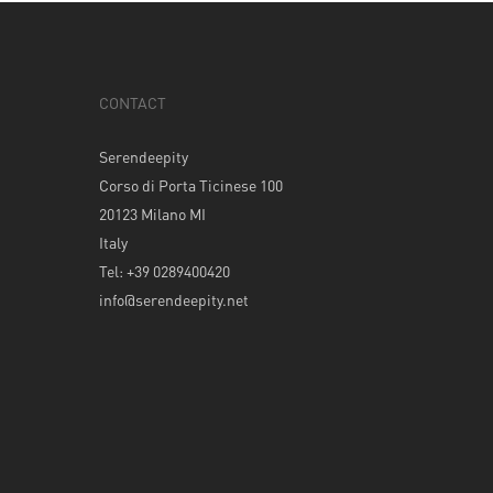
CONTACT
Serendeepity
Corso di Porta Ticinese 100
20123 Milano MI
Italy
Tel: +39 0289400420
info@serendeepity.net