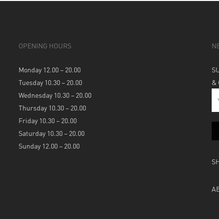
OPENING HOURS
N
Monday 12.00 – 20.00
S
Tuesday 10.30 – 20.00
&
Wednesday 10.30 – 20.00
Thursday 10.30 – 20.00
Friday 10.30 – 20.00
Saturday 10.30 – 20.00
Sunday 12.00 – 20.00
S
A