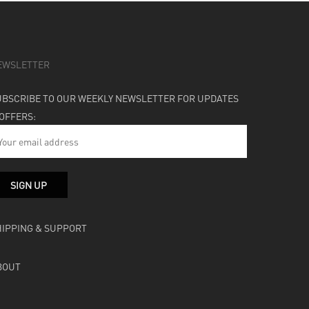
EWSLETTER
UBSCRIBE TO OUR WEEKLY NEWSLETTER FOR UPDATES
 OFFERS:
HIPPING & SUPPORT
BOUT