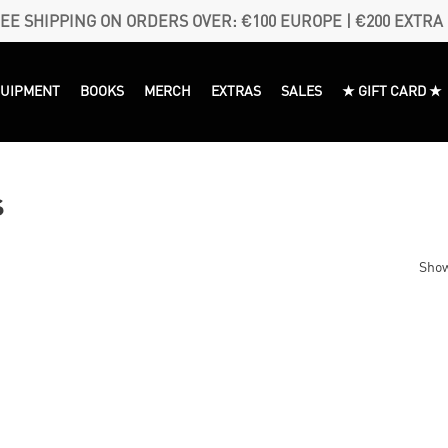
EE SHIPPING ON ORDERS OVER: €100 EUROPE | €200 EXTRA
QUIPMENT
BOOKS
MERCH
EXTRAS
SALES
★ GIFT CARD ★
s
Show