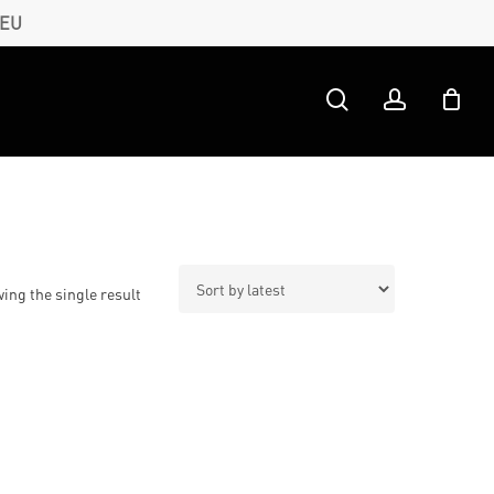
 EU
search
account
ing the single result