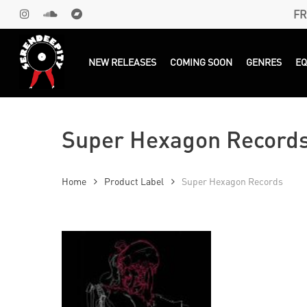
Skip
FR
INSTAGRAM
SOUNDCLOUD
BANDCAMP
to
main
Products
search
NEW RELEASES
COMING SOON
GENRES
E
content
Super Hexagon Record
Home
Product Label
Super Hexagon Records